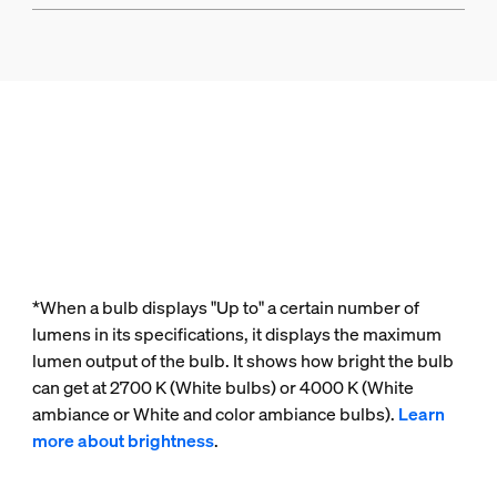
*When a bulb displays "Up to" a certain number of
lumens in its specifications, it displays the maximum
lumen output of the bulb. It shows how bright the bulb
can get at 2700 K (White bulbs) or 4000 K (White
ambiance or White and color ambiance bulbs).
Learn
more about brightness
.