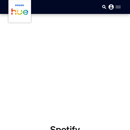
skip.to.main.content
Spotify