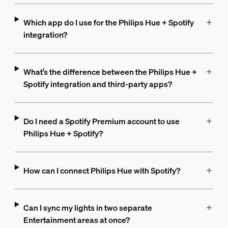
Which app do I use for the Philips Hue + Spotify
integration?
What’s the difference between the Philips Hue +
Spotify integration and third-party apps?
Do I need a Spotify Premium account to use
Philips Hue + Spotify?
How can I connect Philips Hue with Spotify?
Can I sync my lights in two separate
Entertainment areas at once?