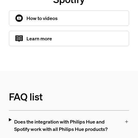
How to videos
Learn more
FAQ list
Does the integration with Philips Hue and
Spotify work with all Philips Hue products?