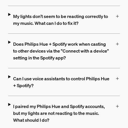
My lights don't seem to be reacting correctly to
my music. What can I do to fix it?
Does Philips Hue + Spotify work when casting
to other devices via the "Connect with a device"
setting in the Spotify app?
Can I use voice assistants to control Philips Hue
+ Spotify?
I paired my Philips Hue and Spotify accounts,
but my lights are not reacting to the music.
What should I do?