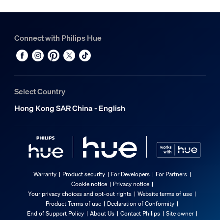
Connect with Philips Hue
Select Country
Hong Kong SAR China - English
Warranty
Product security
For Developers
For Partners
Cookie notice
Privacy notice
Your privacy choices and opt-out rights
Website terms of use
Product Terms of use
Declaration of Conformity
End of Support Policy
About Us
Contact Philips
Site owner