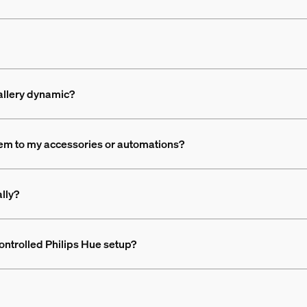
gallery dynamic?
em to my accessories or automations?
lly?
ontrolled Philips Hue setup?