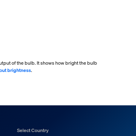
tput of the bulb. It shows how bright the bulb
out brightness
.
Select Country