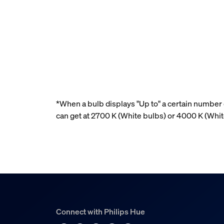
*When a bulb displays "Up to" a certain number o
can get at 2700 K (White bulbs) or 4000 K (Whi
Connect with Philips Hue