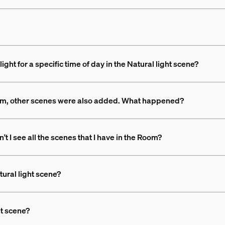
ight for a specific time of day in the Natural light scene?
Room, other scenes were also added. What happened?
t I see all the scenes that I have in the Room?
tural light scene?
ht scene?