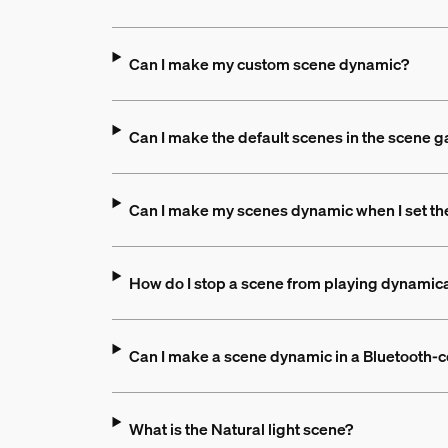
Can I make my custom scene dynamic?
Can I make the default scenes in the scene 
Can I make my scenes dynamic when I set th
How do I stop a scene from playing dynamica
Can I make a scene dynamic in a Bluetooth-c
What is the Natural light scene?