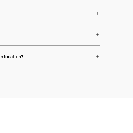
e location?