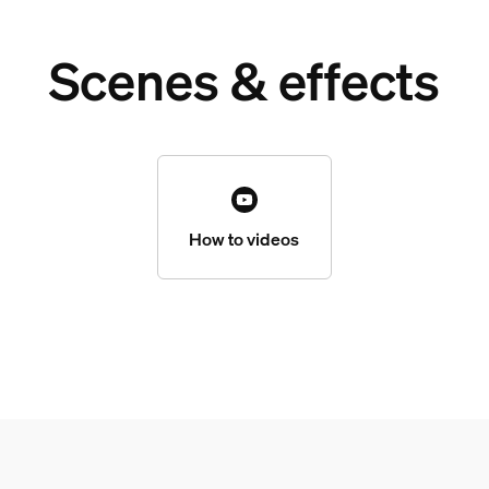
Scenes & effects
How to videos