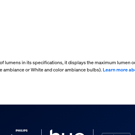
f lumens in its specifications, it displays the maximum lumen ou
te ambiance or White and color ambiance bulbs).
Learn more ab