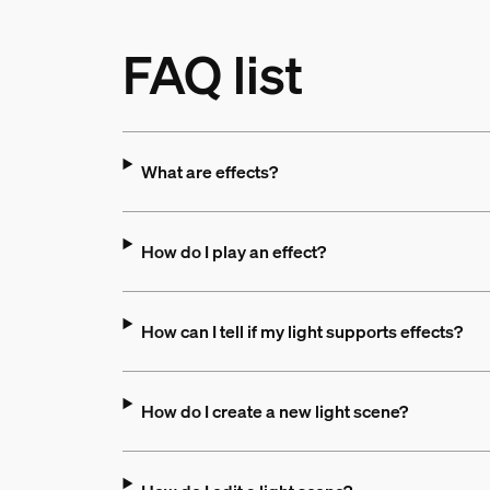
FAQ list
What are effects?
How do I play an effect?
How can I tell if my light supports effects?
How do I create a new light scene?