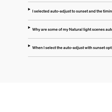
I selected auto-adjust to sunset and the ti
Why are some of my Natural light scenes aut
When I select the auto-adjust with sunset op