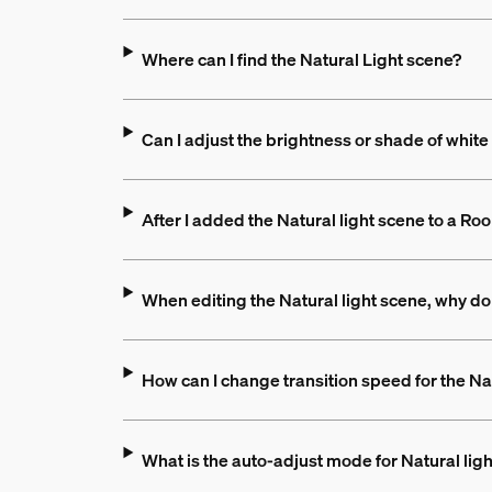
Where can I find the Natural Light scene?
Can I adjust the brightness or shade of white l
After I added the Natural light scene to a 
When editing the Natural light scene, why don'
How can I change transition speed for the Na
What is the auto-adjust mode for Natural lig