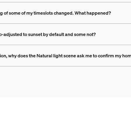
ming of some of my timeslots changed. What happened?
o-adjusted to sunset by default and some not?
tion, why does the Natural light scene ask me to confirm my hom