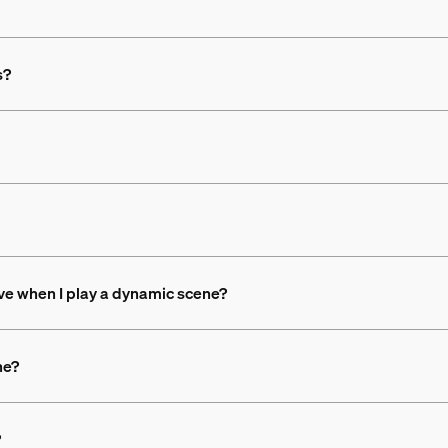
s?
ove when I play a dynamic scene?
ne?
?