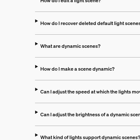
How do I edit a light scene?
How do I recover deleted default light scene
What are dynamic scenes?
How do I make a scene dynamic?
Can I adjust the speed at which the lights m
Can I adjust the brightness of a dynamic sce
What kind of lights support dynamic scenes