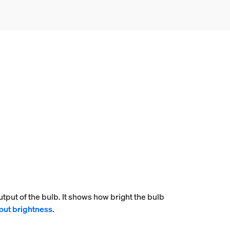
tput of the bulb. It shows how bright the bulb
out brightness
.