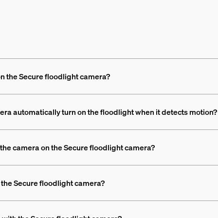
on the Secure floodlight camera?
ra automatically turn on the floodlight when it detects motion?
an the camera on the Secure floodlight camera?
 the Secure floodlight camera?