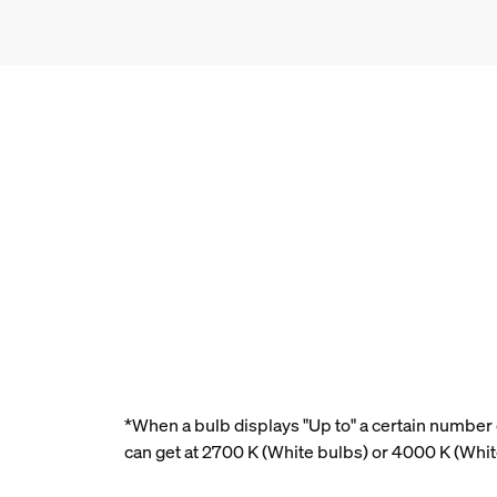
*When a bulb displays "Up to" a certain number o
can get at 2700 K (White bulbs) or 4000 K (Whi