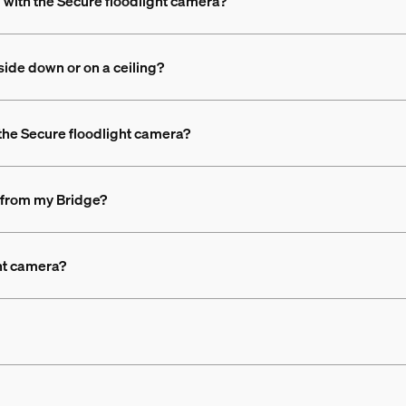
d with the Secure floodlight camera?
side down or on a ceiling?
 the Secure floodlight camera?
 from my Bridge?
ht camera?