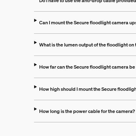
Do I have to use the anti-drop cable provide
Can I mount the Secure floodlight camera up
What is the lumen output of the floodlight on
How far can the Secure floodlight camera be
How high should I mount the Secure floodlig
How long is the power cable for the camera?