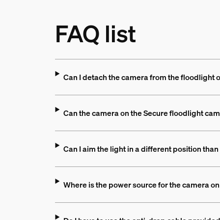
FAQ list
Can I detach the camera from the floodlight 
Can the camera on the Secure floodlight came
Can I aim the light in a different position th
Where is the power source for the camera on