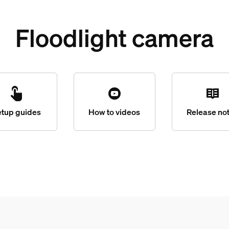
Floodlight camera
etup guides
How to videos
Release no