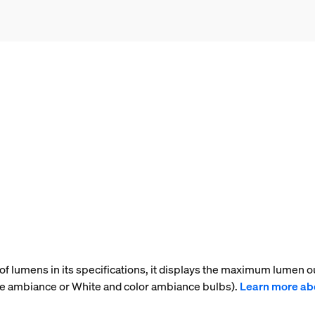
f lumens in its specifications, it displays the maximum lumen ou
te ambiance or White and color ambiance bulbs).
Learn more ab