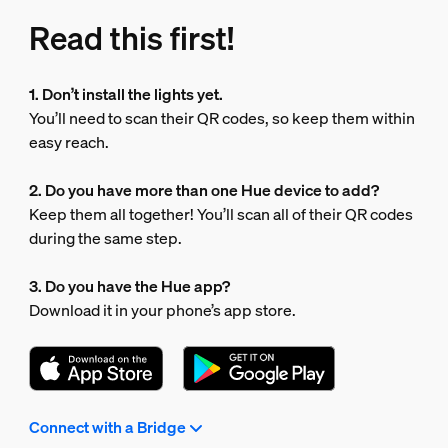
Read this first!
1. Don’t install the lights yet.
You’ll need to scan their QR codes, so keep them within
easy reach.
2. Do you have more than one Hue device to add?
Keep them all together! You’ll scan all of their QR codes
during the same step.
3. Do you have the Hue app?
Download it in your phone’s app store.
Connect with a Bridge