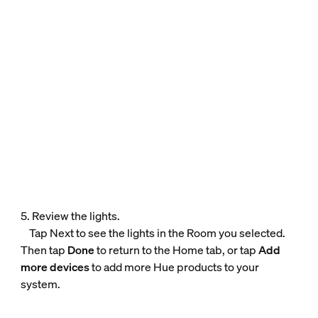
5. Review the lights.
Tap Next to see the lights in the Room you selected.
Then tap
Done
to return to the Home tab, or tap
Add
more devices
to add more Hue products to your
system.