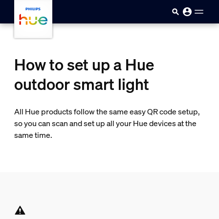
skip.to.main.content
How to set up a Hue
outdoor smart light
All Hue products follow the same easy QR code setup,
so you can scan and set up all your Hue devices at the
same time.