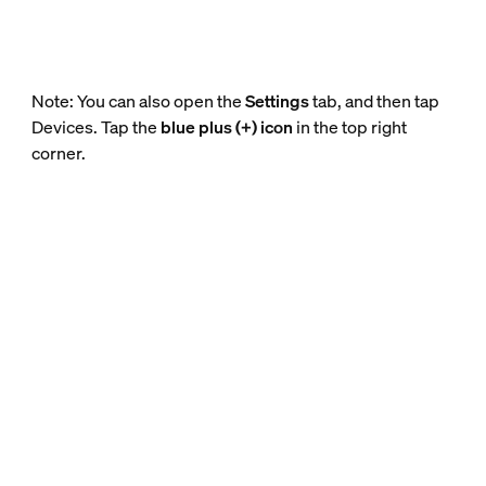
Note: You can also open the
Settings
tab, and then tap
Devices. Tap the
blue plus (+) icon
in the top right
corner.