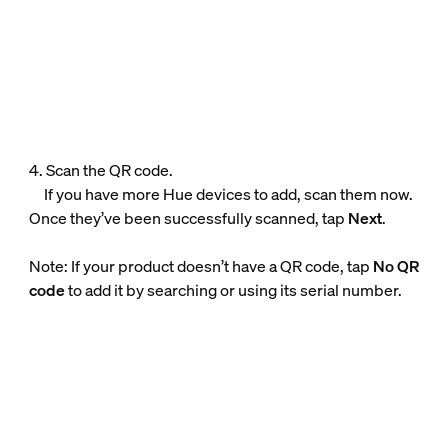
4. Scan the QR code.
If you have more Hue devices to add, scan them now.
Once they’ve been successfully scanned, tap
Next
.
Note: If your product doesn’t have a QR code, tap
No QR
code
to add it by searching or using its serial number.