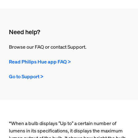
Need help?
Browse our FAQ or contact Support.
Read Philips Hue app FAQ >
Go to Support >
*When a bulb displays "Up to" a certain number of
lumens in its specifications, it displays the maximum