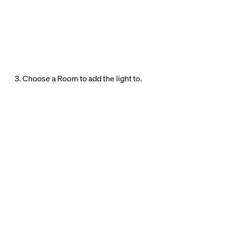
3. Choose a Room to add the light to.