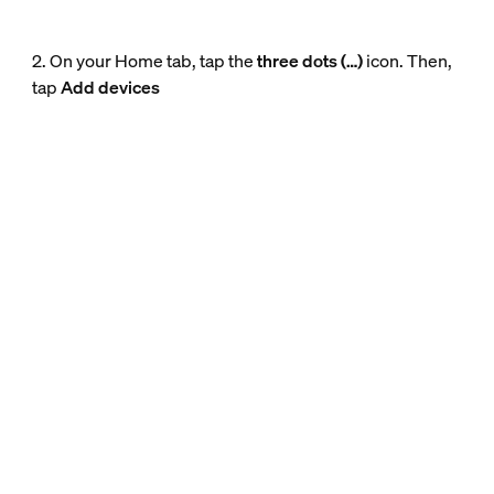
2. On your Home tab, tap the
three dots (…)
icon. Then,
tap
Add devices