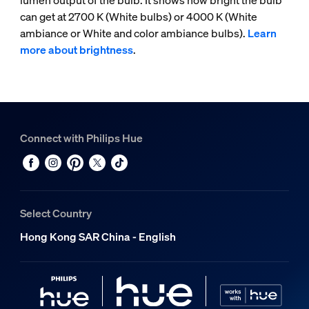
lumen output of the bulb. It shows how bright the bulb
can get at 2700 K (White bulbs) or 4000 K (White
ambiance or White and color ambiance bulbs).
Learn
more about brightness
.
Connect with Philips Hue
Select Country
Hong Kong SAR China - English