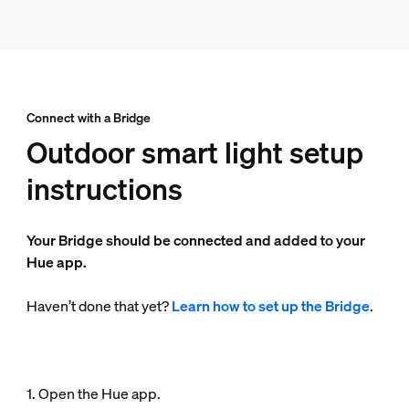
Connect with a Bridge
Outdoor smart light setup
instructions
Your Bridge should be connected and added to your
Hue app.
Haven’t done that yet?
Learn how to set up the Bridge
.
1. Open the Hue app.