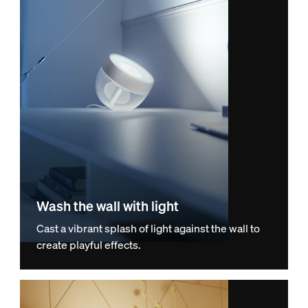
Wash the wall with light
Cast a vibrant splash of light against the wall to
create playful effects.