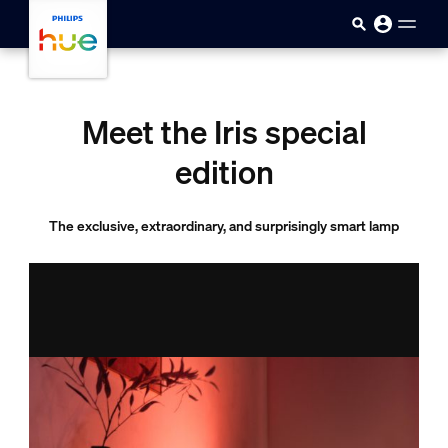
skip.to.main.content
Meet the Iris special
edition
The exclusive, extraordinary, and surprisingly smart lamp