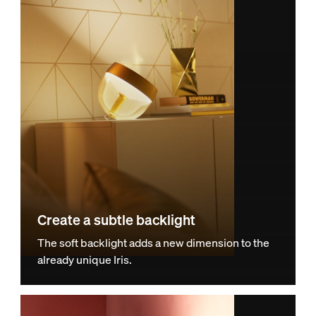
Create a subtle backlight
The soft backlight adds a new dimension to the
already unique Iris.