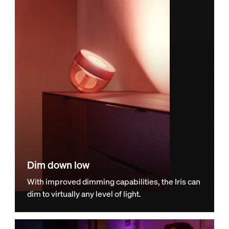
Dim down low
With improved dimming capabilities, the Iris can
dim to virtually any level of light.