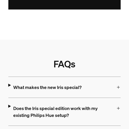
FAQs
What makes the new Iris special?
Does the Iris special edition work with my
existing Philips Hue setup?