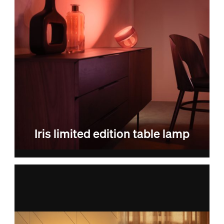
Iris limited edition table lamp