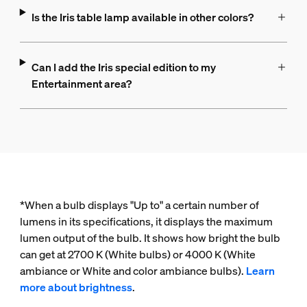
Is the Iris table lamp available in other colors?
Can I add the Iris special edition to my
Entertainment area?
*When a bulb displays "Up to" a certain number of
lumens in its specifications, it displays the maximum
lumen output of the bulb. It shows how bright the bulb
can get at 2700 K (White bulbs) or 4000 K (White
ambiance or White and color ambiance bulbs).
Learn
more about brightness
.