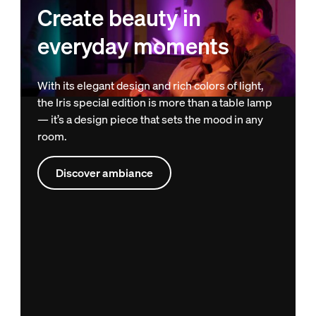
Create beauty in
everyday moments
With its elegant design and rich colors of light,
the Iris special edition is more than a table lamp
— it’s a design piece that sets the mood in any
room.
Discover ambiance