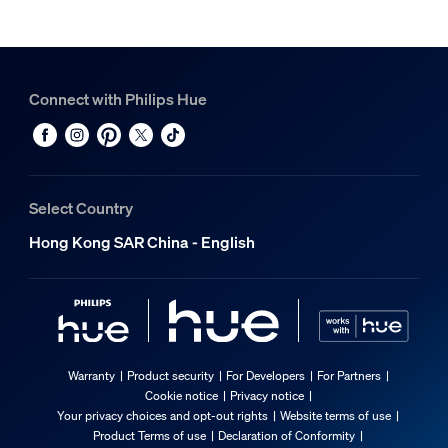
Connect with Philips Hue
Select Country
Hong Kong SAR China - English
Warranty
Product security
For Developers
For Partners
Cookie notice
Privacy notice
Your privacy choices and opt-out rights
Website terms of use
Product Terms of use
Declaration of Conformity