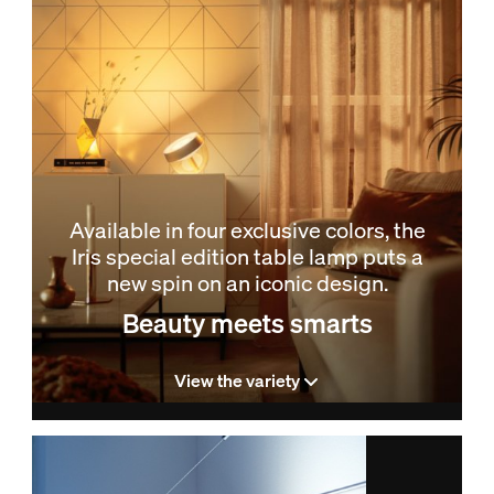
Available in four exclusive colors, the
Iris special edition table lamp puts a
new spin on an iconic design.
Beauty meets smarts
View the variety