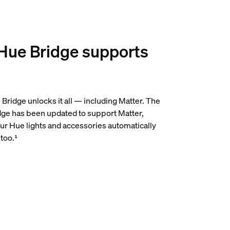
 Hue Bridge supports
Bridge unlocks it all — including Matter. The
dge has been updated to support Matter,
ur Hue lights and accessories automatically
too.¹