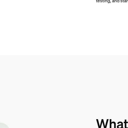
testing, and sta
What