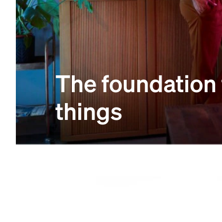
The foundation
things