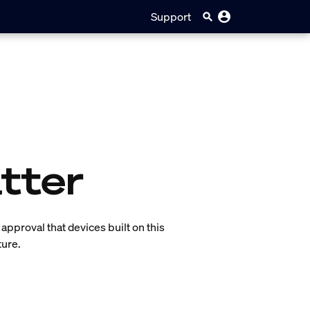
Support
tter
of approval that devices built on this
ture.