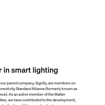
 in smart lighting
 our parent company, Signify, are members on
nnectivity Standard Alliance (formerly known as
ance). As an active member of the Matter
tee, we have contributed to the development,