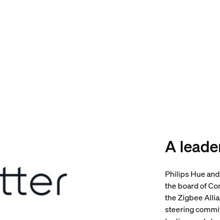
A leader
Philips Hue and
the board of Co
the Zigbee Alli
steering commit