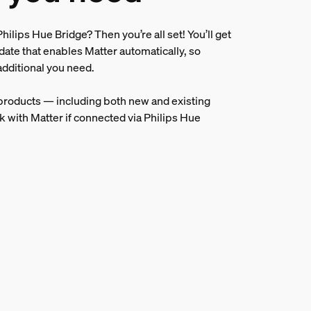
hilips Hue Bridge? Then you’re all set! You’ll get
date that enables Matter automatically, so
additional you need.
 products — including both new and existing
k with Matter if connected via Philips Hue