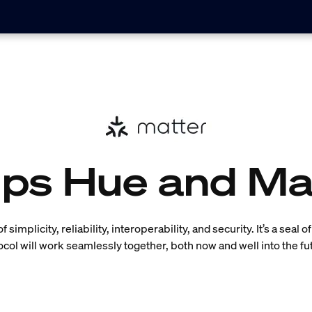
lips Hue and Ma
simplicity, reliability, interoperability, and security. It’s a seal 
ocol will work seamlessly together, both now and well into the fu