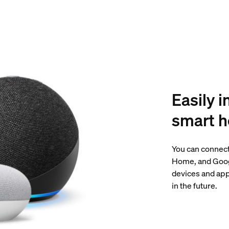
Easily i
smart 
You can connect
Home, and Googl
devices and app
in the future.