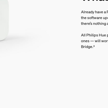
Already have a P
the software up
there’s nothing 
All Philips Hue
ones — will wor
Bridge.²