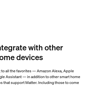
ntegrate with other
home devices
 to all the favorites — Amazon Alexa, Apple
e Assistant — in addition to other smart home
s that support Matter. Including those to come