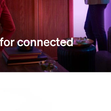
 for connected