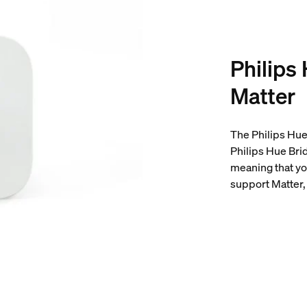
Philips
Matter
The Philips Hue 
Philips Hue Bri
meaning that yo
support Matter, 