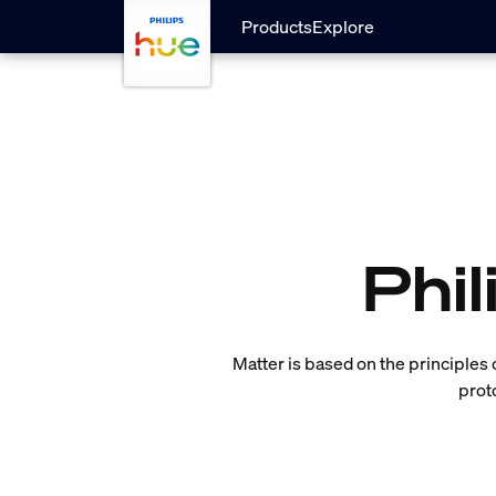
skip.to.main.content
Products
Explore
Phi
Matter is based on the principles of 
prot