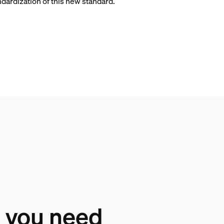
ndardization of this new standard.
 you need