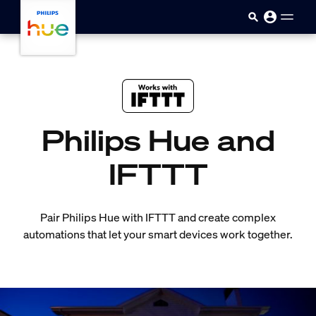
skip.to.main.content
Philips Hue and
IFTTT
Pair Philips Hue with IFTTT and create complex
automations that let your smart devices work together.