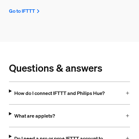
Go to IFTTT
Questions & answers
How do I connect IFTTT and Philips Hue?
What are applets?
Do I need a pro or pro+ IFTTT account to