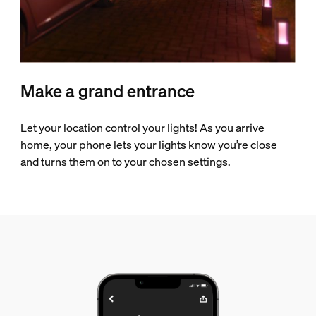
Make a grand entrance
Let your location control your lights! As you arrive
home, your phone lets your lights know you’re close
and turns them on to your chosen settings.