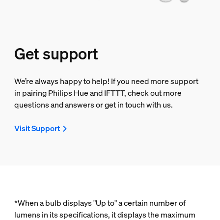
Get support
We’re always happy to help! If you need more support
in pairing Philips Hue and IFTTT, check out more
questions and answers or get in touch with us.
Visit Support
*When a bulb displays "Up to" a certain number of
lumens in its specifications, it displays the maximum