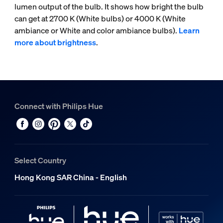
lumen output of the bulb. It shows how bright the bulb
can get at 2700 K (White bulbs) or 4000 K (White
ambiance or White and color ambiance bulbs).
Learn
more about brightness
.
Connect with Philips Hue
Select Country
Hong Kong SAR China - English