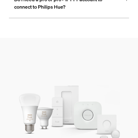
connect to Philips Hue?