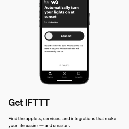
Get IFTTT
Find the applets, services, and integrations that make
your life easier — and smarter.