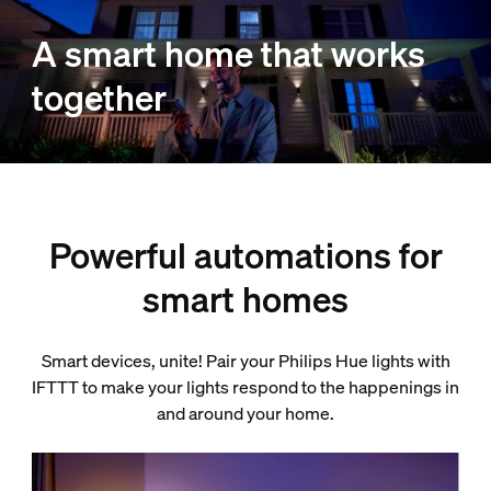
A smart home that works
together
Powerful automations for
smart homes
Smart devices, unite! Pair your Philips Hue lights with
IFTTT to make your lights respond to the happenings in
and around your home.