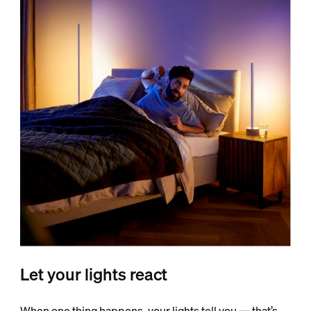
Let your lights react
When one thing happens, your lights tell you — that’s