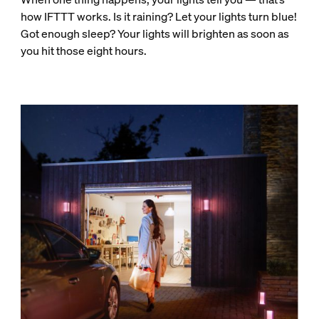
how IFTTT works. Is it raining? Let your lights turn blue!
Got enough sleep? Your lights will brighten as soon as
you hit those eight hours.