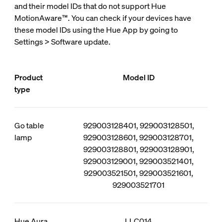
and their model IDs that do not support Hue
MotionAware™. You can check if your devices have
these model IDs using the Hue App by going to
Settings > Software update.
Product
Model ID
type
Go table
929003128401, 929003128501,
lamp
929003128601, 929003128701,
929003128801, 929003128901,
929003129001, 929003521401,
929003521501, 929003521601,
929003521701
Hue Aura
LLC014