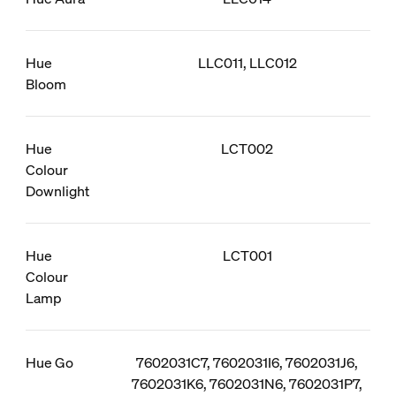
Hue
LLC011, LLC012
Bloom
Hue
LCT002
Colour
Downlight
Hue
LCT001
Colour
Lamp
Hue Go
7602031C7, 7602031I6, 7602031J6,
7602031K6, 7602031N6, 7602031P7,