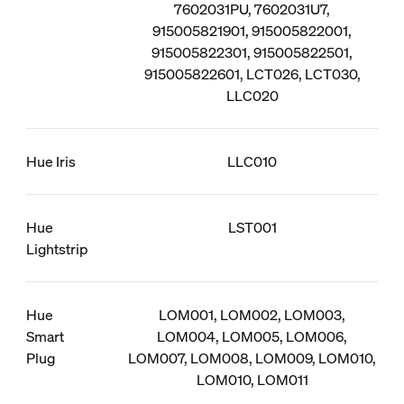
7602031PU, 7602031U7,
915005821901, 915005822001,
915005822301, 915005822501,
915005822601, LCT026, LCT030,
LLC020
Hue Iris
LLC010
Hue
LST001
Lightstrip
Hue
LOM001, LOM002, LOM003,
Smart
LOM004, LOM005, LOM006,
Plug
LOM007, LOM008, LOM009, LOM010,
LOM010, LOM011