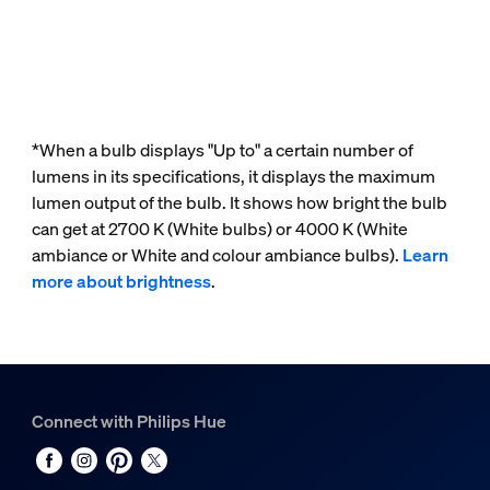
*When a bulb displays "Up to" a certain number of
lumens in its specifications, it displays the maximum
lumen output of the bulb. It shows how bright the bulb
can get at 2700 K (White bulbs) or 4000 K (White
ambiance or White and colour ambiance bulbs).
Learn
more about brightness
.
Connect with Philips Hue