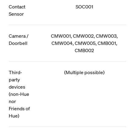
Contact
SOC001
Sensor
Camera /
CMW001, CMW002, CMW003,
Doorbell
CMW004, CMW005, CMB001,
CMB002
Third-
(Multiple possible)
party
devices
(non-Hue
nor
Friends of
Hue)