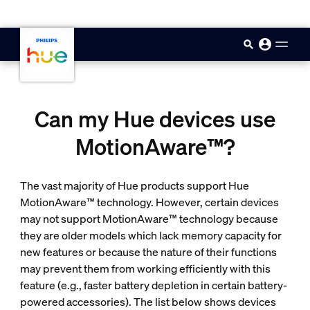
skip.to.main.content
Can my Hue devices use
MotionAware™?
The vast majority of Hue products support Hue
MotionAware™ technology. However, certain devices
may not support MotionAware™ technology because
they are older models which lack memory capacity for
new features or because the nature of their functions
may prevent them from working efficiently with this
feature (e.g., faster battery depletion in certain battery-
powered accessories). The list below shows devices