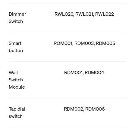
Dimmer
RWL020, RWL021, RWL022
Switch
Smart
ROM001, RDM003, RDM005
button
Wall
RDM001, RDM004
Switch
Module
Tap dial
RDM002, RDM006
switch