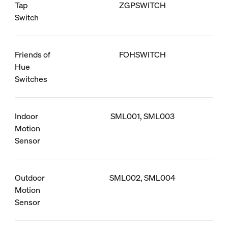
Tap
ZGPSWITCH
Switch
Friends of
FOHSWITCH
Hue
Switches
Indoor
SML001, SML003
Motion
Sensor
Outdoor
SML002, SML004
Motion
Sensor