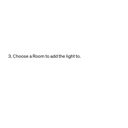
3. Choose a Room to add the light to.