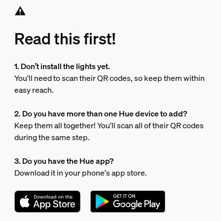
Read this first!
1. Don’t install the lights yet.
You'll need to scan their QR codes, so keep them within
easy reach.
2. Do you have more than one Hue device to add?
Keep them all together! You'll scan all of their QR codes
during the same step.
3. Do you have the Hue app?
Download it in your phone's app store.