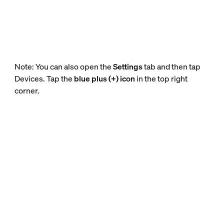
Note: You can also open the
Settings
tab and then tap
Devices. Tap the
blue plus (+) icon
in the top right
corner.