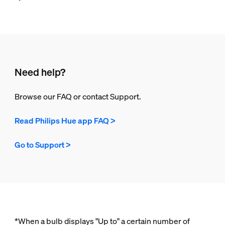
Need help?
Browse our FAQ or contact Support.
Read Philips Hue app FAQ >
Go to Support >
*When a bulb displays "Up to" a certain number of