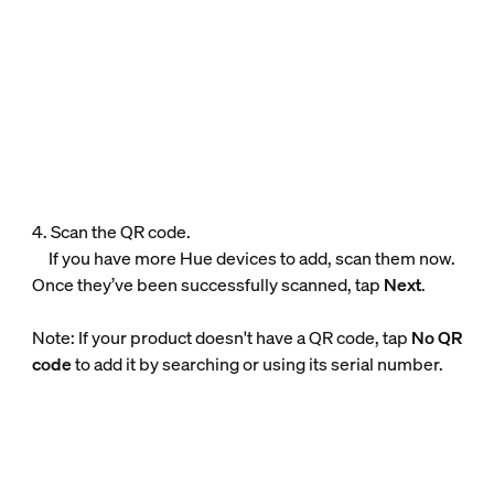
4. Scan the QR code.
If you have more Hue devices to add, scan them now.
Once they’ve been successfully scanned, tap
Next
.
Note: If your product doesn't have a QR code, tap
No QR
code
to add it by searching or using its serial number.