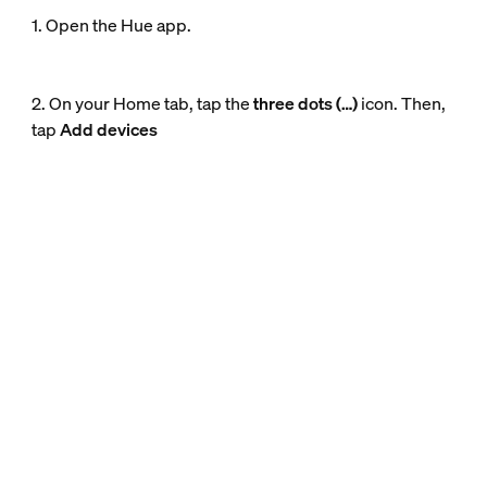
1. Open the Hue app.
2. On your Home tab, tap the
three dots (…)
icon. Then,
tap
Add devices