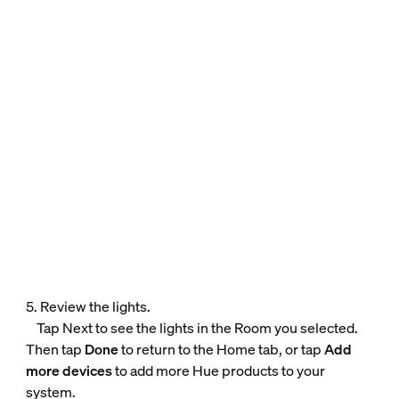
5. Review the lights.
Tap Next to see the lights in the Room you selected.
Then tap
Done
to return to the Home tab, or tap
Add
more devices
to add more Hue products to your
system.