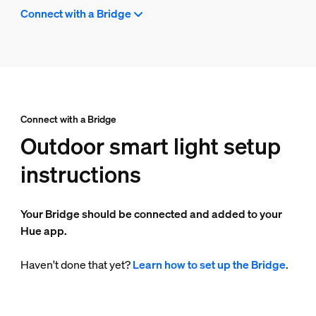
Connect with a Bridge
Connect with a Bridge
Outdoor smart light setup
instructions
Your Bridge should be connected and added to your
Hue app.
Haven't done that yet?
Learn how to set up the Bridge
.