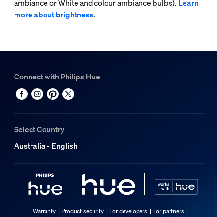
ambiance or White and colour ambiance bulbs).
Learn
more about brightness
.
Connect with Philips Hue
Select Country
Australia - English
Warranty
Product security
For developers
For partners