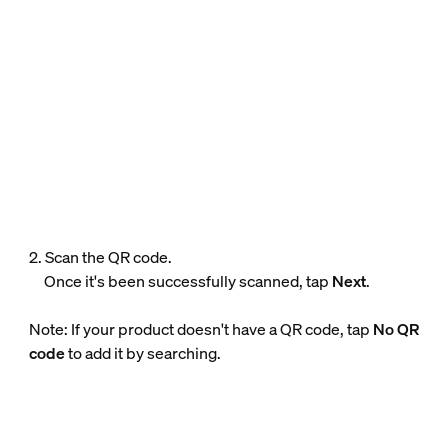
2. Scan the QR code.
Once it's been successfully scanned, tap
Next
.
Note: If your product doesn't have a QR code, tap
No QR
code
to add it by searching.