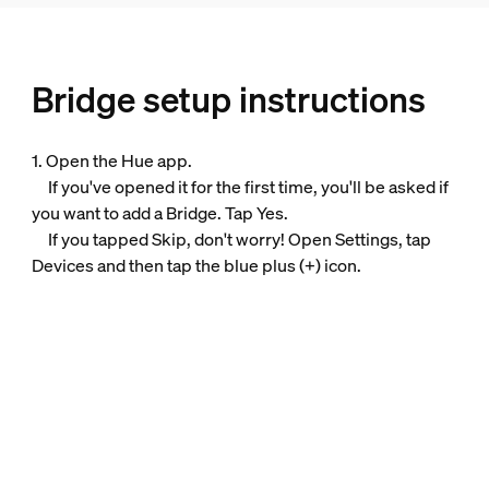
Bridge setup instructions
1. Open the Hue app.
If you've opened it for the first time, you'll be asked if
you want to add a Bridge. Tap Yes.
If you tapped Skip, don't worry! Open Settings, tap
Devices and then tap the blue plus (+) icon.