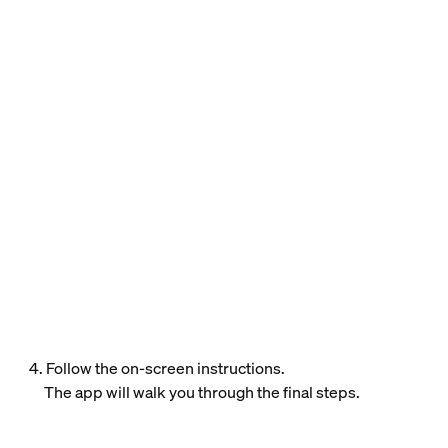
4. Follow the on-screen instructions.
The app will walk you through the final steps.