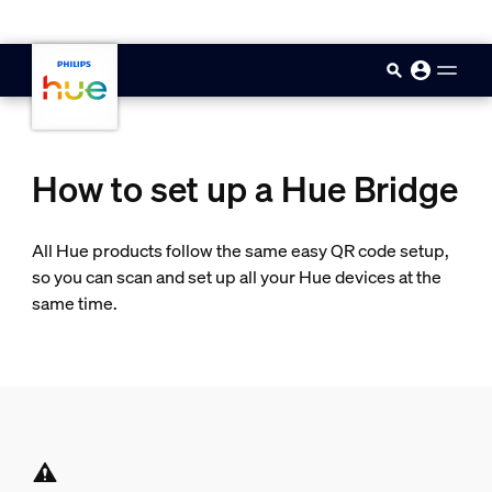
skip.to.main.content
How to set up a Hue Bridge
All Hue products follow the same easy QR code setup,
so you can scan and set up all your Hue devices at the
same time.