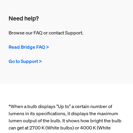
Need help?
Browse our FAQ or contact Support.
Read Bridge FAQ >
Go to Support >
*When a bulb displays "Up to" a certain number of
lumens in its specifications, it displays the maximum
lumen output of the bulb. It shows how bright the bulb
can get at 2700 K (White bulbs) or 4000 K (White