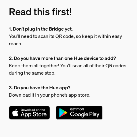
Read this first!
1. Don't plug in the Bridge yet.
You'll need to scan its QR code, so keep it within easy
reach.
2. Do you have more than one Hue device to add?
Keep them all together! You'll scan all of their QR codes
during the same step.
3. Do you have the Hue app?
Download it in your phone’s app store.