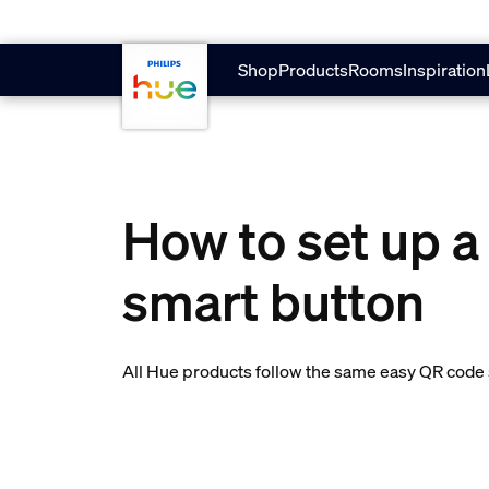
skip.to.main.content
Shop
Products
Rooms
Inspiration
How to set up a
smart button
All Hue products follow the same easy QR code s