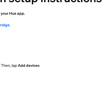
o your Hue app.
Bridge
.
. Then, tap
Add devices