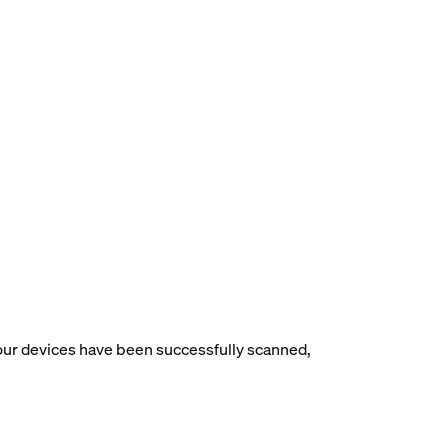
your devices have been successfully scanned,