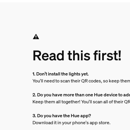
Read this first!
1. Don’t install the lights yet.
You'll need to scan their QR codes, so keep the
2. Do you have more than one Hue device to ad
Keep them all together! You'll scan all of their 
3. Do you have the Hue app?
Download it in your phone's app store.