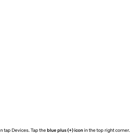
n tap Devices. Tap the
blue plus (+) icon
in the top right corner.