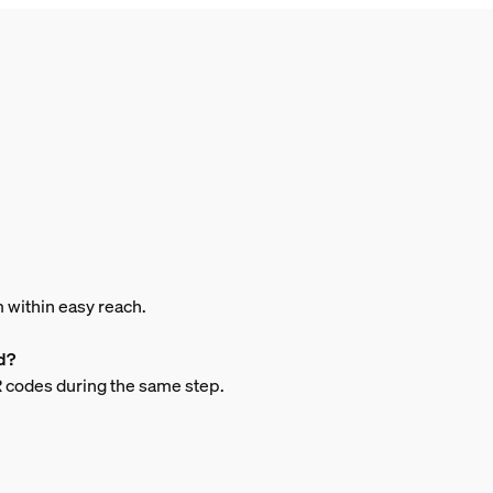
m within easy reach.
d?
QR codes during the same step.