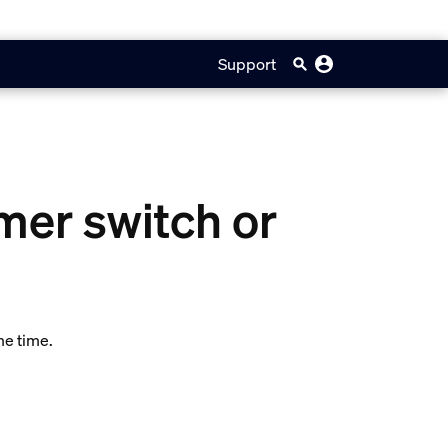
Support
mer switch or
me time.