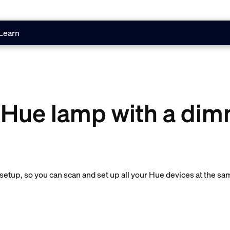
Learn
 Hue lamp with a dim
etup, so you can scan and set up all your Hue devices at the sa