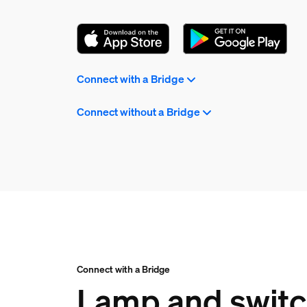
Connect with a Bridge
Connect without a Bridge
Connect with a Bridge
Lamp and switch