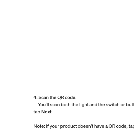
4. Scan the QR code.
You'll scan both the light and the switch or bu
tap
Next
.
Note: If your product doesn't have a QR code, t