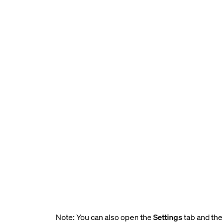
Note: You can also open the
Settings
tab and the