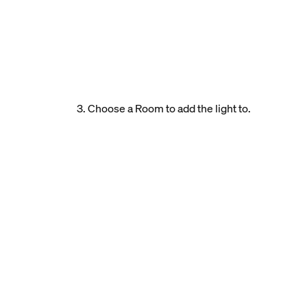
3. Choose a Room to add the light to.