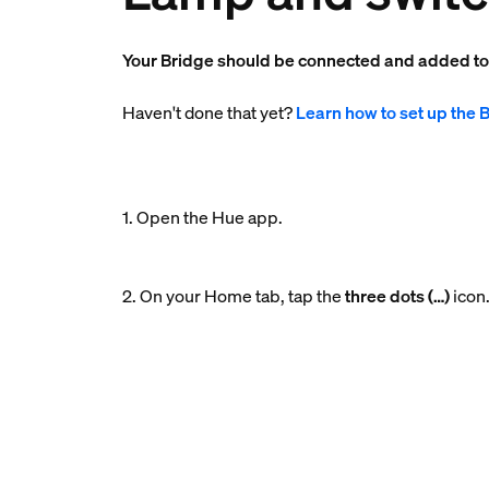
Your Bridge should be connected and added t
Haven't done that yet?
Learn how to set up the 
1. Open the Hue app.
2. On your Home tab, tap the
three dots (…)
icon