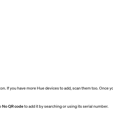
tton. If you have more Hue devices to add, scan them too. Once 
ap
No QR code
to add it by searching or using its serial number.