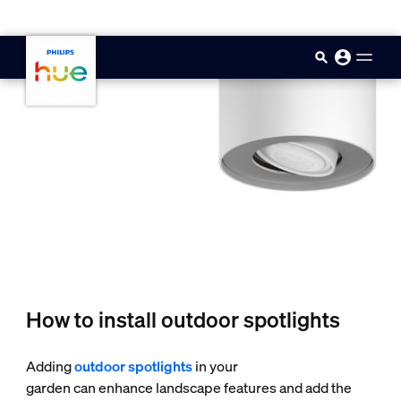
skip.to.main.content
How to install outdoor spotlights
Adding
outdoor spotlights
in your
garden can enhance landscape features and add the