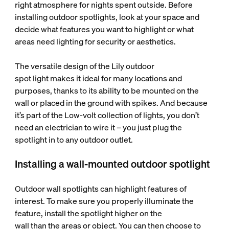
right atmosphere for nights spent outside. Before
installing outdoor spotlights, look at your space and
decide what features you want to highlight or what
areas need lighting for security or aesthetics.
The versatile design of the Lily outdoor
spot light makes it ideal for many locations and
purposes, thanks to its ability to be mounted on the
wall or placed in the ground with spikes. And because
it’s part of the Low-volt collection of lights, you don’t
need an electrician to wire it – you just plug the
spotlight in to any outdoor outlet.
Installing a wall-mounted outdoor spotlight
Outdoor wall spotlights can highlight features of
interest. To make sure you properly illuminate the
feature, install the spotlight higher on the
wall than the areas or object. You can then choose to