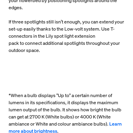
your flowerbed by positioning spotlights around the
edges.
If three spotlights still isn’t enough, you can extend your
set-up easily thanks to the Low-volt system. Use T-
connectors in the Lily spot light extension
pack to connect additional spotlights throughout your
outdoor space.
*When a bulb displays "Up to" a certain number of
lumens in its specifications, it displays the maximum
lumen output of the bulb. It shows how bright the bulb
can get at 2700 K (White bulbs) or 4000 K (White
ambiance or White and colour ambiance bulbs).
Learn
more about brightness
.