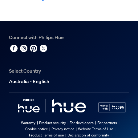
Connect with Philips Hue
Select Country
Australia - English
Warranty
Product security
For developers
For partners
Cookie notice
Privacy notice
Website Terms of Use
Product Terms of use
Declaration of conformity