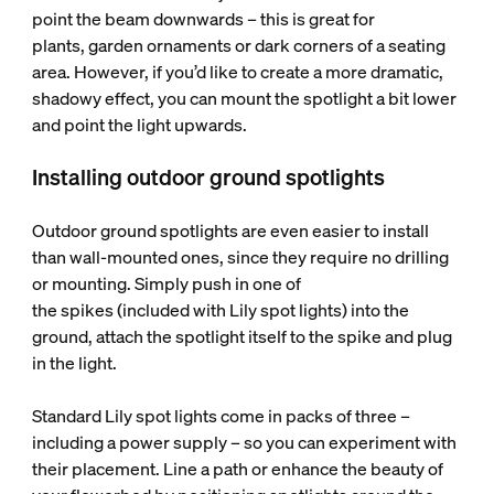
point the beam downwards – this is great for
plants, garden ornaments or dark corners of a seating
area. However, if you’d like to create a more dramatic,
shadowy effect, you can mount the spotlight a bit lower
and point the light upwards.
Installing outdoor ground spotlights
Outdoor ground spotlights are even easier to install
than wall-mounted ones, since they require no drilling
or mounting. Simply push in one of
the spikes (included with Lily spot lights) into the
ground, attach the spotlight itself to the spike and plug
in the light.
Standard Lily spot lights come in packs of three –
including a power supply – so you can experiment with
their placement. Line a path or enhance the beauty of