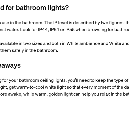
ed for bathroom lights?
an use in the bathroom. The IP level is described by two figures: th
inst water. Look for IP44, IP54 or IP55 when browsing for bathroom
(available in two sizes and both in White ambience and White an
them safely in the bathroom.
keaways
 for your bathroom ceiling lights, you’ll need to keep the type of l
ght, get warm-to-cool white light so that every moment of the day is
ore awake, while warm, golden light can help you relax in the b