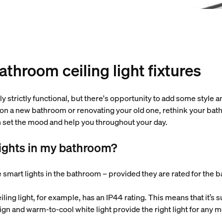
throom ceiling light fixtures
ly strictly functional, but there's opportunity to add some style a
on a new bathroom or renovating your old one, rethink your bathr
an set the mood and help you throughout your day.
lights in my bathroom?
 smart lights in the bathroom – provided they are rated for the
iling light, for example, has an IP44 rating. This means that it’s
gn and warm-to-cool white light provide the right light for any 