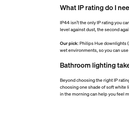
What IP rating do I ne
IP44 isn’t the only IP rating you c
level against dust, the second aga
Our pick
: Philips Hue downlights 
wet environments, so you can use 
Bathroom lighting ta
Beyond choosing the right IP rating
choosing one shade of soft white li
in the morning can help you feel m