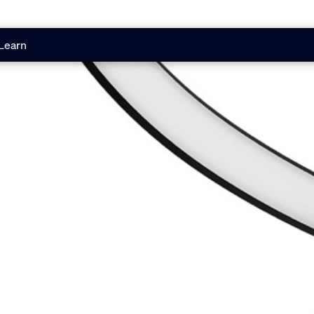
Learn