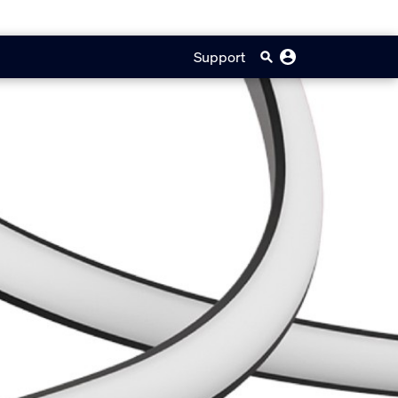
Support