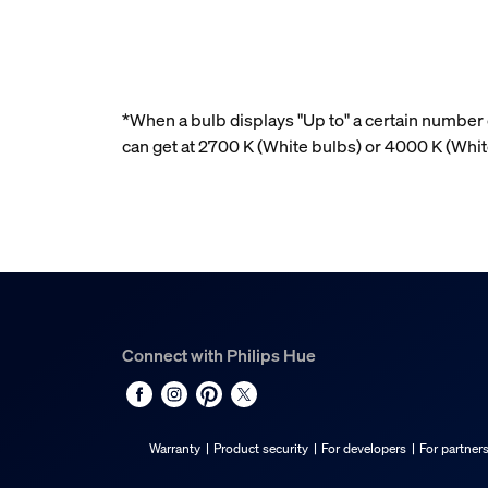
*When a bulb displays "Up to" a certain number o
can get at 2700 K (White bulbs) or 4000 K (Wh
Connect with Philips Hue
Warranty
Product security
For developers
For partner