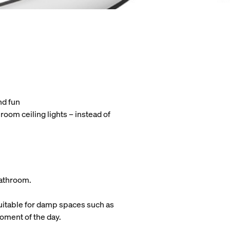
nd fun
oom ceiling lights – instead of
 bathroom.
 suitable for damp spaces such as
moment of the day.