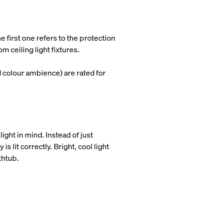
e first one refers to the protection
 ceiling light fixtures.
d colour ambience) are rated for
ight in mind. Instead of just
 lit correctly. Bright, cool light
athtub.