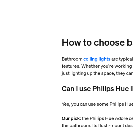
How to choose ba
Bathroom
ceiling lights
are typical
features. Whether you're working 
just lighting up the space, they c
Can I use Philips Hue 
Yes, you can use some Philips Hue
Our pick
: the Philips Hue Adore ce
the bathroom. Its flush-mount desi