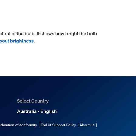
tput of the bulb. It shows how bright the bulb
bout brightness
.
Select Country
Australia - English
claration of conformity
End of Support Policy
About us