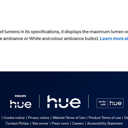
f lumens in its specifications, it displays the maximum lumen ou
ite ambiance or White and colour ambiance bulbs).
Learn more a
s
Cookie notice
Privacy notice
Website Terms of Use
Product Terms of use
De
Contact Philips
Site owner
Press room
Careers
Accessibility Statement