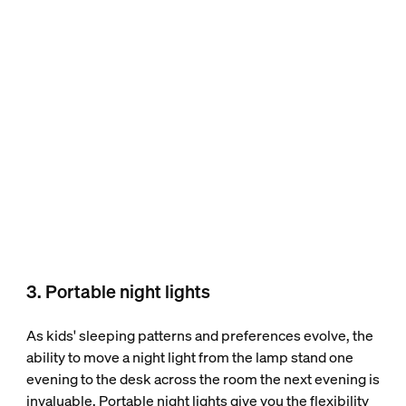
3. Portable night lights
As kids' sleeping patterns and preferences evolve, the
ability to move a night light from the lamp stand one
evening to the desk across the room the next evening is
invaluable. Portable night lights give you the flexibility