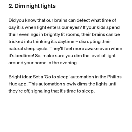
2. Dim night lights
Did you know that our brains can detect what time of
day it is when light enters our eyes? If your kids spend
their evenings in brightly lit rooms, their brains can be
tricked into thinking it's daytime – disrupting their
natural sleep cycle. They'll feel more awake even when
it's bedtime! So, make sure you dim the level of light
around your home in the evening.
Bright idea: Set a 'Go to sleep' automation in the Philips
Hue app. This automation slowly dims the lights until
they're off, signaling that it's time to sleep.