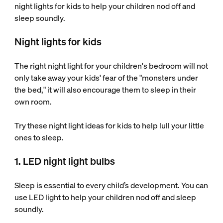
night lights for kids to help your children nod off and
sleep soundly.
Night lights for kids
The right night light for your children's bedroom will not
only take away your kids' fear of the "monsters under
the bed," it will also encourage them to sleep in their
own room.
Try these night light ideas for kids to help lull your little
ones to sleep.
1. LED night light bulbs
Sleep is essential to every child’s development. You can
use LED light to help your children nod off and sleep
soundly.