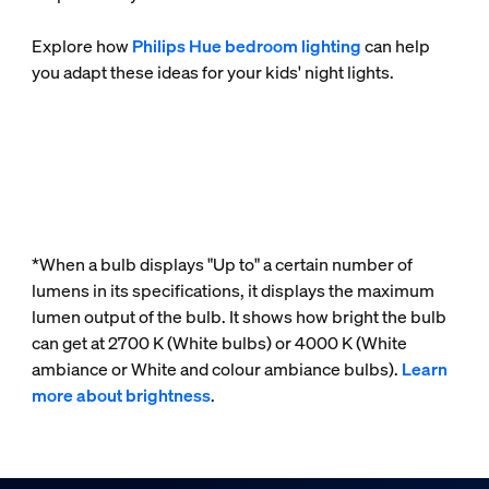
Explore how
Philips Hue bedroom lighting
can help
you adapt these ideas for your kids' night lights.
*When a bulb displays "Up to" a certain number of
lumens in its specifications, it displays the maximum
lumen output of the bulb. It shows how bright the bulb
can get at 2700 K (White bulbs) or 4000 K (White
ambiance or White and colour ambiance bulbs).
Learn
more about brightness
.