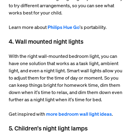
to try different arrangements, so you can see what
works best for your child.
Learn more about
Philips Hue Go
's portability.
4. Wall mounted night lights
With the right wall-mounted bedroom light, you can
have one solution that works as a task light, ambient
light, and even a night light. Smart wall lights allow you
to adjust them for the time of day or moment. So you
can keep things bright for homework time, dim them
down when it's time to relax, and dim them down even
further as a night light when it's time for bed.
Get inspired with
more bedroom wall light ideas
.
5. Children's night light lamps