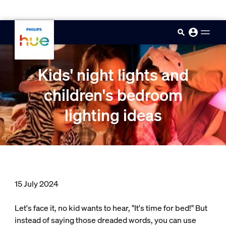
skip.to.main.content
Kids' night lights and
children's bedroom
lighting ideas
15 July 2024
Let's face it, no kid wants to hear, "It's time for bed!" But
instead of saying those dreaded words, you can use