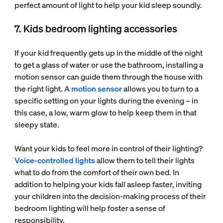
perfect amount of light to help your kid sleep soundly.
7. Kids bedroom lighting accessories
If your kid frequently gets up in the middle of the night
to get a glass of water or use the bathroom, installing a
motion sensor can guide them through the house with
the right light. A
motion sensor
allows you to turn to a
specific setting on your lights during the evening – in
this case, a low, warm glow to help keep them in that
sleepy state.
Want your kids to feel more in control of their lighting?
Voice-controlled lights
allow them to tell their lights
what to do from the comfort of their own bed. In
addition to helping your kids fall asleep faster, inviting
your children into the decision-making process of their
bedroom lighting will help foster a sense of
responsibility.