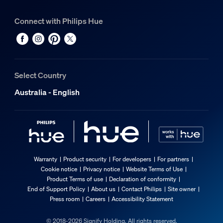
Connect with Philips Hue
Select Country
Australia - English
Warranty
Product security
For developers
For partners
Cookie notice
Privacy notice
Website Terms of Use
Product Terms of use
Declaration of conformity
End of Support Policy
About us
Contact Philips
Site owner
Press room
Careers
Accessibility Statement
© 2018-2026 Signify Holding. All rights reserved.