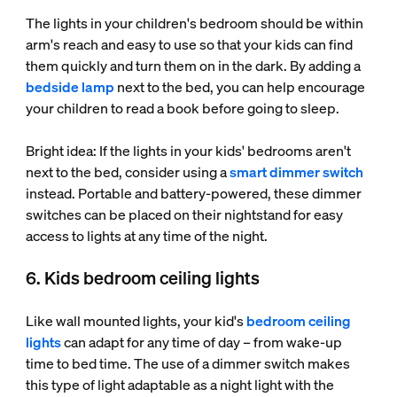
The lights in your children's bedroom should be within
arm's reach and easy to use so that your kids can find
them quickly and turn them on in the dark. By adding a
bedside lamp
next to the bed, you can help encourage
your children to read a book before going to sleep.
Bright idea: If the lights in your kids' bedrooms aren't
next to the bed, consider using a
smart dimmer switch
instead. Portable and battery-powered, these dimmer
switches can be placed on their nightstand for easy
access to lights at any time of the night.
6. Kids bedroom ceiling lights
Like wall mounted lights, your kid's
bedroom ceiling
lights
can adapt for any time of day – from wake-up
time to bed time. The use of a dimmer switch makes
this type of light adaptable as a night light with the