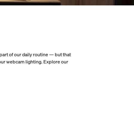
art of our daily routine — but that
our webcam lighting. Explore our