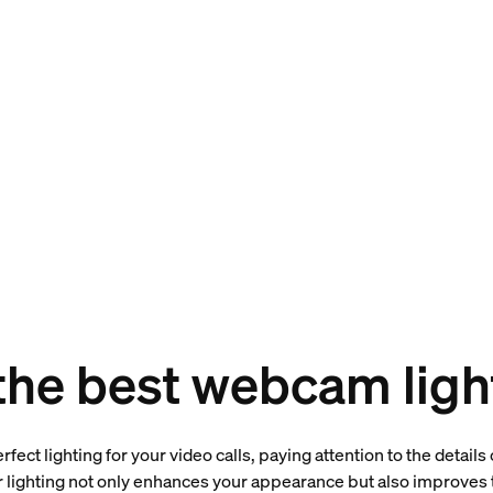
 the best webcam ligh
fect lighting for your video calls, paying attention to the detail
lighting not only enhances your appearance but also improves t