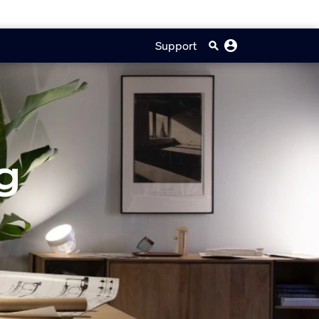
Support
g