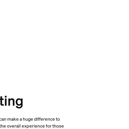
ting
s can make a huge difference to
he overall experience for those