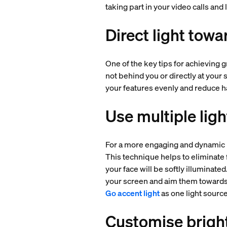
taking part in your video calls and
Direct light towa
One of the key tips for achieving g
not behind you or directly at your 
your features evenly and reduce h
Use multiple lig
For a more engaging and dynamic l
This technique helps to eliminate 
your face will be softly illuminate
your screen and aim them towards 
Go accent light
as one light source
Customise brigh