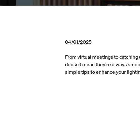
04/01/2025
From virtual meetings to catching 
doesn't mean they're always smoot
simple tips to enhance your light