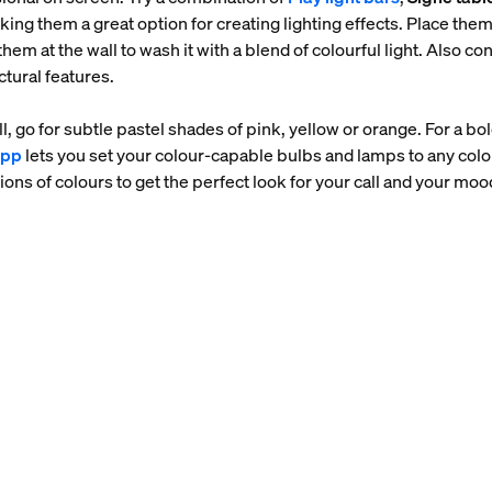
ng them a great option for creating lighting effects. Place the
hem at the wall to wash it with a blend of colourful light. Also con
ctural features.
l, go for subtle pastel shades of pink, yellow or orange. For a b
app
lets you set your colour-capable bulbs and lamps to any colou
ions of colours to get the perfect look for your call and your moo