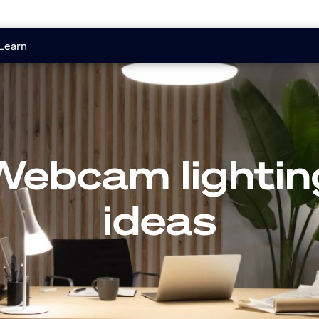
Learn
Webcam lightin
ideas