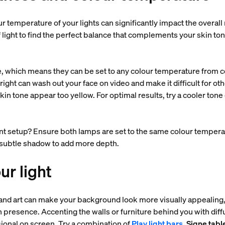
r temperature of your lights can significantly impact the overall
 light to find the perfect balance that complements your skin ton
, which means they can be set to any colour temperature from co
ght can wash out your face on video and make it difficult for oth
 tone appear too yellow. For optimal results, try a cooler tone of
nt setup? Ensure both lamps are set to the same colour tempera
a subtle shadow to add more depth.
ur light
 and art can make your background look more visually appealing, 
n presence. Accenting the walls or furniture behind you with dif
onal on screen. Try a combination of
Play light bars
,
Signe tabl