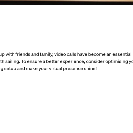
up with friends and family, video calls have become an essential p
h sailing. To ensure a better experience, consider optimising y
ing setup and make your virtual presence shine!