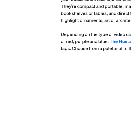
They’re compact and portable, maki
bookshelves or tables, and direct t
highlight ornaments, art or archite
Depending on the type of video cal
of red, purple and blue.
The Hue 
taps. Choose from a palette of mill