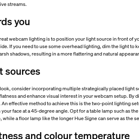
 live streams.
rds you
reat webcam lighting is to position your light source in front of 
side. If you need to use some overhead lighting, dim the light to ke
arsh shadows, resulting in a more flattering and natural appear
ht sources
ook, consider incorporating multiple strategically placed light
flatness and enhance visual interest in your webcam setup. By di
d. An effective method to achieve this is the two-point lighting se
your face at a 45-degree angle. Opt for a table lamp such as the
, while a floor lamp like the longer Hue Signe can serve as the s
tness and colour temperature