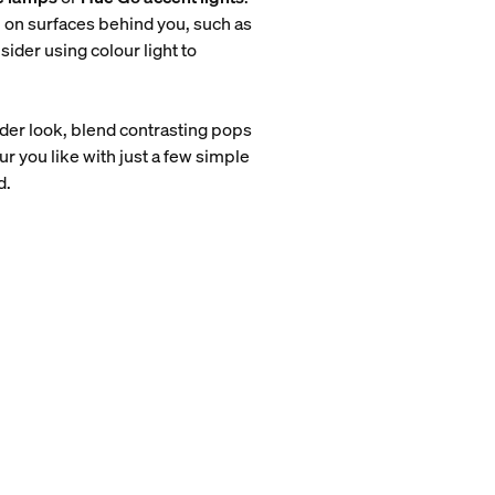
m on surfaces behind you, such as
sider using colour light to
older look, blend contrasting pops
r you like with just a few simple
d.