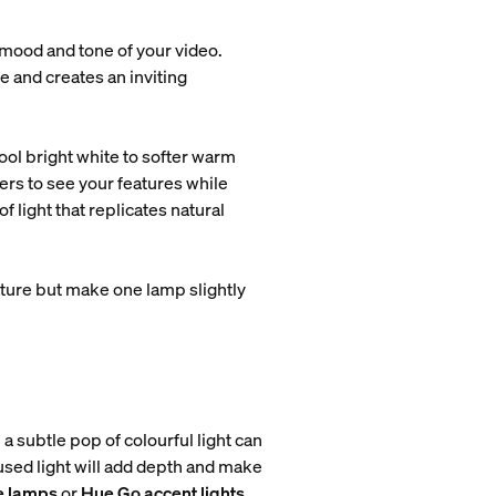
 mood and tone of your video.
e and creates an inviting
ol bright white to softer warm
ers to see your features while
 light that replicates natural
ture but make one lamp slightly
a subtle pop of colourful light can
fused light will add depth and make
e lamps
or
Hue Go accent lights
.