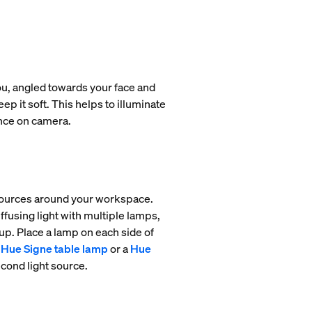
you, angled towards your face and
ep it soft. This helps to illuminate
ance on camera.
 sources around your workspace.
ffusing light with multiple lamps,
tup. Place a lamp on each side of
Hue Signe table lamp
or a
Hue
econd light source.