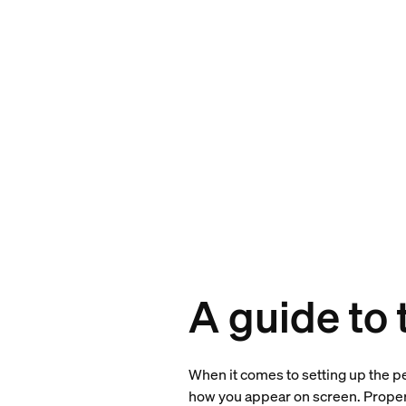
A guide to
When it comes to setting up the per
how you appear on screen. Proper 