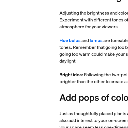
Adjusting the brightness and colou
Experiment with different tones of
atmosphere for your viewers.
Hue bulbs
and
lamps
are tuneable
tones. Remember that going too bri
going too warm could make your skin
daylight.
Bright idea:
Following the two-poi
brighter than the other to create 
Add pops of colo
Just as thoughtfully placed plants
also add interest to your on-scree
your space seem less one-dimensi