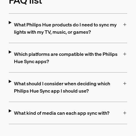
FAQ list
What Philips Hue products do I need to sync my
lights with my TV, music, or games?
Which platforms are compatible with the Philips
Hue Sync apps?
What should I consider when deciding which
Philips Hue Sync app I should use?
What kind of media can each app sync with?