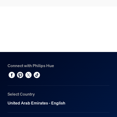
Connect with Philips Hue
Select Country
United Arab Emirates - English