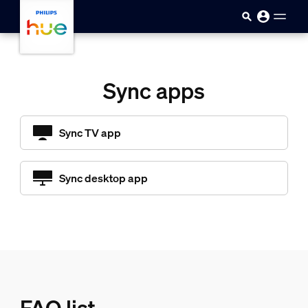
skip.to.main.content
Sync apps
Sync TV app
Sync desktop app