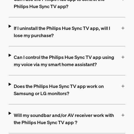
Philips Hue Sync TV app?
If I uninstall the Philips Hue Sync TV app, will I
lose my purchase?
Can I control the Philips Hue Sync TV app using
my voice via my smart home assistant?
Does the Philips Hue Sync TV app work on
Samsung or LG monitors?
Will my soundbar and/or AV receiver work with
the Philips Hue Sync TV app ?