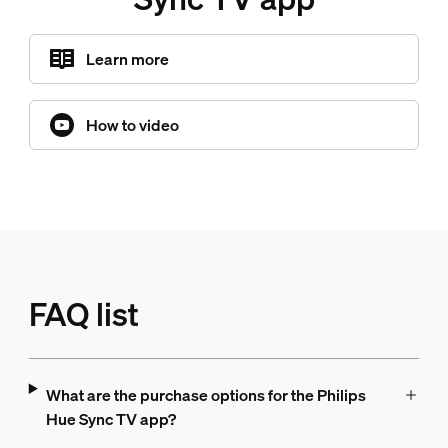
Learn more
How to video
FAQ list
What are the purchase options for the Philips
Hue Sync TV app?