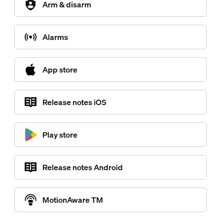
Arm & disarm
Alarms
App store
Release notes iOS
Play store
Release notes Android
MotionAware TM