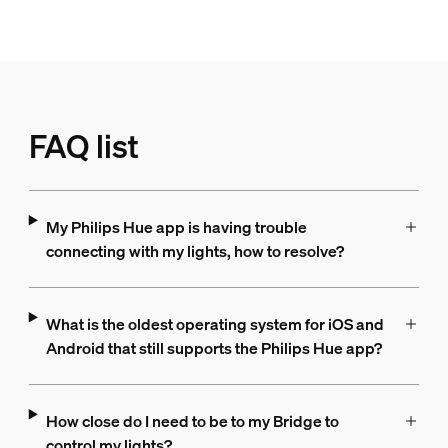
FAQ list
My Philips Hue app is having trouble
connecting with my lights, how to resolve?
What is the oldest operating system for iOS and
Android that still supports the Philips Hue app?
How close do I need to be to my Bridge to
control my lights?