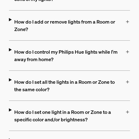
How do I add or remove lights from a Room or
Zone?
How do I control my Philips Hue lights while I'm
away from home?
How do I set all the lights in a Room or Zone to
the same color?
How do I set one light in a Room or Zone to a
specific color and/or brightness?