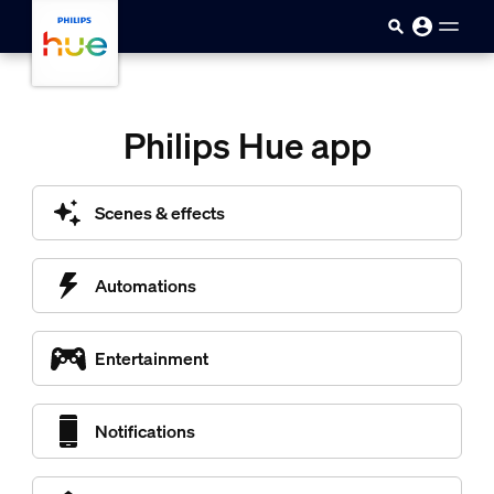
skip.to.main.content
Philips Hue app
Scenes & effects
Automations
Entertainment
Notifications