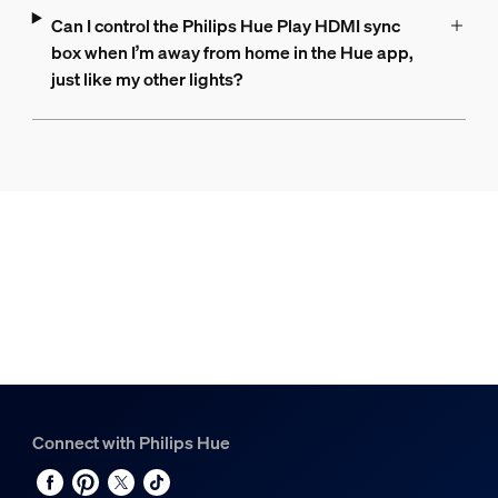
Can I control the Philips Hue Play HDMI sync
box when I’m away from home in the Hue app,
just like my other lights?
Connect with Philips Hue