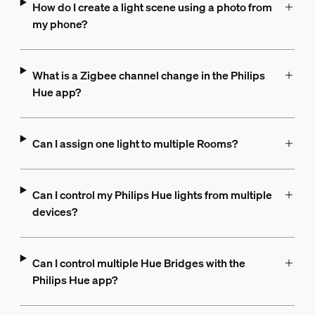
How do I create a light scene using a photo from
my phone?
What is a Zigbee channel change in the Philips
Hue app?
Can I assign one light to multiple Rooms?
Can I control my Philips Hue lights from multiple
devices?
Can I control multiple Hue Bridges with the
Philips Hue app?