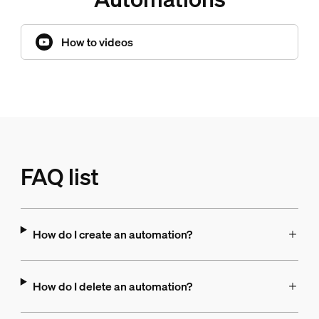
How to videos
FAQ list
How do I create an automation?
How do I delete an automation?