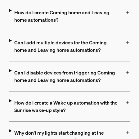
How do I create Coming home and Leaving
home automations?
Can I add multiple devices for the Coming
home and Leaving home automations?
Can I disable devices from triggering Coming
home and Leaving home automations?
How do I create a Wake up automation with the
Sunrise wake-up style?
Why don't my lights start changing at the