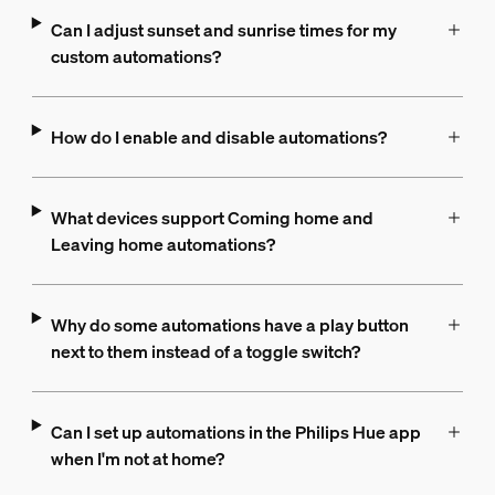
Can I adjust sunset and sunrise times for my
custom automations?
How do I enable and disable automations?
What devices support Coming home and
Leaving home automations?
Why do some automations have a play button
next to them instead of a toggle switch?
Can I set up automations in the Philips Hue app
when I'm not at home?