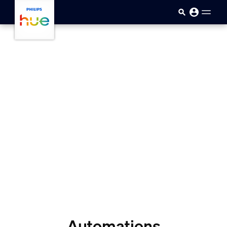
skip.to.main.content
Automations