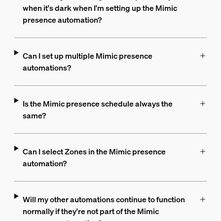
when it's dark when I'm setting up the Mimic
presence automation?
Can I set up multiple Mimic presence
automations?
Is the Mimic presence schedule always the
same?
Can I select Zones in the Mimic presence
automation?
Will my other automations continue to function
normally if they're not part of the Mimic