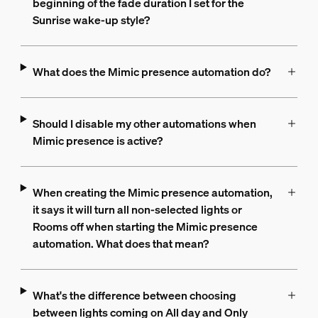
beginning of the fade duration I set for the
Sunrise wake-up style?
What does the Mimic presence automation do?
Should I disable my other automations when
Mimic presence is active?
When creating the Mimic presence automation,
it says it will turn all non-selected lights or
Rooms off when starting the Mimic presence
automation. What does that mean?
What's the difference between choosing
between lights coming on All day and Only