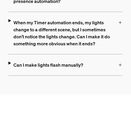
presence automation?
When my Timer automation ends, my lights
change to a different scene, but I sometimes
don't notice the lights change. Can I make it do
something more obvious when it ends?
Can I make lights flash manually?