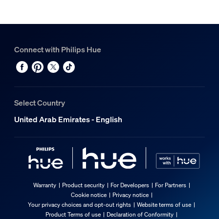
Connect with Philips Hue
Select Country
United Arab Emirates - English
Warranty
Product security
For Developers
For Partners
Cookie notice
Privacy notice
Your privacy choices and opt-out rights
Website terms of use
Product Terms of use
Declaration of Conformity