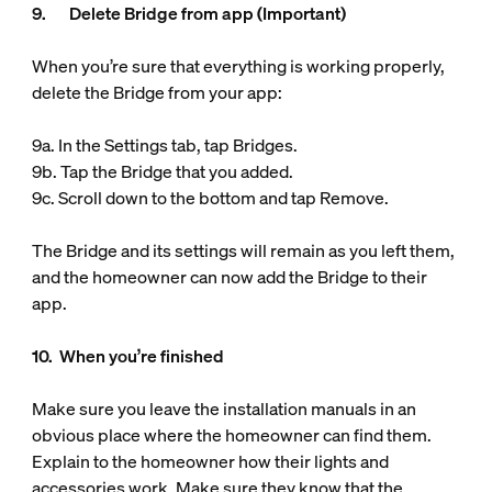
9. Delete Bridge from app (Important)
When you’re sure that everything is working properly,
delete the Bridge from your app:
9a. In the Settings tab, tap Bridges.
9b. Tap the Bridge that you added.
9c. Scroll down to the bottom and tap Remove.
The Bridge and its settings will remain as you left them,
and the homeowner can now add the Bridge to their
app.
10. When you’re finished
Make sure you leave the installation manuals in an
obvious place where the homeowner can find them.
Explain to the homeowner how their lights and
accessories work. Make sure they know that the