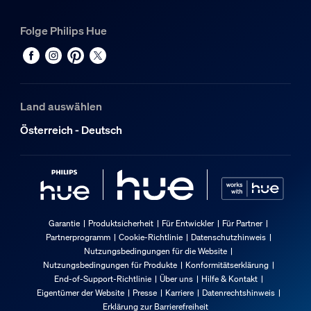
Folge Philips Hue
Land auswählen
Österreich - Deutsch
Garantie
Produktsicherheit
Für Entwickler
Für Partner
Partnerprogramm
Cookie-Richtlinie
Datenschutzhinweis
Nutzungsbedingungen für die Website
Nutzungsbedingungen für Produkte
Konformitätserklärung
End-of-Support-Richtlinie
Über uns
Hilfe & Kontakt
Eigentümer der Website
Presse
Karriere
Datenrechtshinweis
Erklärung zur Barrierefreiheit