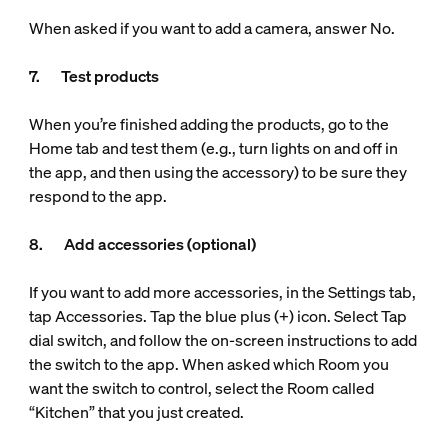
When asked if you want to add a camera, answer No.
7. Test products
When you’re finished adding the products, go to the
Home tab and test them (e.g., turn lights on and off in
the app, and then using the accessory) to be sure they
respond to the app.
8. Add accessories (optional)
If you want to add more accessories, in the Settings tab,
tap Accessories. Tap the blue plus (+) icon. Select Tap
dial switch, and follow the on-screen instructions to add
the switch to the app. When asked which Room you
want the switch to control, select the Room called
“Kitchen” that you just created.