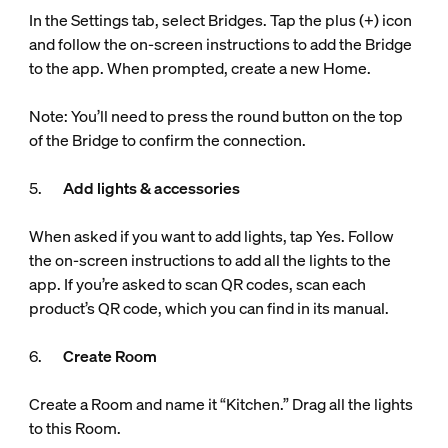
In the Settings tab, select Bridges. Tap the plus (+) icon
and follow the on-screen instructions to add the Bridge
to the app. When prompted, create a new Home.
Note: You’ll need to press the round button on the top
of the Bridge to confirm the connection.
5.
Add lights & accessories
When asked if you want to add lights, tap Yes. Follow
the on-screen instructions to add all the lights to the
app. If you’re asked to scan QR codes, scan each
product’s QR code, which you can find in its manual.
6.
Create Room
Create a Room and name it “Kitchen.” Drag all the lights
to this Room.