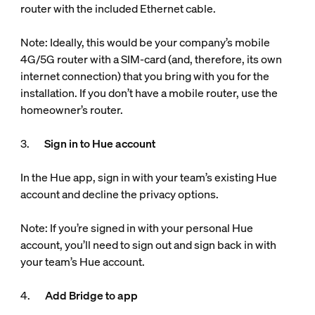
router with the included Ethernet cable.
Note: Ideally, this would be your company’s mobile
4G/5G router with a SIM-card (and, therefore, its own
internet connection) that you bring with you for the
installation. If you don’t have a mobile router, use the
homeowner’s router.
3.
Sign in to Hue account
In the Hue app, sign in with your team’s existing Hue
account and decline the privacy options.
Note: If you’re signed in with your personal Hue
account, you’ll need to sign out and sign back in with
your team’s Hue account.
4.
Add Bridge to app