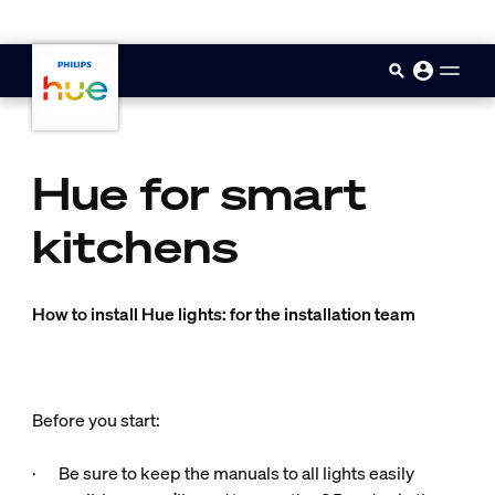
skip.to.main.content
Hue for smart
kitchens
How to install Hue lights: for the installation team
Before you start:
· Be sure to keep the manuals to all lights easily