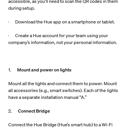
accessible, as you’ll need to scan the QR codes in them
during setup.
· Download the Hue app on a smartphone or tablet.
· Create a Hue account for your team using your
company’s information, not your personal information.
1.
Mount and power on lights
Mount all the lights and connect them to power. Mount
all accessories (e.g., smart switches). Each of the lights
have a separate installation manual “A.”
2.
Connect Bridge
Connect the Hue Bridge (Hue’s smart hub) to a Wi-Fi