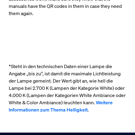
manuals have the QR codes in them in case they need
them again.
*Steht in den technischen Daten einer Lampe die
Angabe „bis zu“, ist damit die maximale Lichtleistung
der Lampe gemeint. Der Wert gibt an, wie hell die
Lampe bei 2.700 K (Lampen der Kategorie White) oder
4.000 K (Lampen der Kategorien White Ambiance oder
White & Color Ambiance) leuchten kann.
Weitere
Informationen zum Thema Helligkeit
.