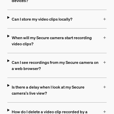
devices?
Can I store my video clips locally?
When will my Secure camera start recording
video clips?
Can I see recordings from my Secure camera on
a web browser?
Is there a delay when I look at my Secure
camera's live view?
How do I delete a video clip recorded by a