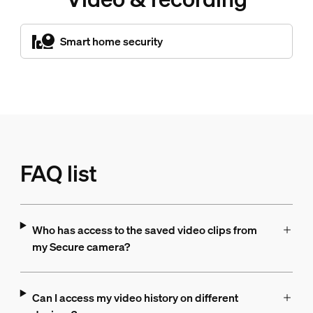
Smart home security
FAQ list
Who has access to the saved video clips from
my Secure camera?
Can I access my video history on different