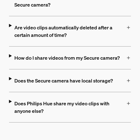
Secure camera?
Are video clips automatically deleted after a
certain amount of time?
How do I share videos from my Secure camera?
Does the Secure camera have local storage?
Does Philips Hue share my video clips with
anyone else?