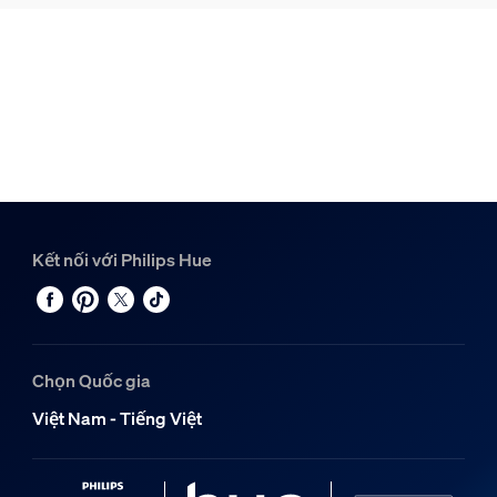
Kết nối với Philips Hue
Chọn Quốc gia
Việt Nam - Tiếng Việt