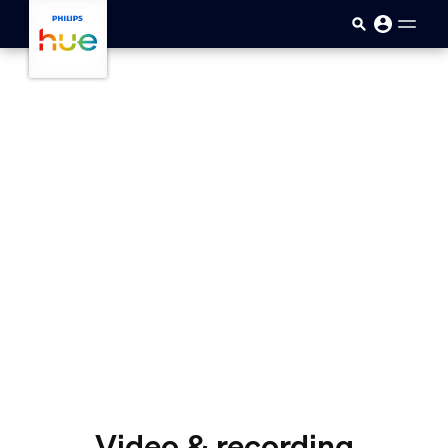
skip.to.main.content
Video & recording