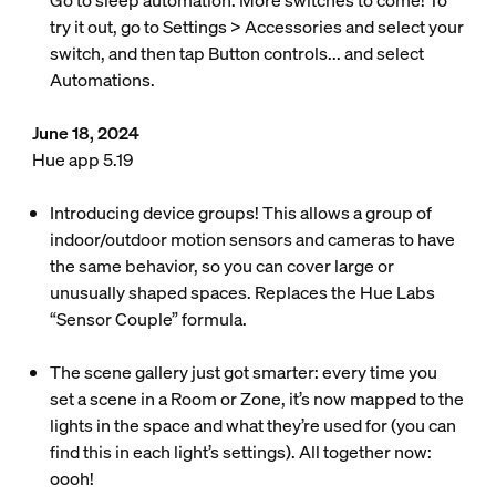
Go to sleep automation. More switches to come! To
try it out, go to Settings > Accessories and select your
switch, and then tap Button controls... and select
Automations.
June 18, 2024
Hue app 5.19
Introducing device groups! This allows a group of
indoor/outdoor motion sensors and cameras to have
the same behavior, so you can cover large or
unusually shaped spaces. Replaces the Hue Labs
“Sensor Couple” formula.
The scene gallery just got smarter: every time you
set a scene in a Room or Zone, it’s now mapped to the
lights in the space and what they’re used for (you can
find this in each light’s settings). All together now:
oooh!