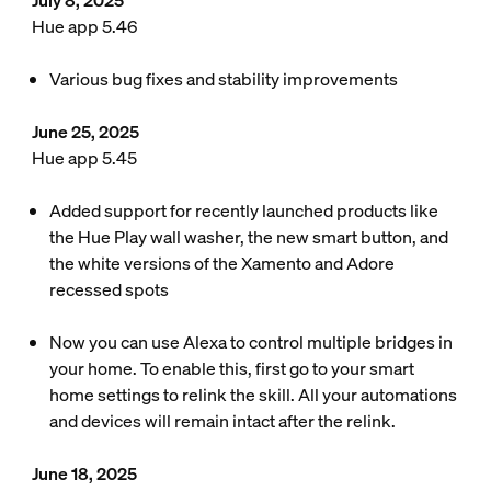
July 8, 2025
Hue app 5.46
Various bug fixes and stability improvements
June 25, 2025
Hue app 5.45
Added support for recently launched products like
the Hue Play wall washer, the new smart button, and
the white versions of the Xamento and Adore
recessed spots
Now you can use Alexa to control multiple bridges in
your home. To enable this, first go to your smart
home settings to relink the skill. All your automations
and devices will remain intact after the relink.
June 18, 2025