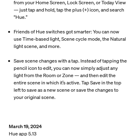
from your Home Screen, Lock Screen, or Today View
— just tap and hold, tap the plus (+) icon, and search
“Hue."
Friends of Hue switches got smarter: You can now
use Time-based light, Scene cycle mode, the Natural
light scene, and more.
Save scene changes with a tap. Instead of tapping the
pencil icon to edit, you can now simply adjust any
light from the Room or Zone — and then edit the
entire scene in which it’s active. Tap Save in the top
left to save as a new scene or save the changes to
your original scene.
March 19, 2024
Hue app 5.13