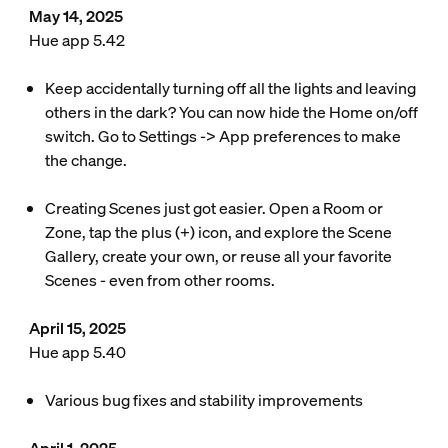
May 14, 2025
Hue app 5.42
Keep accidentally turning off all the lights and leaving
others in the dark? You can now hide the Home on/off
switch. Go to Settings -> App preferences to make
the change.
Creating Scenes just got easier. Open a Room or
Zone, tap the plus (+) icon, and explore the Scene
Gallery, create your own, or reuse all your favorite
Scenes - even from other rooms.
April 15, 2025
Hue app 5.40
Various bug fixes and stability improvements