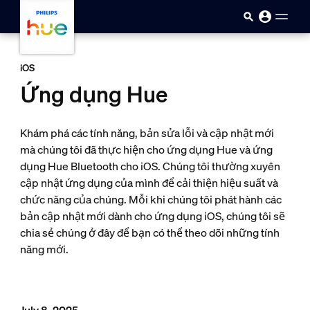
skip.to.main.content
iOS
Ứng dụng Hue
Khám phá các tính năng, bản sửa lỗi và cập nhật mới
mà chúng tôi đã thực hiện cho ứng dụng Hue và ứng
dụng Hue Bluetooth cho iOS. Chúng tôi thường xuyên
cập nhật ứng dụng của mình để cải thiện hiệu suất và
chức năng của chúng. Mỗi khi chúng tôi phát hành các
bản cập nhật mới dành cho ứng dụng iOS, chúng tôi sẽ
chia sẻ chúng ở đây để bạn có thể theo dõi những tính
năng mới.