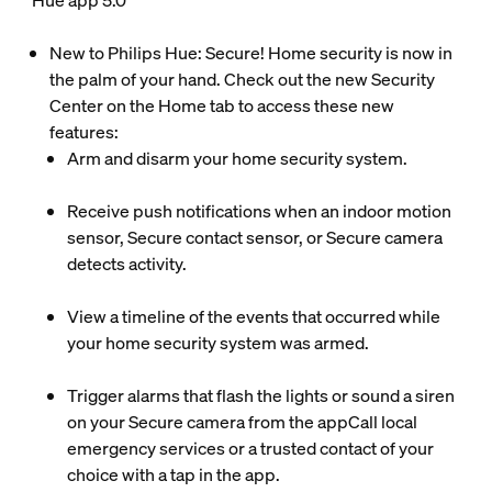
Hue app 5.0
New to Philips Hue: Secure! Home security is now in
the palm of your hand. Check out the new Security
Center on the Home tab to access these new
features:
Arm and disarm your home security system.
Receive push notifications when an indoor motion
sensor, Secure contact sensor, or Secure camera
detects activity.
View a timeline of the events that occurred while
your home security system was armed.
Trigger alarms that flash the lights or sound a siren
on your Secure camera from the appCall local
emergency services or a trusted contact of your
choice with a tap in the app.