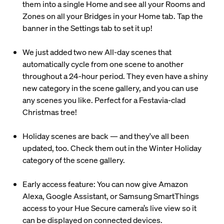
them into a single Home and see all your Rooms and
Zones on all your Bridges in your Home tab. Tap the
banner in the Settings tab to set it up!
We just added two new All-day scenes that
automatically cycle from one scene to another
throughout a 24-hour period. They even have a shiny
new category in the scene gallery, and you can use
any scenes you like. Perfect for a Festavia-clad
Christmas tree!
Holiday scenes are back — and they've all been
updated, too. Check them out in the Winter Holiday
category of the scene gallery.
Early access feature: You can now give Amazon
Alexa, Google Assistant, or Samsung SmartThings
access to your Hue Secure camera’s live view so it
can be displayed on connected devices.