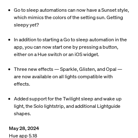
Go to sleep automations can now have a Sunset style,
which mimics the colors of the setting sun. Getting
sleepy yet?
In addition to starting a Go to sleep automation in the
app, you can now start one by pressing a button,
either on a Hue switch or an iOS widget.
Three new effects — Sparkle, Glisten, and Opal —
are now available on all lights compatible with
effects.
Added support for the Twilight sleep and wake up
light, the Solo lightstrip, and additional Lightguide
shapes.
May 28, 2024
Hue app 5.18