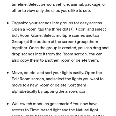
timeline. Select person, vehicle, animal, package, or
other to view only the clips you’d like to see.
Organize your scenes into groups for easy access.
Open a Room, tap the three dots (...) icon, and select
Edit Room/Zone. Select multiple scenes and tap
Group (at the bottom of the screen) group them
together. Once the group is created, you can drag and
drop scenes into it from the Room screen. You can
also copy them to another Room or delete them.
Move, delete, and sort your lights easily. Open the
Edit Room screen, and select the lights you want to
move to a new Room or delete. Sort them
alphabetically by tapping the arrows icon.
Wall switch modules got smarter! You now have
access to Time-based light and the Natural light