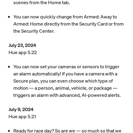
scenes from the Home tab.
You can now quickly change from Armed: Away to
Armed: Home directly from the Security Card or from
the Security Center.
July 23, 2024
Hue app 5.22
You can now set your cameras or sensors to trigger
an alarm automatically! If you have a camera with a
Secure plan, you can even choose which type of
motion — a person, animal, vehicle, or package —
triggers an alarm with advanced, AI-powered alerts.
July 9, 2024
Hue app 5.21
Ready for race day? So are we — so much so that we