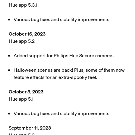
Hue app 5.3.1
Various bug fixes and stability improvements
October 16, 2023
Hue app 5.2
Added support for Philips Hue Secure cameras.
Halloween scenes are back! Plus, some of them now
feature effects for an extra-spooky feel.
October 3, 2023
Hue app 5.1
Various bug fixes and stability improvements
September 11, 2023