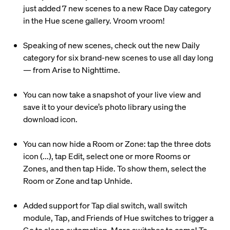
just added 7 new scenes to a new Race Day category
in the Hue scene gallery. Vroom vroom!
Speaking of new scenes, check out the new Daily
category for six brand-new scenes to use all day long
— from Arise to Nighttime.
You can now take a snapshot of your live view and
save it to your device’s photo library using the
download icon.
You can now hide a Room or Zone: tap the three dots
icon (...), tap Edit, select one or more Rooms or
Zones, and then tap Hide. To show them, select the
Room or Zone and tap Unhide.
Added support for Tap dial switch, wall switch
module, Tap, and Friends of Hue switches to trigger a