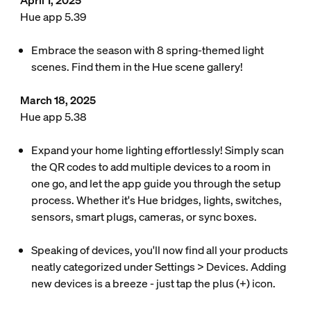
April 1, 2025
Hue app 5.39
Embrace the season with 8 spring-themed light
scenes. Find them in the Hue scene gallery!
March 18, 2025
Hue app 5.38
Expand your home lighting effortlessly! Simply scan
the QR codes to add multiple devices to a room in
one go, and let the app guide you through the setup
process. Whether it's Hue bridges, lights, switches,
sensors, smart plugs, cameras, or sync boxes.
Speaking of devices, you'll now find all your products
neatly categorized under Settings > Devices. Adding
new devices is a breeze - just tap the plus (+) icon.