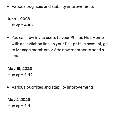
Various bug fixes and stability improvements
June 1, 2023
Hue app 4.43
You can now invite users to your Philips Hue Home
with an invitation link. In your Philips Hue account, go
to Manage members > Add new member to send a
link.
May 16, 2023
Hue app 4.42
Various bug fixes and stability improvements
May 2, 2023
Hue app 4.41