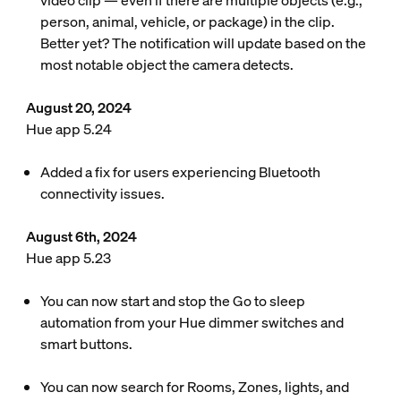
video clip — even if there are multiple objects (e.g.,
person, animal, vehicle, or package) in the clip.
Better yet? The notification will update based on the
most notable object the camera detects.
August 20, 2024
Hue app 5.24
Added a fix for users experiencing Bluetooth
connectivity issues.
August 6th, 2024
Hue app 5.23
You can now start and stop the Go to sleep
automation from your Hue dimmer switches and
smart buttons.
You can now search for Rooms, Zones, lights, and