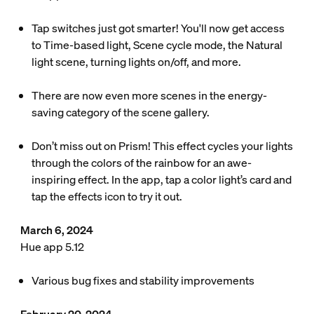
Tap switches just got smarter! You'll now get access
to Time-based light, Scene cycle mode, the Natural
light scene, turning lights on/off, and more.
There are now even more scenes in the energy-
saving category of the scene gallery.
Don’t miss out on Prism! This effect cycles your lights
through the colors of the rainbow for an awe-
inspiring effect. In the app, tap a color light’s card and
tap the effects icon to try it out.
March 6, 2024
Hue app 5.12
Various bug fixes and stability improvements