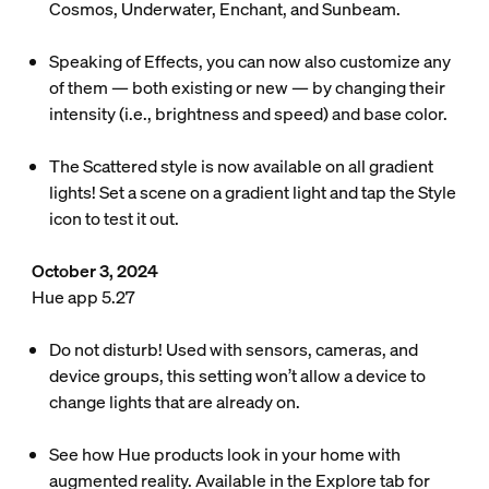
Cosmos, Underwater, Enchant, and Sunbeam.
Speaking of Effects, you can now also customize any
of them — both existing or new — by changing their
intensity (i.e., brightness and speed) and base color.
The Scattered style is now available on all gradient
lights! Set a scene on a gradient light and tap the Style
icon to test it out.
October 3, 2024
Hue app 5.27
Do not disturb! Used with sensors, cameras, and
device groups, this setting won’t allow a device to
change lights that are already on.
See how Hue products look in your home with
augmented reality. Available in the Explore tab for