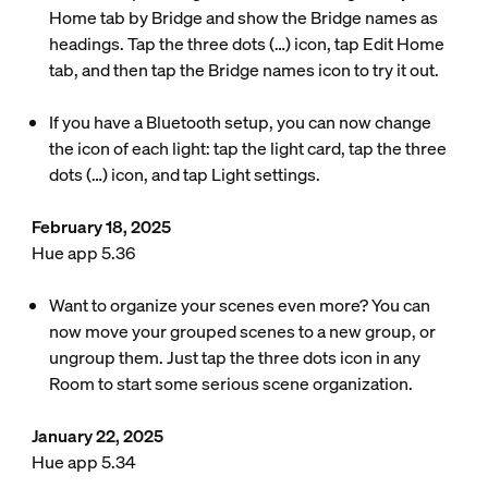
Home tab by Bridge and show the Bridge names as
headings. Tap the three dots (…) icon, tap Edit Home
tab, and then tap the Bridge names icon to try it out.
If you have a Bluetooth setup, you can now change
the icon of each light: tap the light card, tap the three
dots (…) icon, and tap Light settings.
February 18, 2025
Hue app 5.36
Want to organize your scenes even more? You can
now move your grouped scenes to a new group, or
ungroup them. Just tap the three dots icon in any
Room to start some serious scene organization.
January 22, 2025
Hue app 5.34