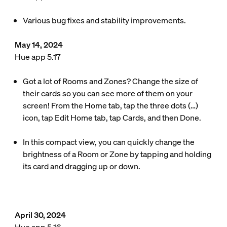
Various bug fixes and stability improvements.
May 14, 2024
Hue app 5.17
Got a lot of Rooms and Zones? Change the size of
their cards so you can see more of them on your
screen! From the Home tab, tap the three dots (…)
icon, tap Edit Home tab, tap Cards, and then Done.
In this compact view, you can quickly change the
brightness of a Room or Zone by tapping and holding
its card and dragging up or down.
April 30, 2024