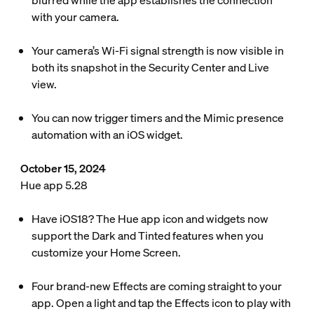
blurred while the app establishes the connection
with your camera.
Your camera’s Wi-Fi signal strength is now visible in
both its snapshot in the Security Center and Live
view.
You can now trigger timers and the Mimic presence
automation with an iOS widget.
October 15, 2024
Hue app 5.28
Have iOS18? The Hue app icon and widgets now
support the Dark and Tinted features when you
customize your Home Screen.
Four brand-new Effects are coming straight to your
app. Open a light and tap the Effects icon to play with