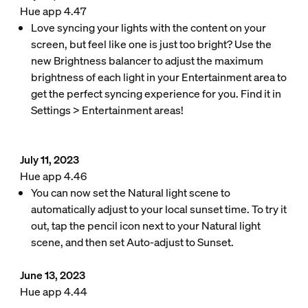
Hue app 4.47
Love syncing your lights with the content on your
screen, but feel like one is just too bright? Use the
new Brightness balancer to adjust the maximum
brightness of each light in your Entertainment area to
get the perfect syncing experience for you. Find it in
Settings > Entertainment areas!
July 11, 2023
Hue app 4.46
You can now set the Natural light scene to
automatically adjust to your local sunset time. To try it
out, tap the pencil icon next to your Natural light
scene, and then set Auto-adjust to Sunset.
June 13, 2023
Hue app 4.44