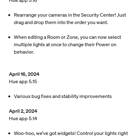
Hue app 5.16
Rearrange your cameras in the Security Center! Just
drag and drop them into the order you want.
When editing a Room or Zone, you can now select
multiple lights at once to change their Power on
behavior.
April 16, 2024
Hue app 5.15
Various bug fixes and stability improvements
April 2, 2024
Hue app 5.14
Woo-hoo, we’ve got widgets! Control your lights right