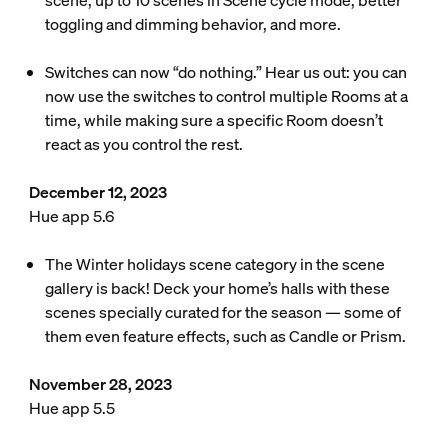
scene, up to 10 scenes in Scene cycle mode, better
toggling and dimming behavior, and more.
Switches can now “do nothing.” Hear us out: you can
now use the switches to control multiple Rooms at a
time, while making sure a specific Room doesn’t
react as you control the rest.
December 12, 2023
Hue app 5.6
The Winter holidays scene category in the scene
gallery is back! Deck your home’s halls with these
scenes specially curated for the season — some of
them even feature effects, such as Candle or Prism.
November 28, 2023
Hue app 5.5