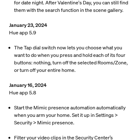
for date night. After Valentine's Day, you can still find
them with the search function in the scene gallery.
January 23, 2024
Hue app 5.9
The Tap dial switch now lets you choose what you
want to do when you press and hold each of its four
buttons: nothing, turn off the selected Rooms/Zone,
or turn off your entire home.
January 16, 2024
Hue app 5.8
Start the Mimic presence automation automatically
when you arm your home. Set it up in Settings >
Security > Mimic presence.
Filter your video clips in the Security Center’s