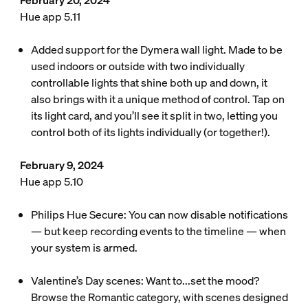
February 20, 2024
Hue app 5.11
Added support for the Dymera wall light. Made to be
used indoors or outside with two individually
controllable lights that shine both up and down, it
also brings with it a unique method of control. Tap on
its light card, and you’ll see it split in two, letting you
control both of its lights individually (or together!).
February 9, 2024
Hue app 5.10
Philips Hue Secure: You can now disable notifications
— but keep recording events to the timeline — when
your system is armed.
Valentine’s Day scenes: Want to...set the mood?
Browse the Romantic category, with scenes designed