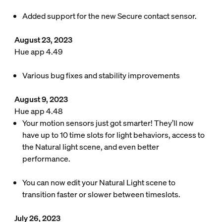
Added support for the new Secure contact sensor.
August 23, 2023
Hue app 4.49
Various bug fixes and stability improvements
August 9, 2023
Hue app 4.48
Your motion sensors just got smarter! They’ll now
have up to 10 time slots for light behaviors, access to
the Natural light scene, and even better
performance.
You can now edit your Natural Light scene to
transition faster or slower between timeslots.
July 26, 2023