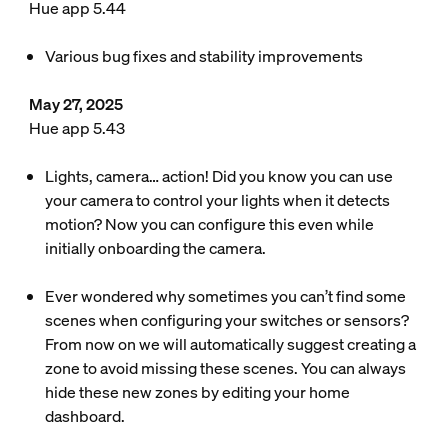
Hue app 5.44
Various bug fixes and stability improvements
May 27, 2025
Hue app 5.43
Lights, camera… action! Did you know you can use
your camera to control your lights when it detects
motion? Now you can configure this even while
initially onboarding the camera.
Ever wondered why sometimes you can’t find some
scenes when configuring your switches or sensors?
From now on we will automatically suggest creating a
zone to avoid missing these scenes. You can always
hide these new zones by editing your home
dashboard.