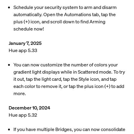
Schedule your security system to arm and disarm
automatically. Open the Automations tab, tap the
plus (+) icon, and scroll down to find Arming
schedule now!
January 7, 2025
Hue app 5.33
You can now customize the number of colors your
gradient light displays while in Scattered mode. To try
it out, tap the light card, tap the Style icon, and tap
each color to remove it, or tap the plus icon (+) to add
more.
December 10, 2024
Hue app 5.32
If you have multiple Bridges, you can now consolidate