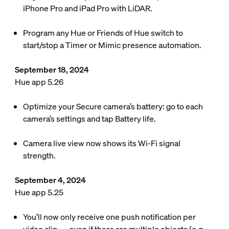
iPhone Pro and iPad Pro with LiDAR.
Program any Hue or Friends of Hue switch to
start/stop a Timer or Mimic presence automation.
September 18, 2024
Hue app 5.26
Optimize your Secure camera’s battery: go to each
camera’s settings and tap Battery life.
Camera live view now shows its Wi-Fi signal
strength.
September 4, 2024
Hue app 5.25
You’ll now only receive one push notification per