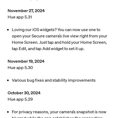
November 27, 2024
Hue app 5.31
Loving our iOS widgets? You can now use one to
open your Secure camera’s live view right from your
Home Screen. Just tap and hold your Home Screen,
tap Edit, and tap Add widget to set it up.
November 19, 2024
Hue app 5.30
Various bug fixes and stability improvements
October 30, 2024
Hue app 5.29
For privacy reasons, your camera’s snapshot is now