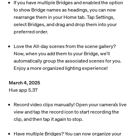
If you have multiple Bridges and enabled the option
to show Bridge names as headings, you can now
rearrange them in your Home tab. Tap Settings,
select Bridges, and drag and drop them into your
preferred order.
Love the All-day scenes from the scene gallery?
Now, when you add them to your Bridge, we'll
automatically group the associated scenes for you.
Enjoy a more organized lighting experience!
March 4, 2025
Hue app 5.37
Record video clips manually! Open your camera’s live
view and tap the record icon to start recording the
clip, and then tap it again to stop.
Have multiple Bridges? You can now organize your