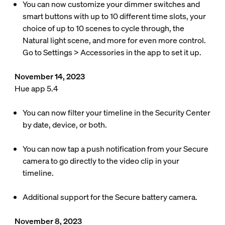
You can now customize your dimmer switches and
smart buttons with up to 10 different time slots, your
choice of up to 10 scenes to cycle through, the
Natural light scene, and more for even more control.
Go to Settings > Accessories in the app to set it up.
November 14, 2023
Hue app 5.4
You can now filter your timeline in the Security Center
by date, device, or both.
You can now tap a push notification from your Secure
camera to go directly to the video clip in your
timeline.
Additional support for the Secure battery camera.
November 8, 2023