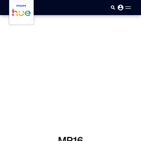
skip.to.main.content
MR16