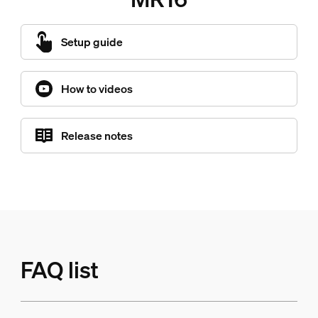
Setup guide
How to videos
Release notes
FAQ list