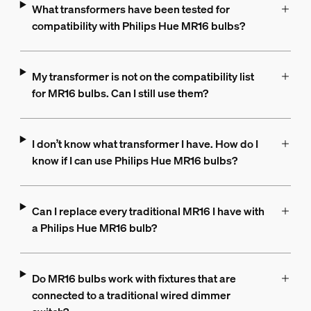
What transformers have been tested for
compatibility with Philips Hue MR16 bulbs?
My transformer is not on the compatibility list
for MR16 bulbs. Can I still use them?
I don’t know what transformer I have. How do I
know if I can use Philips Hue MR16 bulbs?
Can I replace every traditional MR16 I have with
a Philips Hue MR16 bulb?
Do MR16 bulbs work with fixtures that are
connected to a traditional wired dimmer