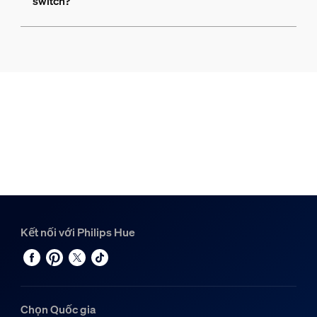
switch?
Kết nối với Philips Hue
Chọn Quốc gia