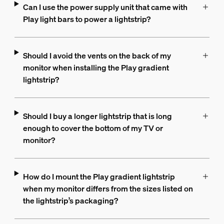
Can I use the power supply unit that came with
Play light bars to power a lightstrip?
Should I avoid the vents on the back of my
monitor when installing the Play gradient
lightstrip?
Should I buy a longer lightstrip that is long
enough to cover the bottom of my TV or
monitor?
How do I mount the Play gradient lightstrip
when my monitor differs from the sizes listed on
the lightstrip’s packaging?