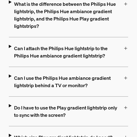
What is the difference between the Philips Hue
lightstrip, the Philips Hue ambiance gradient
lightstrip, and the Philips Hue Play gradient
lightstrips?
Can I attach the Philips Hue lightstrip to the
Philips Hue ambiance gradient lightstrip?
Can I use the Philips Hue ambiance gradient
lightstrip behind a TV or monitor?
Do I have to use the Play gradient lightstrip only
to sync with the screen?