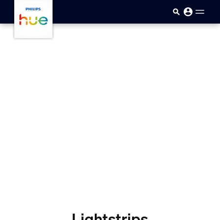
skip.to.main.content
Lightstrips