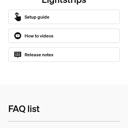
Setup guide
How to videos
Release notes
FAQ list