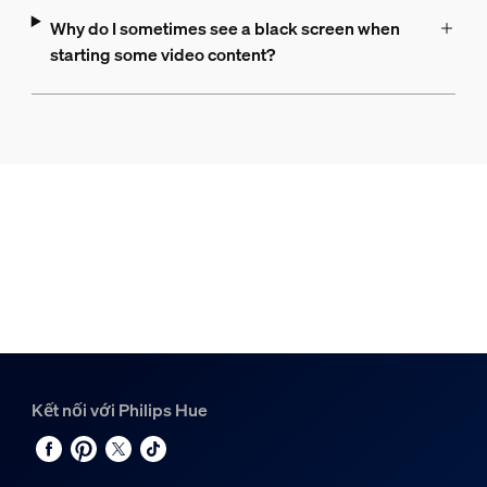
Why do I sometimes see a black screen when
starting some video content?
Kết nối với Philips Hue