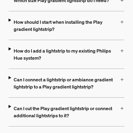
Which size Play gradient lightstrip do I need?
How should I start when installing the Play
gradient lightstrip?
How do I add a lightstrip to my existing Philips
Hue system?
Can I connect a lightstrip or ambiance gradient
lightstrip to a Play gradient lightstrip?
Can I cut the Play gradient lightstrip or connect
additional lightstrips to it?