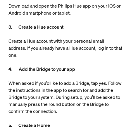
Download and open the Philips Hue app on your iOS or
Android smartphone or tablet.
3. Create a Hue account
Create a Hue account with your personal email
address. If you already have a Hue account, log in to that
one.
4. Add the Bridge to your app
When asked if you’d like to add a Bridge, tap yes. Follow
the instructions in the app to search for and add the
Bridge to your system. During setup, you’ll be asked to
manually press the round button on the Bridge to
confirm the connection.
5. Create a Home