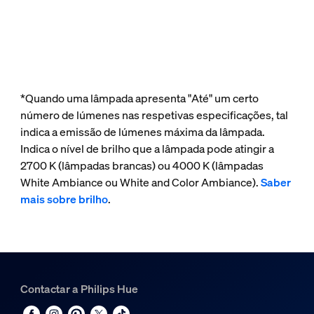
*Quando uma lâmpada apresenta "Até" um certo
número de lúmenes nas respetivas especificações, tal
indica a emissão de lúmenes máxima da lâmpada.
Indica o nível de brilho que a lâmpada pode atingir a
2700 K (lâmpadas brancas) ou 4000 K (lâmpadas
White Ambiance ou White and Color Ambiance).
Saber
mais sobre brilho
.
Contactar a Philips Hue