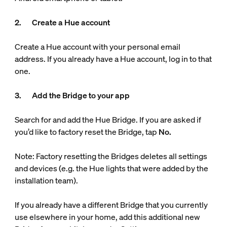
2. Create a Hue account
Create a Hue account with your personal email
address. If you already have a Hue account, log in to that
one.
3. Add the Bridge to your app
Search for and add the Hue Bridge. If you are asked if
you’d like to factory reset the Bridge, tap
No.
Note: Factory resetting the Bridges deletes all settings
and devices (e.g. the Hue lights that were added by the
installation team).
If you already have a different Bridge that you currently
use elsewhere in your home, add this additional new