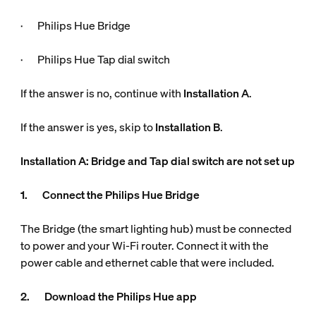
· Philips Hue Bridge
· Philips Hue Tap dial switch
If the answer is no, continue with
Installation A
.
If the answer is yes, skip to
Installation B
.
Installation A: Bridge and Tap dial switch are not set up
1. Connect the Philips Hue Bridge
The Bridge (the smart lighting hub) must be connected
to power and your Wi-Fi router. Connect it with the
power cable and ethernet cable that were included.
2. Download the Philips Hue app