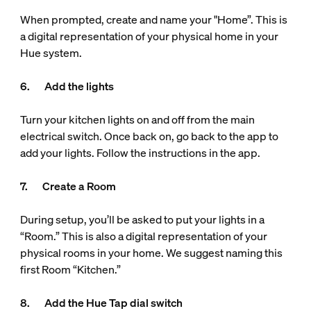
When prompted, create and name your "Home”. This is
a digital representation of your physical home in your
Hue system.
6. Add the lights
Turn your kitchen lights on and off from the main
electrical switch. Once back on, go back to the app to
add your lights. Follow the instructions in the app.
7. Create a Room
During setup, you’ll be asked to put your lights in a
“Room.” This is also a digital representation of your
physical rooms in your home. We suggest naming this
first Room “Kitchen.”
8. Add the Hue Tap dial switch