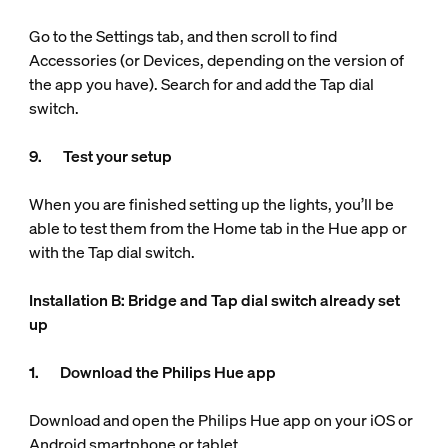
Go to the Settings tab, and then scroll to find
Accessories (or Devices, depending on the version of
the app you have). Search for and add the Tap dial
switch.
9. Test your setup
When you are finished setting up the lights, you’ll be
able to test them from the Home tab in the Hue app or
with the Tap dial switch.
Installation B: Bridge and Tap dial switch already set
up
1. Download the Philips Hue app
Download and open the Philips Hue app on your iOS or
Android smartphone or tablet.