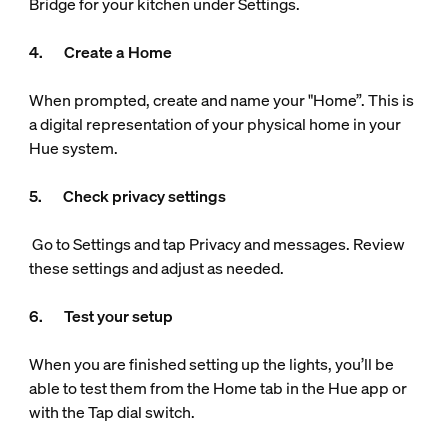
Bridge for your kitchen under Settings.
4. Create a Home
When prompted, create and name your "Home”. This is
a digital representation of your physical home in your
Hue system.
5. Check privacy settings
Go to Settings and tap Privacy and messages. Review
these settings and adjust as needed.
6. Test your setup
When you are finished setting up the lights, you’ll be
able to test them from the Home tab in the Hue app or
with the Tap dial switch.