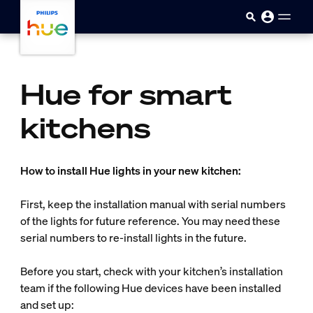
skip.to.main.content
Hue for smart
kitchens
How to install Hue lights in your new kitchen:
First, keep the installation manual with serial numbers
of the lights for future reference. You may need these
serial numbers to re-install lights in the future.
Before you start, check with your kitchen’s installation
team if the following Hue devices have been installed
and set up: