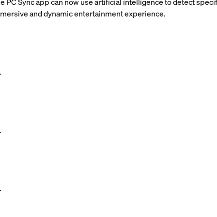
 PC Sync app can now use artificial intelligence to detect specif
immersive and dynamic entertainment experience.
.
.
.