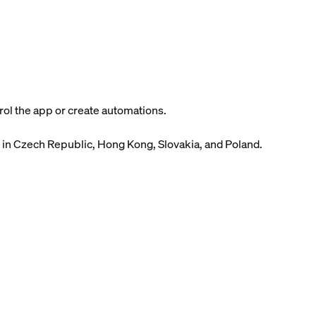
ol the app or create automations.
 in Czech Republic, Hong Kong, Slovakia, and Poland.