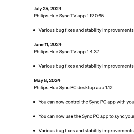
July 25, 2024
Philips Hue Sync TV app 1.12.0.65
Various bug fixes and stability improvements
June 11, 2024
Philips Hue Sync TV app 1.4.37
Various bug fixes and stability improvements
May 8, 2024
Philips Hue Sync PC desktop app 1.12
You can now control the Sync PC app with yo
You can now use the Sync PC app to sync your
Various bug fixes and stability improvements