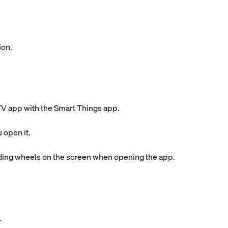
ion.
 TV app with the Smart Things app.
 open it.
ading wheels on the screen when opening the app.
.