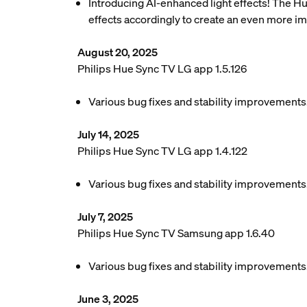
Introducing AI-enhanced light effects! The Hue
effects accordingly to create an even more 
August 20, 2025
Philips Hue Sync TV LG app 1.5.126
Various bug fixes and stability improvements
July 14, 2025
Philips Hue Sync TV LG app 1.4.122
Various bug fixes and stability improvements
July 7, 2025
Philips Hue Sync TV Samsung app 1.6.40
Various bug fixes and stability improvements
June 3, 2025