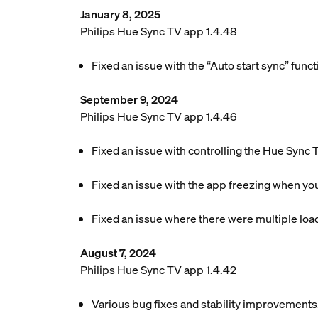
January 8, 2025
Philips Hue Sync TV app 1.4.48
Fixed an issue with the “Auto start sync” funct
September 9, 2024
Philips Hue Sync TV app 1.4.46
Fixed an issue with controlling the Hue Sync
Fixed an issue with the app freezing when you
Fixed an issue where there were multiple lo
August 7, 2024
Philips Hue Sync TV app 1.4.42
Various bug fixes and stability improvements