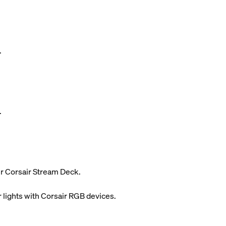
.
.
ur Corsair Stream Deck.
 lights with Corsair RGB devices.