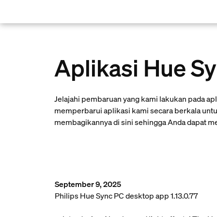
skip.to.main.content
Aplikasi Hue S
Jelajahi pembaruan yang kami lakukan pada ap
memperbarui aplikasi kami secara berkala untu
membagikannya di sini sehingga Anda dapat men
September 9, 2025
Philips Hue Sync PC desktop app 1.13.0.77