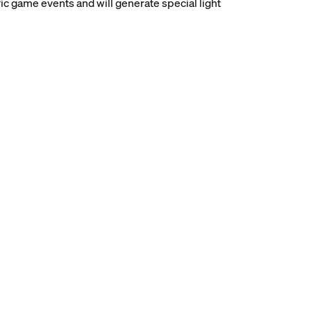
ic game events and will generate special light