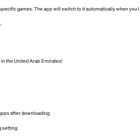
pecific games. The app will switch to it automatically when you
.
 in the United Arab Emirates!
apps after downloading
 setting