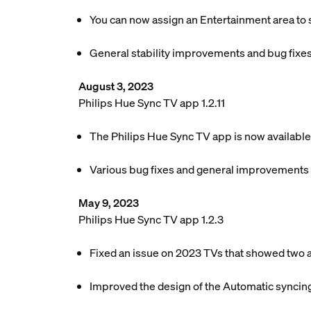
You can now assign an Entertainment area to s
General stability improvements and bug fixes
August 3, 2023
Philips Hue Sync TV app 1.2.11
The Philips Hue Sync TV app is now available
Various bug fixes and general improvements
May 9, 2023
Philips Hue Sync TV app 1.2.3
Fixed an issue on 2023 TVs that showed two 
Improved the design of the Automatic syncing