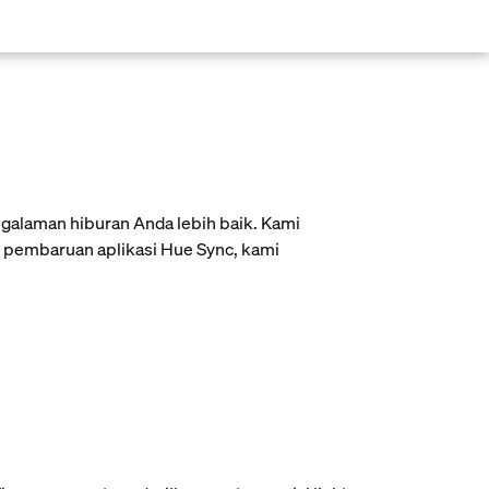
galaman hiburan Anda lebih baik. Kami
is pembaruan aplikasi Hue Sync, kami