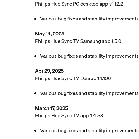
Philips Hue Sync PC desktop app v1.12.2
Various bug fixes and stability improvements
May 14, 2025
Philips Hue Sync TV Samsung app 1.5.0
Various bug fixes and stability improvements
Apr 29, 2025
Philips Hue Sync TV LG app 1.1.106
Various bug fixes and stability improvements
March 17, 2025
Philips Hue Sync TV app 1.4.53
Various bug fixes and stability improvements