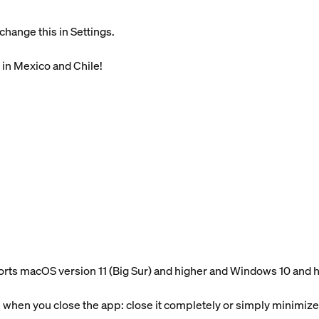
change this in Settings.
 in Mexico and Chile!
ts macOS version 11 (Big Sur) and higher and Windows 10 and 
hen you close the app: close it completely or simply minimize 