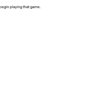
 begin playing that game.