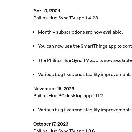
April 9, 2024
Philips Hue Sync TV app 1.4.23
Monthly subscriptions are now available.
You can now use the SmartThings app to contr
The Philips Hue Sync TV app is now available
Various bug fixes and stability improvements
November 15, 2023
Philips Hue PC desktop app 1.11.2
Various bug fixes and stability improvements
October 17, 2023
Philips Hue Sync TV app 1.3.6