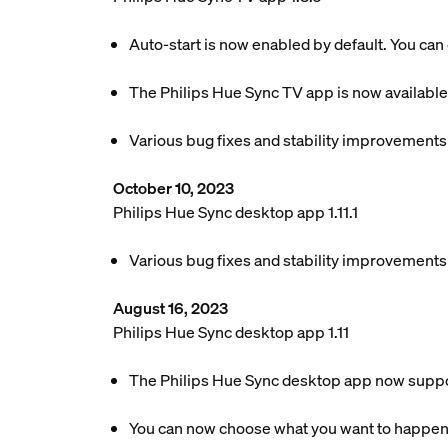
Auto-start is now enabled by default. You can 
The Philips Hue Sync TV app is now available
Various bug fixes and stability improvements
October 10, 2023
Philips Hue Sync desktop app 1.11.1
Various bug fixes and stability improvements
August 16, 2023
Philips Hue Sync desktop app 1.11
The Philips Hue Sync desktop app now suppor
You can now choose what you want to happen w