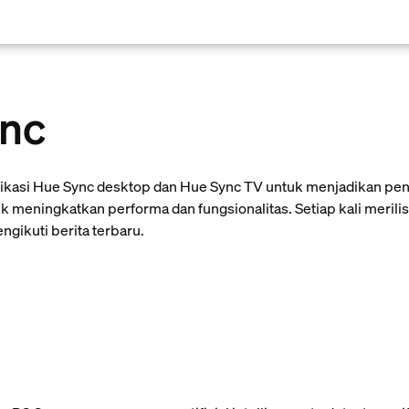
ync
likasi Hue Sync desktop dan Hue Sync TV untuk menjadikan pen
k meningkatkan performa dan fungsionalitas. Setiap kali meril
gikuti berita terbaru.