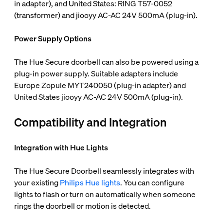
in adapter), and United States: RING T57-0052
(transformer) and jiooyy AC-AC 24V 500mA (plug-in).
Power Supply Options
The Hue Secure doorbell can also be powered using a
plug-in power supply. Suitable adapters include
Europe Zopule MYT240050 (plug-in adapter) and
United States jiooyy AC-AC 24V 500mA (plug-in).
Compatibility and Integration
Integration with Hue Lights
The Hue Secure Doorbell seamlessly integrates with
your existing
Philips Hue lights
. You can configure
lights to flash or turn on automatically when someone
rings the doorbell or motion is detected.