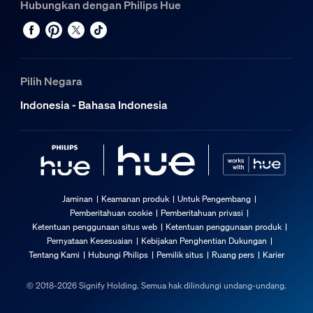
Hubungkan dengan Philips Hue
Pilih Negara
Indonesia - Bahasa Indonesia
Jaminan
Keamanan produk
Untuk Pengembang
Pemberitahuan cookie
Pemberitahuan privasi
Ketentuan penggunaan situs web
Ketentuan penggunaan produk
Pernyataan Kesesuaian
Kebijakan Penghentian Dukungan
Tentang Kami
Hubungi Philips
Pemilik situs
Ruang pers
Karier
© 2018-2026 Signify Holding. Semua hak dilindungi undang-undang.