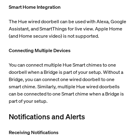
Smart Home Integration
The Hue wired doorbell can be used with Alexa, Google
Assistant, and SmartThings for live view. Apple Home
(and Home secure video) is not supported.
Connecting Multiple Devices
You can connect multiple Hue Smart chimes to one
doorbell when a Bridge is part of your setup. Without a
Bridge, you can connect one wired doorbell to one
smart chime. Similarly, multiple Hue wired doorbells
can be connected to one Smart chime when a Bridge is
part of your setup.
Notifications and Alerts
Receiving Notifications