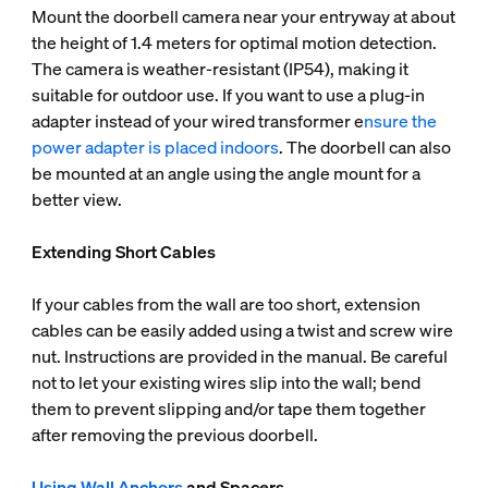
Mount the doorbell camera near your entryway at about
the height of 1.4 meters for optimal motion detection.
The camera is weather-resistant (IP54), making it
suitable for outdoor use. If you want to use a plug-in
adapter instead of your wired transformer e
nsure the
power adapter is placed indoors
. The doorbell can also
be mounted at an angle using the angle mount for a
better view.
Extending Short Cables
If your cables from the wall are too short, extension
cables can be easily added using a twist and screw wire
nut. Instructions are provided in the manual. Be careful
not to let your existing wires slip into the wall; bend
them to prevent slipping and/or tape them together
after removing the previous doorbell.
Using Wall Anchors
and Spacers