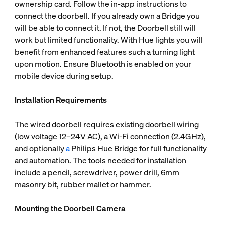
ownership card. Follow the in-app instructions to
connect the doorbell. If you already own a Bridge you
will be able to connect it. If not, the Doorbell still will
work but limited functionality. With Hue lights you will
benefit from enhanced features such a turning light
upon motion. Ensure Bluetooth is enabled on your
mobile device during setup.
Installation Requirements
The wired doorbell requires existing doorbell wiring
(low voltage 12–24V AC), a Wi-Fi connection (2.4GHz),
and optionally
a
Philips Hue Bridge for full functionality
and automation. The tools needed for installation
include a pencil, screwdriver, power drill, 6mm
masonry bit, rubber mallet or hammer.
Mounting the Doorbell Camera