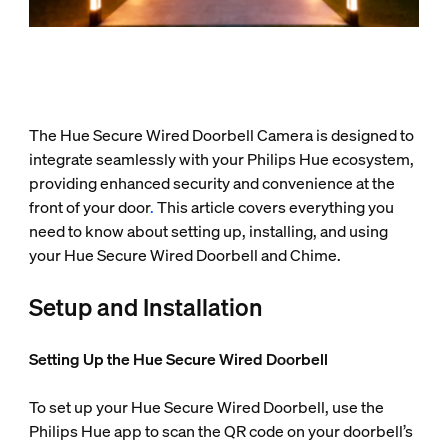
The Hue Secure Wired Doorbell Camera is designed to
integrate seamlessly with your Philips Hue ecosystem,
providing enhanced security and convenience at the
front of your door
.
This article covers everything you
need to know about setting up, installing, and using
your Hue Secure Wired Doorbell and Chime.
Setup and Installation
Setting Up the Hue Secure Wired Doorbell
To set up your Hue Secure Wired Doorbell, use the
Philips Hue app to scan the QR code on your doorbell’s