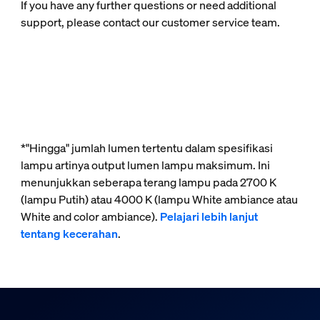
If you have any further questions or need additional
support, please contact our customer service team.
*"Hingga" jumlah lumen tertentu dalam spesifikasi
lampu artinya output lumen lampu maksimum. Ini
menunjukkan seberapa terang lampu pada 2700 K
(lampu Putih) atau 4000 K (lampu White ambiance atau
White and color ambiance).
Pelajari lebih lanjut
tentang kecerahan
.