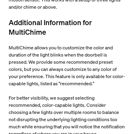
and/or chime or above.
Additional Information for
MultiChime
MultiChime allows you to customize the color and
duration of the light blinks when the doorbell is
pressed. We provide some recommended preset
colors, but you can always customize to any color of
your preference. This feature is only available for color-
capable lights, listed as "recommended."
For better visibility, we suggest selecting
recommended, color-capable lights. Consider
choosing a few lights over multiple rooms to balance
not disrupting the underlying lighting conditions too
much while ensuring that you will notice the notification
regardless of where you are in your house.