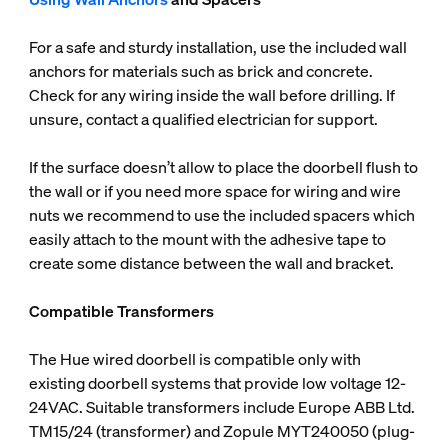
For a safe and sturdy installation, use the included wall
anchors for materials such as brick and concrete.
Check for any wiring inside the wall before drilling. If
unsure, contact a qualified electrician for support.
If the surface doesn’t allow to place the doorbell flush to
the wall or if you need more space for wiring and wire
nuts we recommend to use the included spacers which
easily attach to the mount with the adhesive tape to
create some distance between the wall and bracket.
Compatible Transformers
The Hue wired doorbell is compatible only with
existing doorbell systems that provide low voltage 12-
24VAC. Suitable transformers include Europe ABB Ltd.
TM15/24 (transformer) and Zopule MYT240050 (plug-