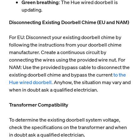
Green breathing
: The Hue wired doorbell is
updating.
Disconnecting Existing Doorbell Chime (EU and NAM)
For EU: Disconnect your existing doorbell chime by
following the instructions from your doorbell chime
manufacturer. Create a continuous circuit by
connecting the wires using the provided wire nut. For
NAM: Use the provided bypass cable to disconnect the
existing doorbell chime and bypass the current
to the
Hue wired doorbell.
Anyhow, the situation may vary and
when in doubt ask a qualified electrician.
Transformer Compatibility
To determine the existing doorbell system voltage,
check the specifications on the transformer and when
in doubt ask a qualified electrician
.