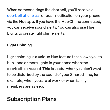
When someone rings the doorbell, you’ll receive a
doorbell phone call
or push notification on your phone
via the Hue app. If you have the Hue Chime connected,
you can receive sound alerts. You can also use Hue
Lights to create light chime alerts.
Light Chiming
Light chiming is a unique Hue feature that allows you to
blink one or more lights in your home when the
doorbell is pressed. This is useful when you don't want
to be disturbed by the sound of your Smart chime, for
example, when you are at work or when family
members are asleep.
Subscription Plans