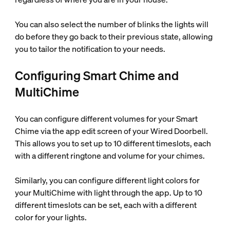
You can also select the number of blinks the lights will
do before they go back to their previous state, allowing
you to tailor the notification to your needs.
Configuring Smart Chime and
MultiChime
You can configure different volumes for your Smart
Chime via the app edit screen of your Wired Doorbell.
This allows you to set up to 10 different timeslots, each
with a different ringtone and volume for your chimes.
Similarly, you can configure different light colors for
your MultiChime with light through the app. Up to 10
different timeslots can be set, each with a different
color for your lights.