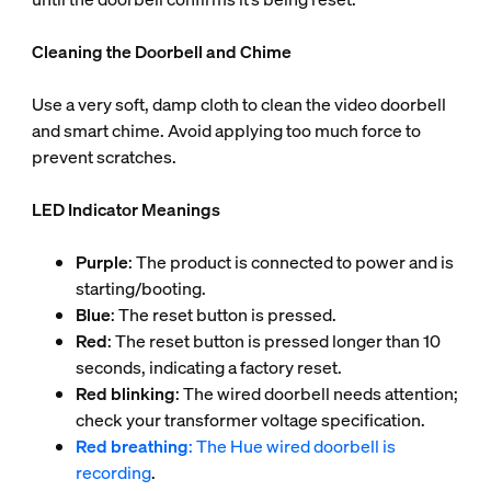
Cleaning the Doorbell and Chime
Use a very soft, damp cloth to clean the video doorbell
and smart chime. Avoid applying too much force to
prevent scratches.
LED Indicator Meanings
Purple
: The product is connected to power and is
starting/booting.
Blue
: The reset button is pressed.
Red
: The reset button is pressed longer than 10
seconds, indicating a factory reset.
Red blinking
: The wired doorbell needs attention;
check your transformer voltage specification.
Red breathing
: The Hue wired doorbell is
recording
.