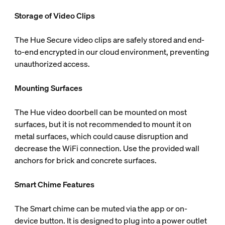
Storage of Video Clips
The Hue Secure video clips are safely stored and end-
to-end encrypted in our cloud environment, preventing
unauthorized access.
Mounting Surfaces
The Hue video doorbell can be mounted on most
surfaces, but it is not recommended to mount it on
metal surfaces, which could cause disruption and
decrease the WiFi connection. Use the provided wall
anchors for brick and concrete surfaces.
Smart Chime Features
The Smart chime can be muted via the app or on-
device button. It is designed to plug into a power outlet