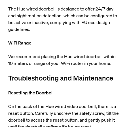
The Hue wired doorbell is designed to offer 24/7 day
and night motion detection, which can be configured to
be active or inactive, complying with EU eco design
guidelines.
WiFi Range
We recommend placing the Hue wired doorbell within
10 meters of range of your WiFi router in your home.
Troubleshooting and Maintenance
Resetting the Doorbell
On the back of the Hue wired video doorbell, there is a
reset button. Carefully unscrew the safety screw, tilt the
doorbell to access the reset button, and gently push it
until the doorbell confirms it’s being reset.