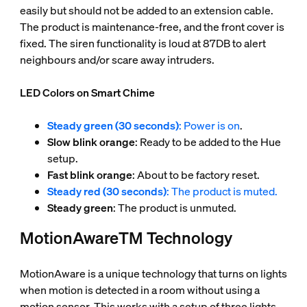
easily but should not be added to an extension cable.
The product is maintenance-free, and the front cover is
fixed. The siren functionality is loud at 87DB to alert
neighbours and/or scare away intruders.
LED Colors on Smart Chime
Steady green (30 seconds)
: Power is on
.
Slow blink orange
: Ready to be added to the Hue
setup.
Fast blink orange
: About to be factory reset.
Steady red (30 seconds)
: The product is muted.
Steady green
: The product is unmuted.
MotionAwareTM Technology
MotionAware is a unique technology that turns on lights
when motion is detected in a room without using a
motion sensor. This works with a setup of three lights