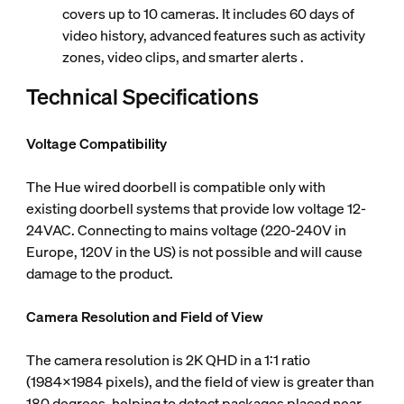
covers up to 10 cameras. It includes 60 days of
video history, advanced features such as activity
zones, video clips, and smarter alerts .
Technical Specifications
Voltage Compatibility
The Hue wired doorbell is compatible only with
existing doorbell systems that provide low voltage 12-
24VAC. Connecting to mains voltage (220-240V in
Europe, 120V in the US) is not possible and will cause
damage to the product.
Camera Resolution and Field of View
The camera resolution is 2K QHD in a 1:1 ratio
(1984x1984 pixels), and the field of view is greater than
180 degrees, helping to detect packages placed near