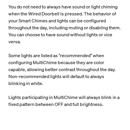
You do not need to always have sound or light chiming
when the Wired Doorbell is pressed. The behavior of
your Smart Chimes and lights can be configured
throughout the day, including muting or disabling them.
You can choose to have sound without lights or vice
versa.
Some lights are listed as "recommended" when
configuring MultiChime because they are color
capable, allowing better contrast throughout the day.
Non-recommended lights will default to always
blinking in white.
Lights participating in MultiChime will always blink in a
fixed pattern between OFF and full brightness.