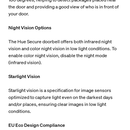
the door and providing a good view of who is in front of
your door.
Night Vision Options
The Hue Secure doorbell offers both infrared night
vision and color night vision in low light conditions. To
enable color night vision, disable the night mode
(infrared vision).
Starlight Vision
Starlight vision is a specification for image sensors
optimized to capture light even on the darkest days
and/or places, ensuring clear images in low light
conditions.
EU Eco Design Compliance