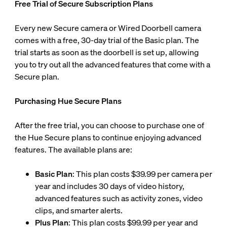
Free Trial of Secure Subscription Plans
Every new Secure camera or Wired Doorbell camera
comes with a free, 30-day trial of the Basic plan. The
trial starts as soon as the doorbell is set up, allowing
you to try out all the advanced features that come with a
Secure plan.
Purchasing Hue Secure Plans
After the free trial, you can choose to purchase one of
the Hue Secure plans to continue enjoying advanced
features. The available plans are:
Basic Plan
: This plan costs $39.99 per camera per
year and includes 30 days of video history,
advanced features such as activity zones, video
clips, and smarter alerts.
Plus Plan
: This plan costs $99.99 per year and