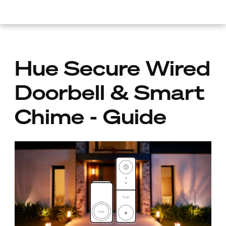
skip.to.main.content
Hue Secure Wired
Doorbell & Smart
Chime - Guide