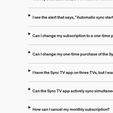
I see the alert that says, "Automatic sync sta
Can I change my subscription to a one-time
Can I change my one-time purchase of the Sy
I have the Sync TV app on three TVs, but I wan
Can the Sync TV app actively sync simultane
How can I cancel my monthly subscription?