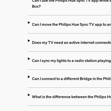
Can I use the Philips Hue Sync TV app while 
Box?
Can I move the Philips Hue Sync TV app to a
Does my TV need an active internet connecti
Can I sync my lights to a radio station playi
Can I connect to a different Bridge in the Ph
What is the difference between the Philips 