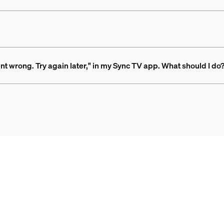
nt wrong. Try again later," in my Sync TV app. What should I do