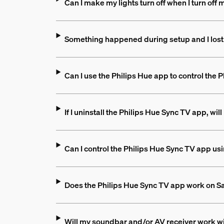
Can I make my lights turn off when I turn off
Something happened during setup and I lost
Can I use the Philips Hue app to control the
If I uninstall the Philips Hue Sync TV app, wil
Can I control the Philips Hue Sync TV app u
Does the Philips Hue Sync TV app work on 
Will my soundbar and/or AV receiver work wi