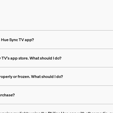
ps Hue Sync TV app?
y TV's app store. What should I do?
operly or frozen. What should I do?
urchase?