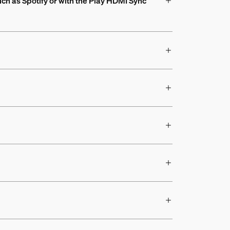
uch as Spotify or with the Play HDMI Sync