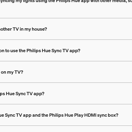
syncing my lights using the Philips Hue app with other media, s
nother TV in my house?
on to use the Philips Hue Sync TV app?
ng on my TV?
ilips Hue Sync TV app?
Hue Sync TV app and the Philips Hue Play HDMI sync box?