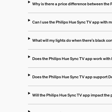
Why is there a price difference between the
Can I use the Philips Hue Sync TV app with m
What will my lights do when there's black co
Does the Philips Hue Sync TV app work with 
Does the Philips Hue Sync TV app support D
Will the Philips Hue Sync TV app impact the