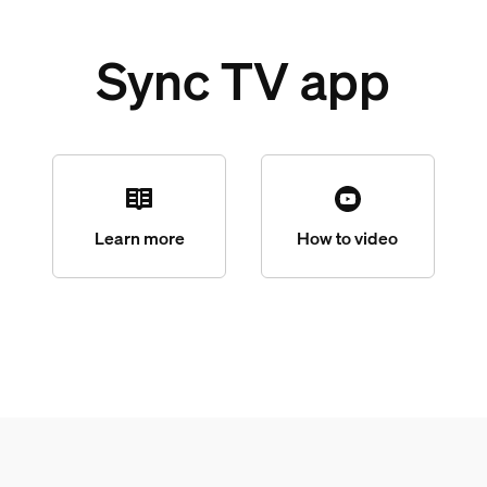
Sync TV app
Learn more
How to video