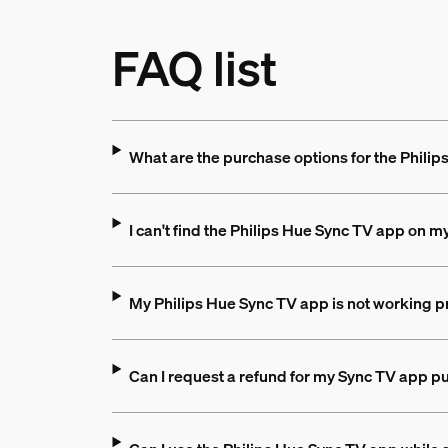
FAQ list
What are the purchase options for the Phili
I can't find the Philips Hue Sync TV app on m
My Philips Hue Sync TV app is not working pr
Can I request a refund for my Sync TV app p