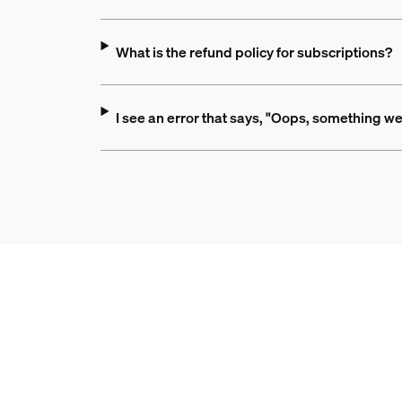
What is the refund policy for subscriptions?
I see an error that says, "Oops, something we