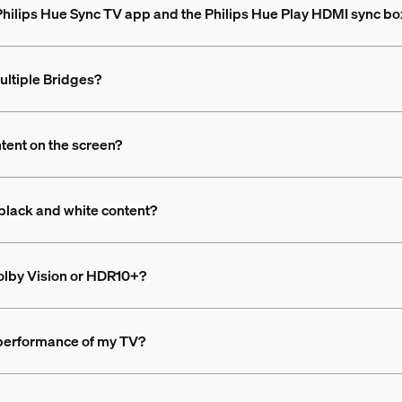
 Philips Hue Sync TV app and the Philips Hue Play HDMI sync bo
ultiple Bridges?
ntent on the screen?
black and white content?
olby Vision or HDR10+?
 performance of my TV?