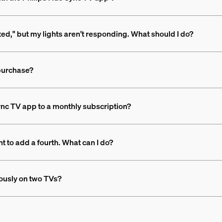
rted," but my lights aren't responding. What should I do?
 purchase?
nc TV app to a monthly subscription?
t to add a fourth. What can I do?
ously on two TVs?