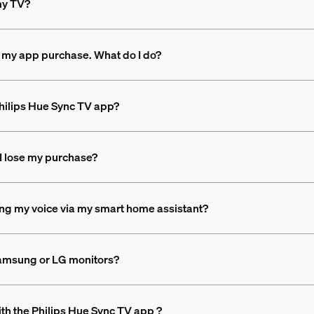
 my TV?
 my app purchase. What do I do?
 Philips Hue Sync TV app?
l I lose my purchase?
sing my voice via my smart home assistant?
Samsung or LG monitors?
th the Philips Hue Sync TV app ?