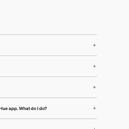
s Hue app. What do I do?