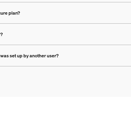
ure plan?
r?
 was set up by another user?