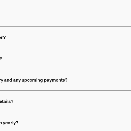
on?
?
ory and any upcoming payments?
etails?
o yearly?