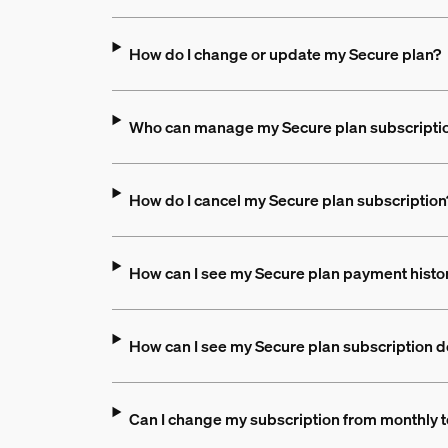
How do I change or update my Secure plan?
Who can manage my Secure plan subscripti
How do I cancel my Secure plan subscription
How can I see my Secure plan payment hist
How can I see my Secure plan subscription d
Can I change my subscription from monthly t