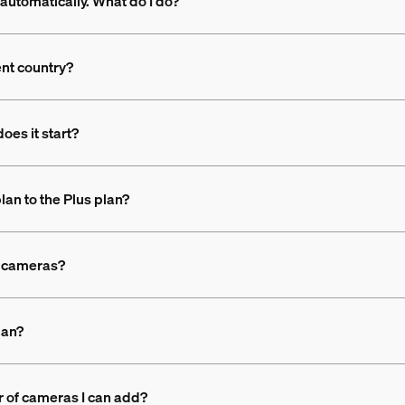
automatically. What do I do?
ent country?
oes it start?
lan to the Plus plan?
nt cameras?
lan?
r of cameras I can add?