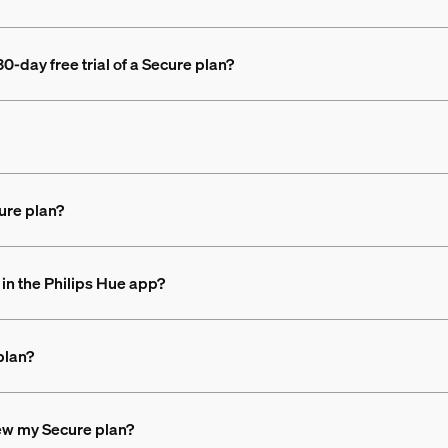
0-day free trial of a Secure plan?
ure plan?
in the Philips Hue app?
plan?
new my Secure plan?