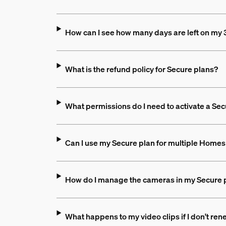
How can I see how many days are left on my 3
What is the refund policy for Secure plans?
What permissions do I need to activate a Sec
Can I use my Secure plan for multiple Homes 
How do I manage the cameras in my Secure 
What happens to my video clips if I don't re