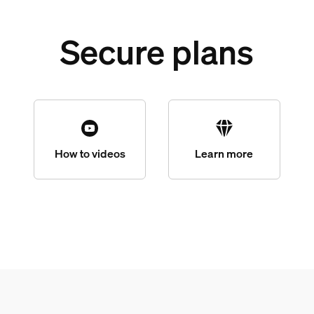
Secure plans
How to videos
Learn more