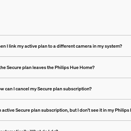
 I link my active plan to a different camera in my system?
the Secure plan leaves the Philips Hue Home?
How can I cancel my Secure plan subscription?
 active Secure plan subscription, but I don't see it in my Philip