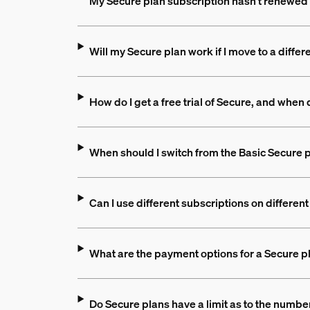
My Secure plan subscription hasn't renewed 
Will my Secure plan work if I move to a differ
How do I get a free trial of Secure, and when d
When should I switch from the Basic Secure p
Can I use different subscriptions on differe
What are the payment options for a Secure p
Do Secure plans have a limit as to the numbe