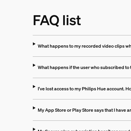
FAQ list
What happens to my recorded video clips when
What happens if the user who subscribed to 
I've lost access to my Philips Hue account. 
My App Store or Play Store says that I have an