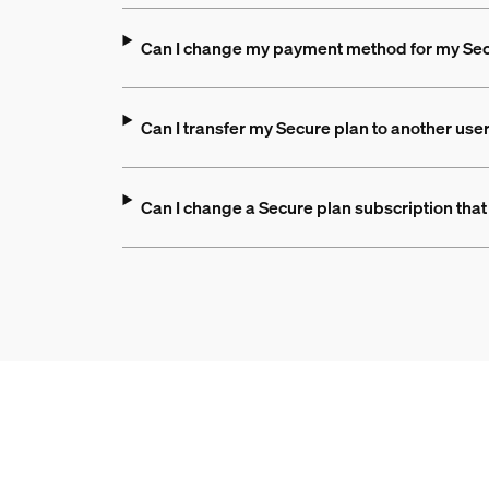
Can I change my payment method for my Sec
Can I transfer my Secure plan to another use
Can I change a Secure plan subscription that