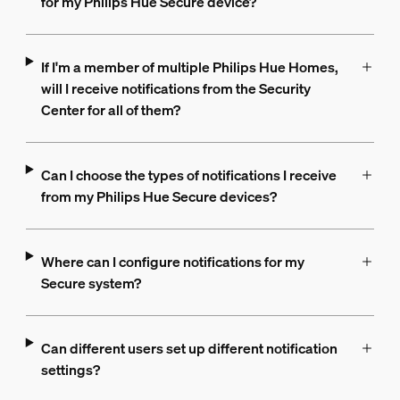
for my Philips Hue Secure device?
If I'm a member of multiple Philips Hue Homes,
will I receive notifications from the Security
Center for all of them?
Can I choose the types of notifications I receive
from my Philips Hue Secure devices?
Where can I configure notifications for my
Secure system?
Can different users set up different notification
settings?