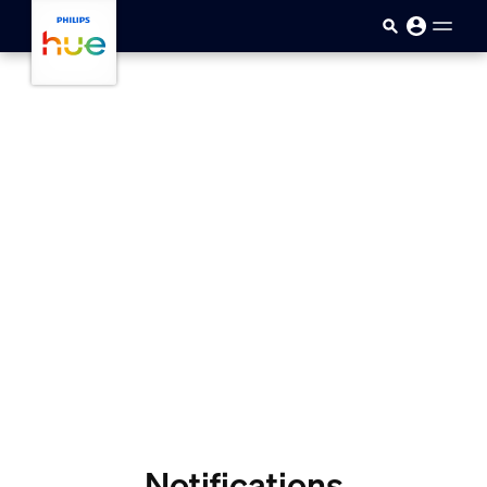
skip.to.main.content
Notifications