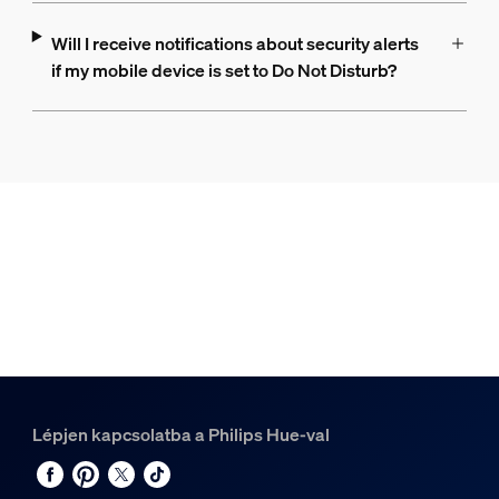
Will I receive notifications about security alerts
if my mobile device is set to Do Not Disturb?
Lépjen kapcsolatba a Philips Hue-val