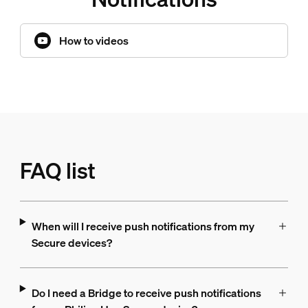
How to videos
FAQ list
When will I receive push notifications from my
Secure devices?
Do I need a Bridge to receive push notifications