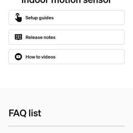
Setup guides
Release notes
How to videos
FAQ list