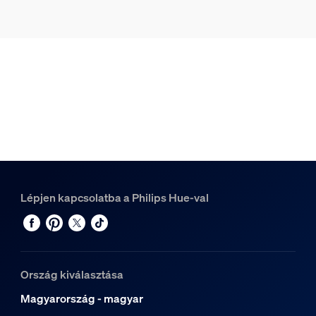
Lépjen kapcsolatba a Philips Hue-val
Ország kiválasztása
Magyarország - magyar