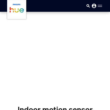
skip.to.main.content
Indoor motion sensor