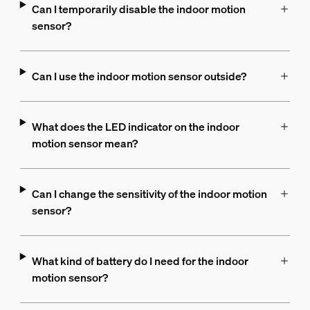
Can I temporarily disable the indoor motion
sensor?
Can I use the indoor motion sensor outside?
What does the LED indicator on the indoor
motion sensor mean?
Can I change the sensitivity of the indoor motion
sensor?
What kind of battery do I need for the indoor
motion sensor?