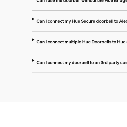
Can I use the doorbell without the Hue Bridg
Can I connect my Hue Secure doorbell to A
Can I connect multiple Hue Doorbells to Hue
Can I connect my doorbell to an 3rd party spe