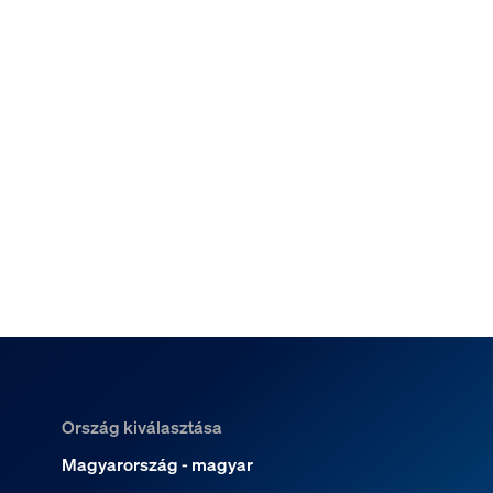
Ország kiválasztása
Magyarország - magyar