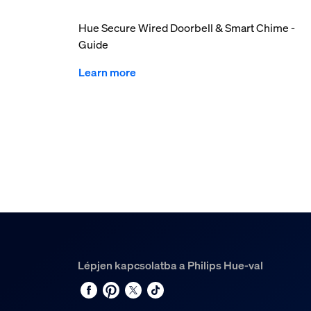
Hue Secure Wired Doorbell & Smart Chime -
Guide
Learn more
Lépjen kapcsolatba a Philips Hue-val