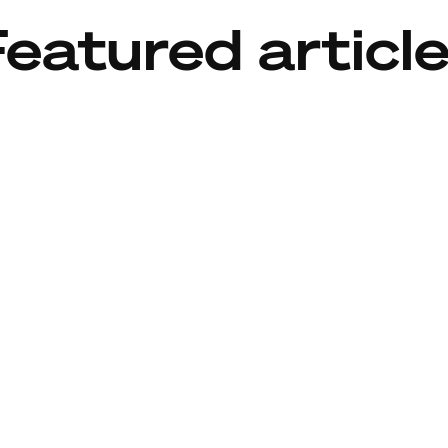
eatured articl