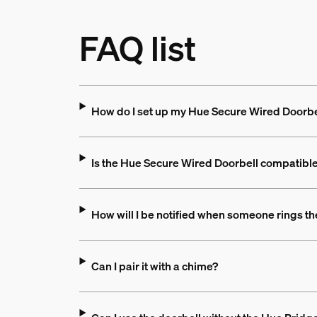
FAQ list
How do I set up my Hue Secure Wired Doorb
Is the Hue Secure Wired Doorbell compatible 
How will I be notified when someone rings th
Can I pair it with a chime?