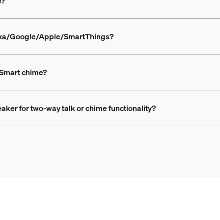
e?
lexa/Google/Apple/SmartThings?
 Smart chime?
aker for two-way talk or chime functionality?