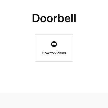
Doorbell
How to videos