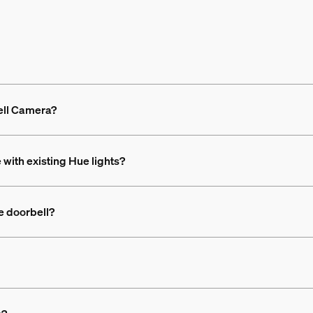
ell Camera?
with existing Hue lights?
e doorbell?