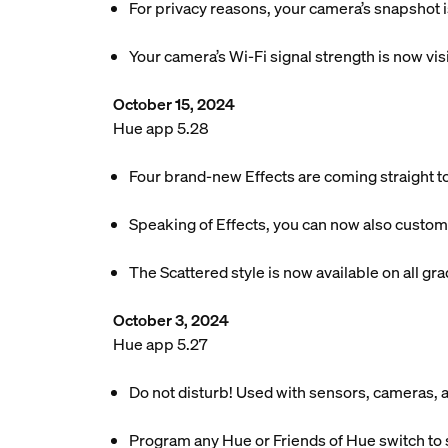
For privacy reasons, your camera’s snapshot 
Your camera’s Wi-Fi signal strength is now vis
October 15, 2024
Hue app 5.28
Four brand-new Effects are coming straight t
Speaking of Effects, you can now also customi
The Scattered style is now available on all gradi
October 3, 2024
Hue app 5.27
Do not disturb! Used with sensors, cameras, an
Program any Hue or Friends of Hue switch to 