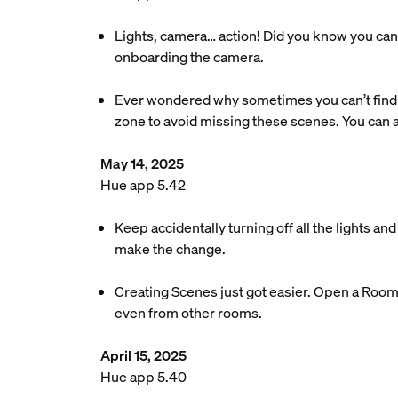
Lights, camera… action! Did you know you can 
onboarding the camera.
Ever wondered why sometimes you can’t find 
zone to avoid missing these scenes. You can
May 14, 2025
Hue app 5.42
Keep accidentally turning off all the lights a
make the change.
Creating Scenes just got easier. Open a Room o
even from other rooms.
April 15, 2025
Hue app 5.40