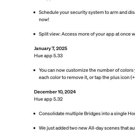
Schedule your security system to arm and disa
now!
Split view: Access more of your app at once w
January 7, 2025
Hue app 5.33
You can now customize the number of colors your
each color to remove it, or tap the plus icon (
December 10, 2024
Hue app 5.32
Consolidate multiple Bridges into a single Ho
We just added two new All-day scenes that au