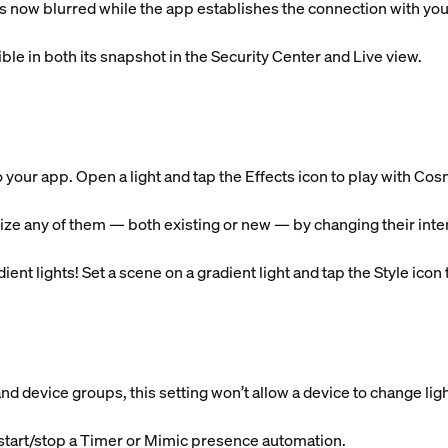
is now blurred while the app establishes the connection with yo
ible in both its snapshot in the Security Center and Live view.
o your app. Open a light and tap the Effects icon to play with 
ze any of them — both existing or new — by changing their intens
ent lights! Set a scene on a gradient light and tap the Style icon to
d device groups, this setting won’t allow a device to change ligh
start/stop a Timer or Mimic presence automation.