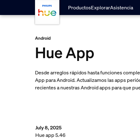
skip.to.main.content
Productos
Explorar
Asistencia
Android
Hue App
Desde arreglos rápidos hasta funciones complet
App para Android. Actualizamos las apps periódi
recientes a nuestras Android apps para que pue
July 8, 2025
Hue app 5.46