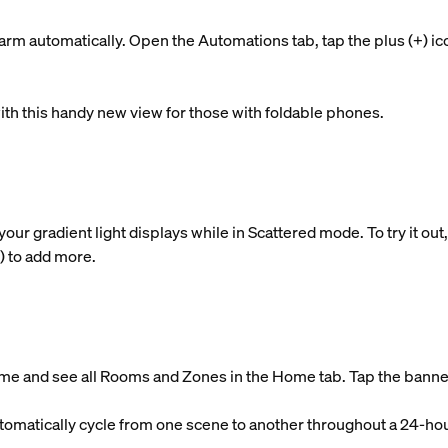
rm automatically. Open the Automations tab, tap the plus (+) ic
ith this handy new view for those with foldable phones.
 gradient light displays while in Scattered mode. To try it out, t
+) to add more.
me and see all Rooms and Zones in the Home tab. Tap the banner 
tomatically cycle from one scene to another throughout a 24-hou