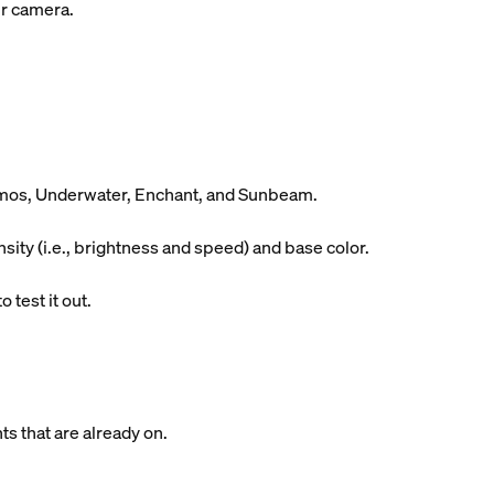
ur camera.
Cosmos, Underwater, Enchant, and Sunbeam.
ity (i.e., brightness and speed) and base color.
 test it out.
ts that are already on.