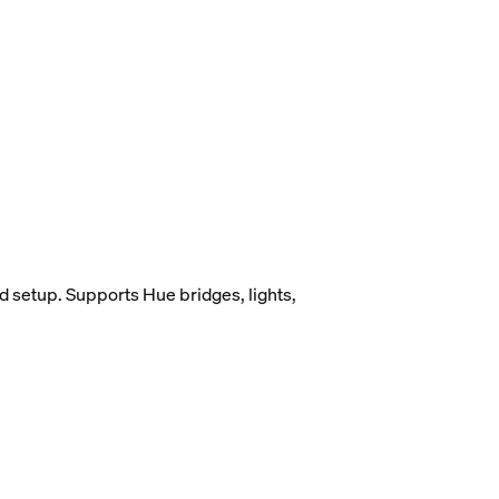
d setup. Supports Hue bridges, lights,