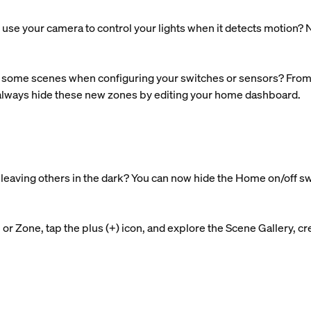
use your camera to control your lights when it detects motion? N
some scenes when configuring your switches or sensors? From n
 always hide these new zones by editing your home dashboard.
nd leaving others in the dark? You can now hide the Home on/off s
r Zone, tap the plus (+) icon, and explore the Scene Gallery, cre