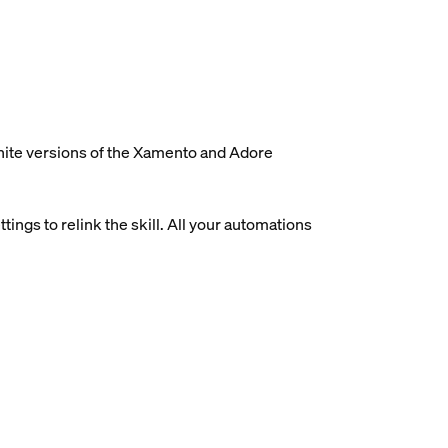
white versions of the Xamento and Adore
ings to relink the skill. All your automations