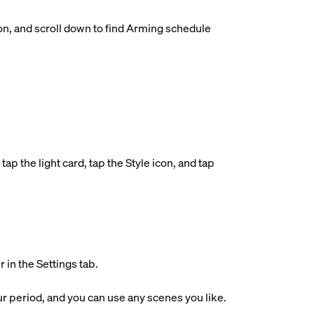
on, and scroll down to find Arming schedule
ap the light card, tap the Style icon, and tap
in the Settings tab.
r period, and you can use any scenes you like.