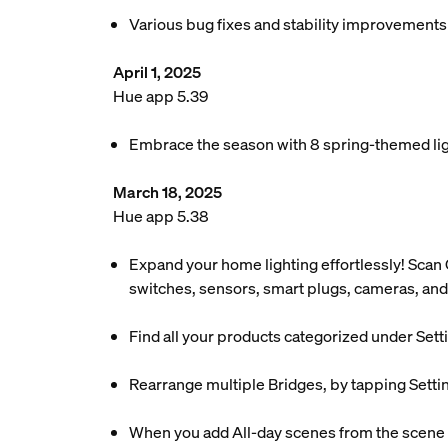
Various bug fixes and stability improvements
April 1, 2025
Hue app 5.39
Embrace the season with 8 spring-themed ligh
March 18, 2025
Hue app 5.38
Expand your home lighting effortlessly! Scan 
switches, sensors, smart plugs, cameras, and
Find all your products categorized under Setti
Rearrange multiple Bridges, by tapping Setti
When you add All-day scenes from the scene ga