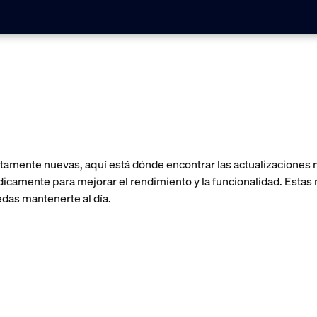
amente nuevas, aquí está dónde encontrar las actualizaciones m
camente para mejorar el rendimiento y la funcionalidad. Estas n
das mantenerte al día.