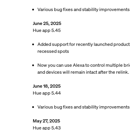
Various bug fixes and stability improvements
June 25, 2025
Hue app 5.45
Added support for recently launched products
recessed spots
Now you can use Alexa to control multiple brid
and devices will remain intact after the relink.
June 18, 2025
Hue app 5.44
Various bug fixes and stability improvements
May 27, 2025
Hue app 5.43