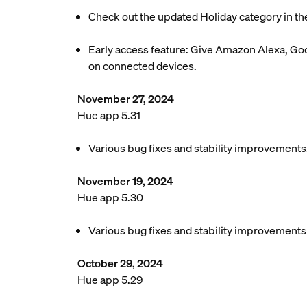
Check out the updated Holiday category in th
Early access feature: Give Amazon Alexa, Goo
on connected devices.
November 27, 2024
Hue app 5.31
Various bug fixes and stability improvements
November 19, 2024
Hue app 5.30
Various bug fixes and stability improvements
October 29, 2024
Hue app 5.29