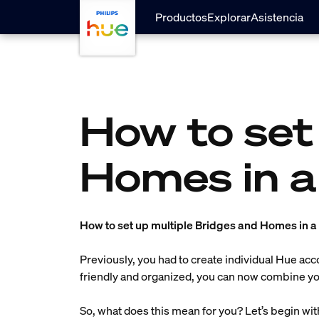
skip.to.main.content
Productos
Explorar
Asistencia
How to set
Homes in a
How to set up multiple Bridges and Homes in 
Previously, you had to create individual Hue ac
friendly and organized, you can now combine you
So, what does this mean for you? Let’s begin wi