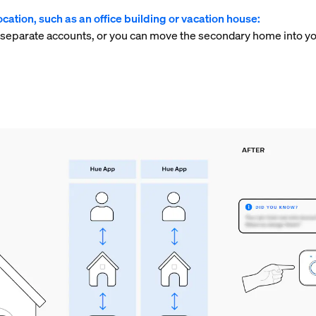
cation, such as an office building or vacation house:
 separate accounts, or you can move the secondary home into yo