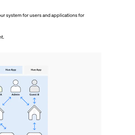
our system for users and applications for
nt.