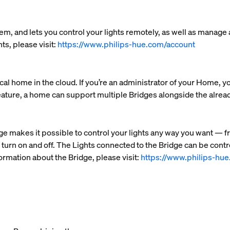
em, and lets you control your lights remotely, as well as manage
ts, please visit:
https://www.philips-hue.com/account
al home in the cloud. If you’re an administrator of your Home, y
eature, a home can support multiple Bridges alongside the alre
ge makes it possible to control your lights any way you want — f
 turn on and off. The Lights connected to the Bridge can be cont
ormation about the Bridge, please visit:
https://www.philips-hu