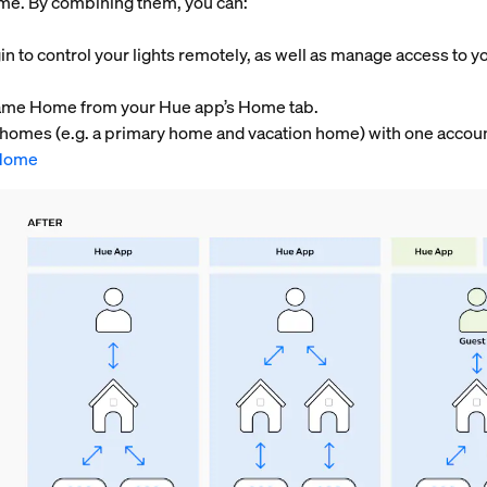
home. By combining them, you can:
in to control your lights remotely, as well as manage access to y
e same Home from your Hue app’s Home tab.
o homes (e.g. a primary home and vacation home) with one accou
Home