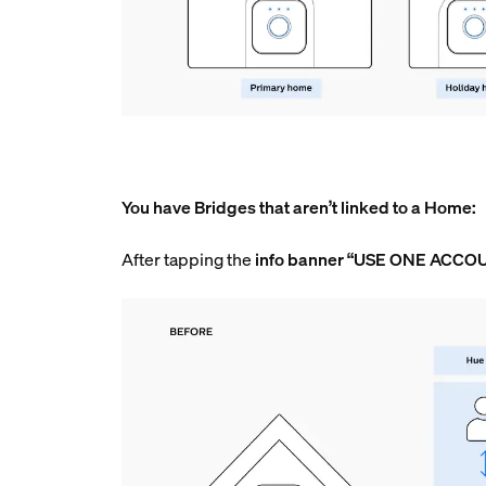
You have Bridges that aren’t linked to a Home:
After tapping the
info
banner “USE ONE ACCO