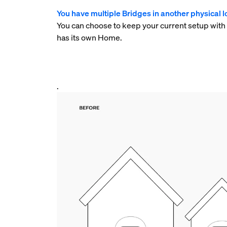
You have multiple Bridges in another physical lo
You can choose to keep your current setup with
has its own Home.
.