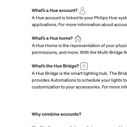
What’s a Hue account?
A Hue account is linked to your Philips Hue syst
applications. For more information about accoun
What’s a Hue home?
A Hue Home is the representation of your physic
permissions, and more. With the Multi-Bridge f
What’s the Hue Bridge?
A Hue Bridge is the smart lighting hub. The Brid
provides Automations to schedule your lights to
customization to your accessories. For more inf
Why combine accounts?