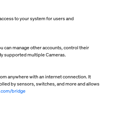
 access to your system for users and
ou can manage other accounts, control their
ady supported multiple Cameras.
rom anywhere with an internet connection. It
rolled by sensors, switches, and more and allows
e.com/bridge