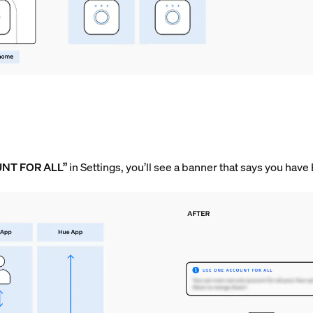
UNT FOR ALL”
in Settings, you’ll see a banner that says you have