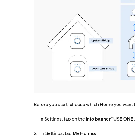
Before you start, choose which Home you want to
1. In Settings, tap on the
info
banner “USE ONE
2. In Settings, tap
My Homes