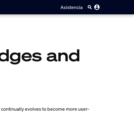
Asistencia
idges and
em continually evolves to become more user-