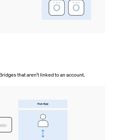
 Bridges that aren’t linked to an account.