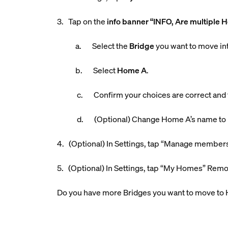
3. Tap on the
info banner “INFO, Are multiple 
a. Select the
Bridge
you want to move i
b. Select
Home A
.
c. Confirm your choices are correct and
d. (Optional) Change Home A’s name to bett
4. (Optional) In Settings, tap “Manage member
5. (Optional) In Settings, tap “My Homes” Rem
Do you have more Bridges you want to move to 