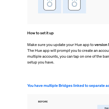
How to set it up
Make sure you update your Hue app to
version 
The Hue app will prompt you to create an accoun
multiple accounts, you can tap on one of the ba
setup you have.
You have multiple Bridges linked to separate a