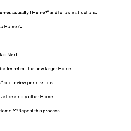
Homes actually 1 Home?”
and follow instructions.
nto Home A.
 tap
Next
.
er reflect the new larger Home.
s” and review permissions.
ove the empty other Home.
Home A? Repeat this process.