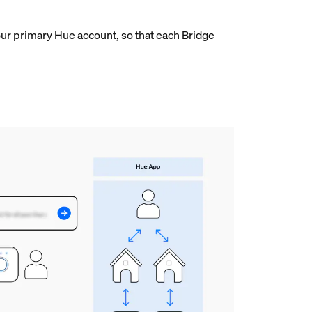
ur primary Hue account, so that each Bridge