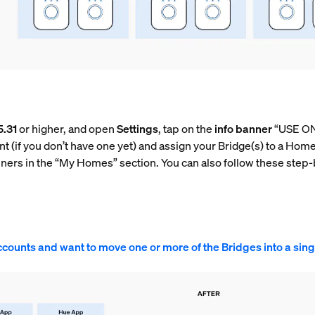
5.31
or higher, and open
Settings
, tap on the
info banner
“USE ON
t (if you don’t have one yet) and assign your Bridge(s) to a Hom
nners in the “My Homes” section. You can also follow these step-
ccounts and want to move one or more of the Bridges into a sin