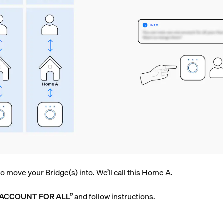
 move your Bridge(s) into. We’ll call this Home A.
 ACCOUNT FOR ALL”
and follow instructions.