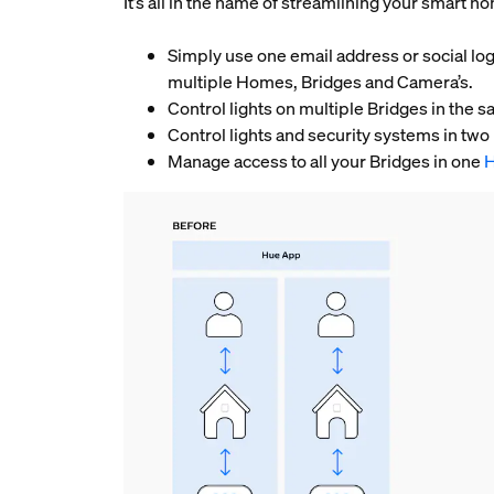
It’s all in the name of streamlining your smart 
Simply use one email address or social log
multiple Homes, Bridges and Camera’s.
Control lights on multiple Bridges in th
Control lights and security systems in tw
Manage access to all your Bridges in one