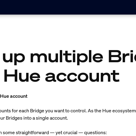
 up multiple Br
 Hue account
a Hue account
counts for each Bridge you want to control. As the Hue ecosyst
r Bridges into a single account.
th some straightforward — yet crucial — questions: