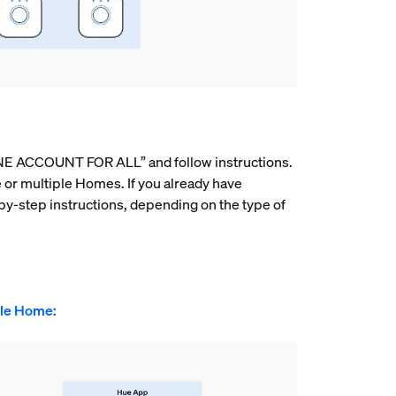
E ACCOUNT FOR ALL” and follow instructions.
e or multiple Homes. If you already have
by-step instructions, depending on the type of
gle Home: