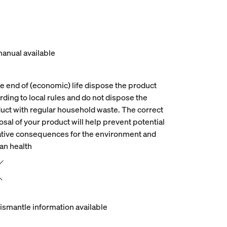
anual available
he end of (economic) life dispose the product
rding to local rules and do not dispose the
uct with regular household waste. The correct
osal of your product will help prevent potential
tive consequences for the environment and
n health
ismantle information available