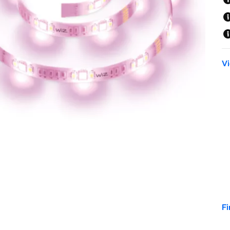
Vi
Fi