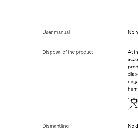
User manual
No m
Disposal of the product
At t
acco
prod
disp
nega
huma
Dismantling
No d