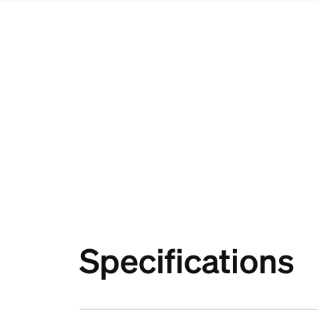
Specifications