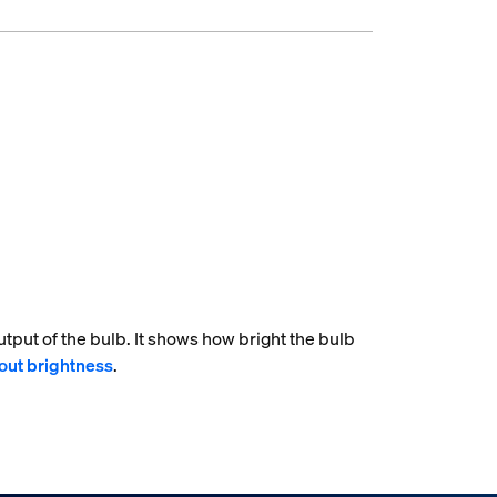
tput of the bulb. It shows how bright the bulb
out brightness
.