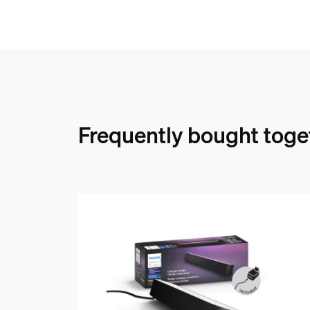
Frequently bought toge