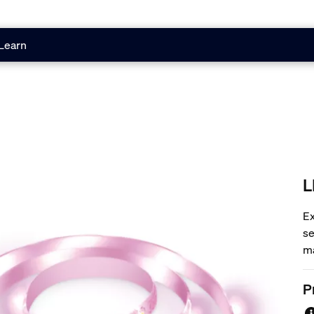
Learn
L
Ex
se
ma
li
co
P
wa