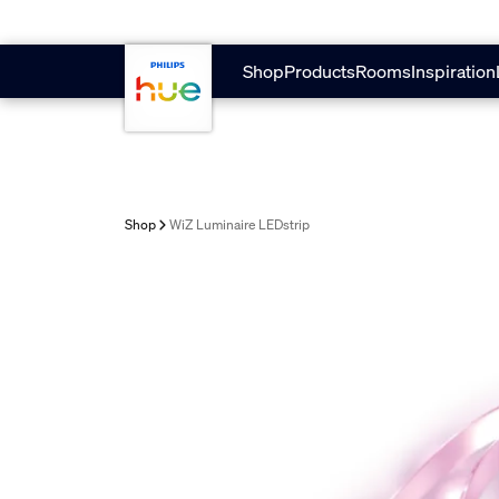
skip.to.main.content
Shop
Products
Rooms
Inspiration
Shop
WiZ Luminaire LEDstrip