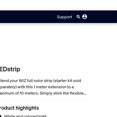
Support
EDstrip
tend your WiZ full color strip (starter kit sold
parately) with this 1 meter extension to a
ximum of 10 meters. Simply stick the flexible
ght strip to any surface you like. Wi-Fi
nnected, 16 million colors and adjustable from
roduct highlights
rm white to daylight.
White and colored light