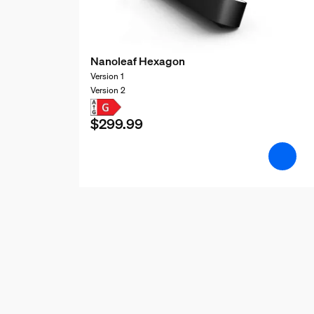
Nanoleaf Hexagon
Version 1
Version 2
$299.99