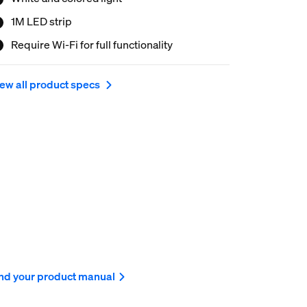
1M LED strip
Require Wi-Fi for full functionality
ew all product specs
nd your product manual