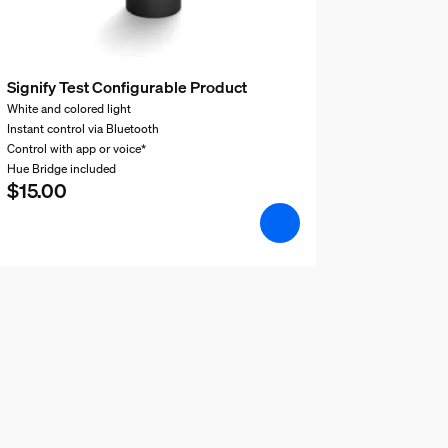
Signify Test Configurable Product
White and colored light
Instant control via Bluetooth
Control with app or voice*
Hue Bridge included
$15.00