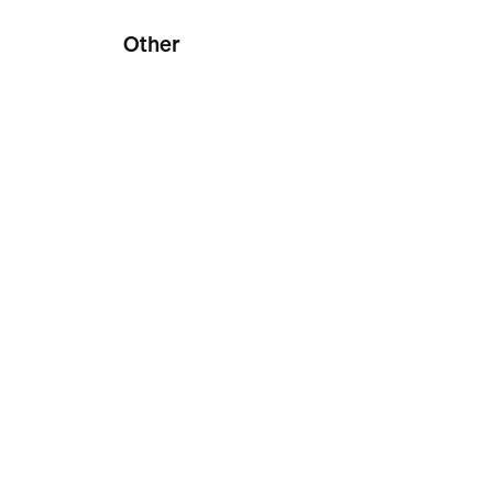
Other