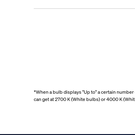
*When a bulb displays "Up to" a certain number o
can get at 2700 K (White bulbs) or 4000 K (Whi