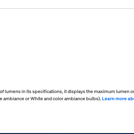
f lumens in its specifications, it displays the maximum lumen ou
te ambiance or White and color ambiance bulbs).
Learn more ab