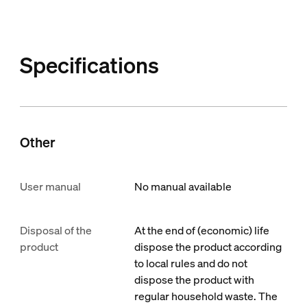
Specifications
Other
User manual
No manual available
Disposal of the
At the end of (economic) life
product
dispose the product according
to local rules and do not
dispose the product with
regular household waste. The