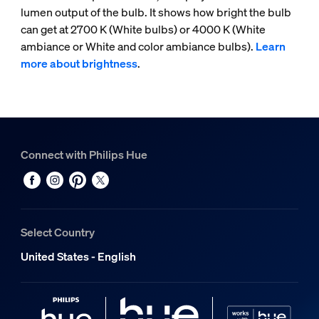
lumen output of the bulb. It shows how bright the bulb
can get at 2700 K (White bulbs) or 4000 K (White
ambiance or White and color ambiance bulbs).
Learn
more about brightness
.
Connect with Philips Hue
Select Country
United States - English