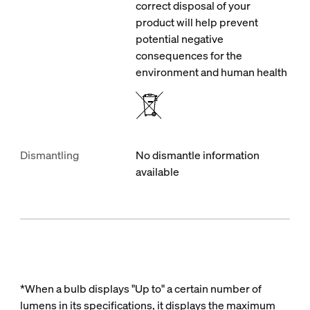
correct disposal of your
product will help prevent
potential negative
consequences for the
environment and human health
Dismantling
No dismantle information
available
*When a bulb displays "Up to" a certain number of
lumens in its specifications, it displays the maximum