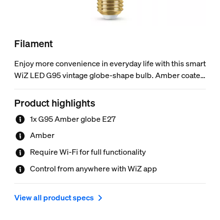
Filament
Enjoy more convenience in everyday life with this smart
WiZ LED G95 vintage globe-shape bulb. Amber coated
classic look – perfect for decorative fixtures. This bulb
gives soft white light that dims to your desired
Product highlights
brightness level via app or voice. You can set schedule
1x G95 Amber globe E27
to turn lights on and off according to your daily or
weekly routines, and have remote access to your lights
Amber
even when you're away. WiZ lights connect to your
Require Wi-Fi for full functionality
existing Wi-Fi, no additional hardware is needed.
Control from anywhere with WiZ app
View all product specs