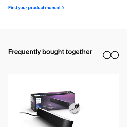
Find your product manual
Frequently bought together