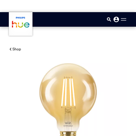
skip.to.main.content
Shop