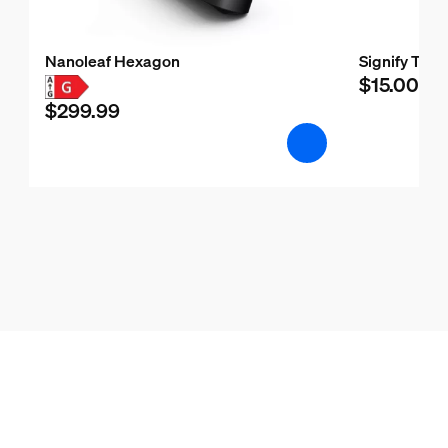
Nanoleaf Hexagon
Signify Test
$15.00
$299.99