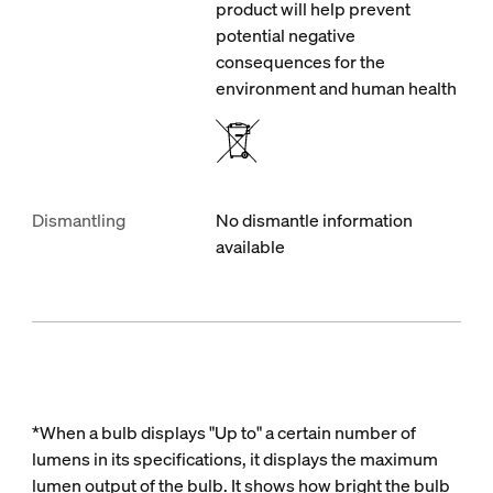
product will help prevent
potential negative
consequences for the
environment and human health
Dismantling
No dismantle information
available
*When a bulb displays "Up to" a certain number of
lumens in its specifications, it displays the maximum
lumen output of the bulb. It shows how bright the bulb