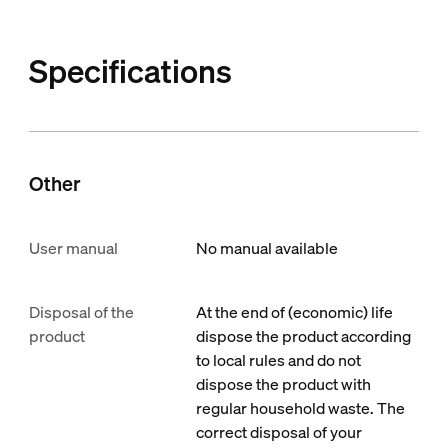
Specifications
Other
User manual
No manual available
Disposal of the
At the end of (economic) life
product
dispose the product according
to local rules and do not
dispose the product with
regular household waste. The
correct disposal of your