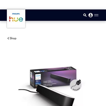
skip.to.main.content
Shop