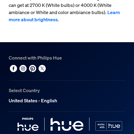
can get at 2700 K (White bulbs) or 4000 K (White
ambiance or White and color ambiance bulbs).
Learn
more about brightness
.
Connect with Philips Hue
Select Country
United States - English