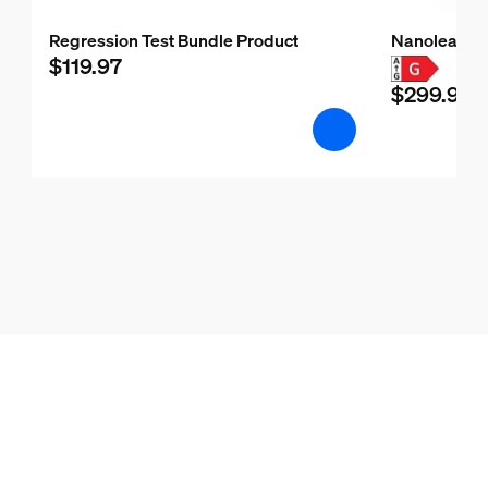
Regression Test Bundle Product
Nanoleaf H
$119.97
$299.99