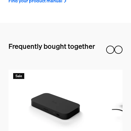
Find your product manual
Frequently bought together
Sale