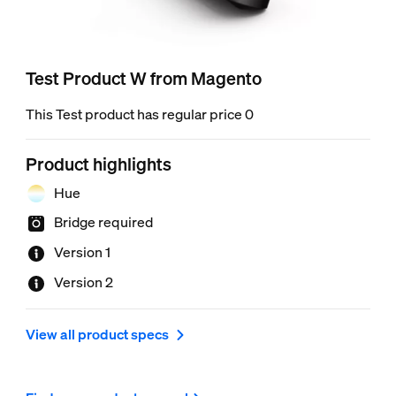
Test Product W from Magento
This Test product has regular price 0
Product highlights
Hue
Bridge required
Version 1
Version 2
View all product specs