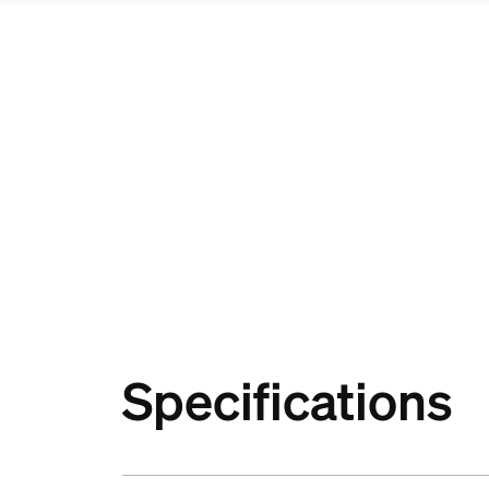
Specifications