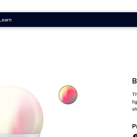
Learn
B
Th
li
sh
16
li
P
ac