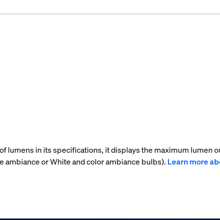
f lumens in its specifications, it displays the maximum lumen ou
te ambiance or White and color ambiance bulbs).
Learn more ab