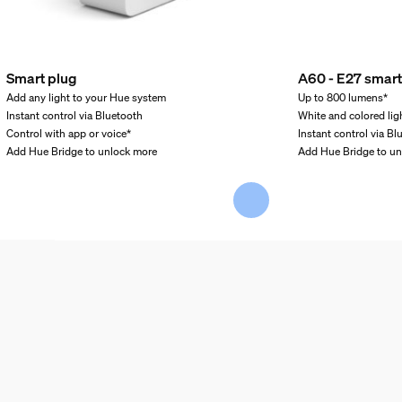
Smart plug
A60 - E27 smart
Add any light to your Hue system
Up to 800 lumens*
Instant control via Bluetooth
White and colored lig
Control with app or voice*
Instant control via Bl
Add Hue Bridge to unlock more
Add Hue Bridge to u