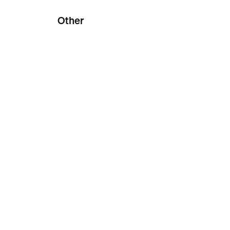
Other