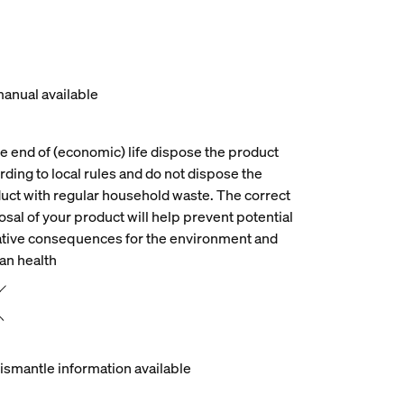
anual available
he end of (economic) life dispose the product
rding to local rules and do not dispose the
uct with regular household waste. The correct
osal of your product will help prevent potential
tive consequences for the environment and
n health
ismantle information available