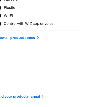
ur smartphone or your voice and have remote
cess to your lights even when you're away. WiZ
Plastic
ghts connect to your existing Wi-Fi, no additional
Wi-Fi
rdware is needed.
Control with WiZ app or voice
ew all product specs
nd your product manual