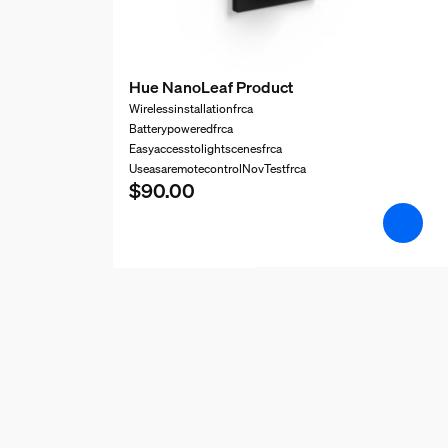
Hue NanoLeaf Product
Wirelessinstallationfrca
Batterypoweredfrca
Easyaccesstolightscenesfrca
UseasaremotecontrolNovTestfrca
$90.00