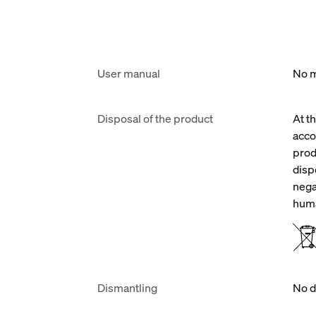
User manual
No m
Disposal of the product
At t
acco
prod
disp
nega
huma
Dismantling
No d