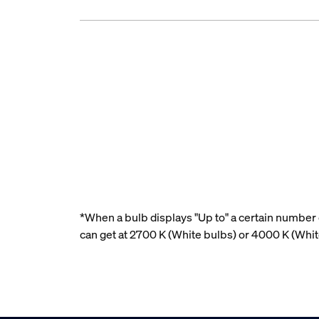
*When a bulb displays "Up to" a certain number o
can get at 2700 K (White bulbs) or 4000 K (Whi