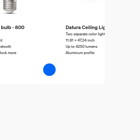
 bulb - 800
Datura Ceiling Light
Two separate color lights
ht
11.81 x 47.24 inch
uetooth
Up to 4250 lumens
nlock more
Aluminum profile