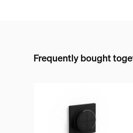
Frequently bought toge