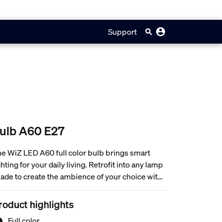
Support
ulb A60 E27
e WiZ LED A60 full color bulb brings smart
ghting for your daily living. Retrofit into any lamp
ade to create the ambience of your choice with
 million colors as well as warm to cool white
ght. You can set schedule to turn lights on and off
roduct highlights
cording to daily or weekly routines, control with
Full color