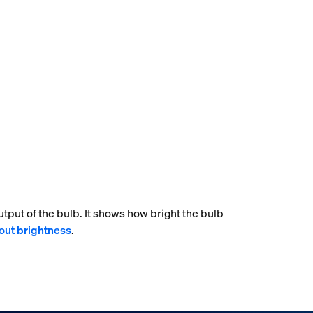
tput of the bulb. It shows how bright the bulb
out brightness
.