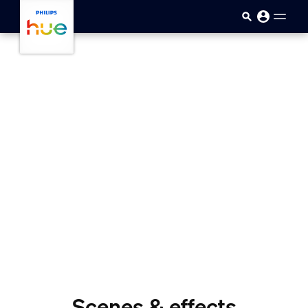
skip.to.main.content
Scenes & effects