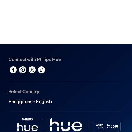
Connect with Philips Hue
Select Country
Philippines - English