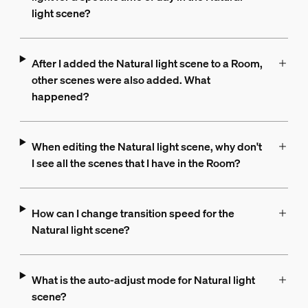
light scene?
After I added the Natural light scene to a Room,
other scenes were also added. What
happened?
When editing the Natural light scene, why don't
I see all the scenes that I have in the Room?
How can I change transition speed for the
Natural light scene?
What is the auto-adjust mode for Natural light
scene?