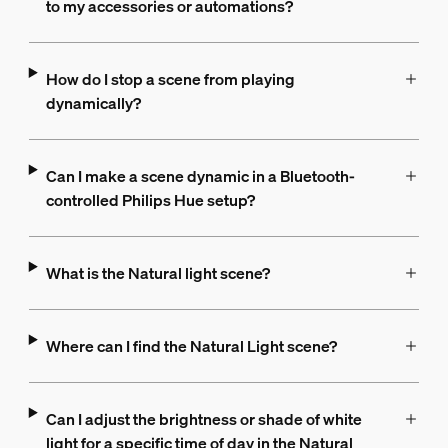
to my accessories or automations?
How do I stop a scene from playing
dynamically?
Can I make a scene dynamic in a Bluetooth-
controlled Philips Hue setup?
What is the Natural light scene?
Where can I find the Natural Light scene?
Can I adjust the brightness or shade of white
light for a specific time of day in the Natural