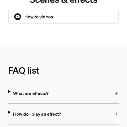
How to videos
FAQ list
What are effects?
How do I play an effect?