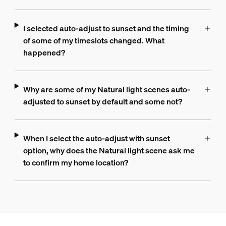
I selected auto-adjust to sunset and the timing
of some of my timeslots changed. What
happened?
Why are some of my Natural light scenes auto-
adjusted to sunset by default and some not?
When I select the auto-adjust with sunset
option, why does the Natural light scene ask me
to confirm my home location?