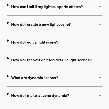
How can I tell if my light supports effects?
How do I create a new light scene?
How do I edit a light scene?
How do I recover deleted default light scenes?
What are dynamic scenes?
How do I make a scene dynamic?