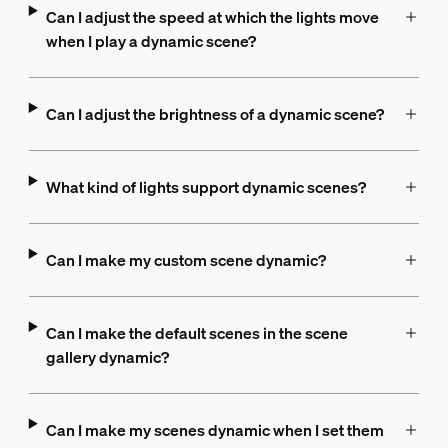
Can I adjust the speed at which the lights move
when I play a dynamic scene?
Can I adjust the brightness of a dynamic scene?
What kind of lights support dynamic scenes?
Can I make my custom scene dynamic?
Can I make the default scenes in the scene
gallery dynamic?
Can I make my scenes dynamic when I set them