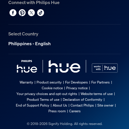
Connect with Philips Hue
Select Country
Philippines - English
Warranty
Product security
For Developers
For Partners
Cookie notice
Privacy notice
Your privacy choices and opt-out rights
Website terms of use
Product Terms of use
Declaration of Conformity
End of Support Policy
About Us
Contact Philips
Site owner
Press room
Careers
© 2018-2026 Signify Holding. All rights reserved.