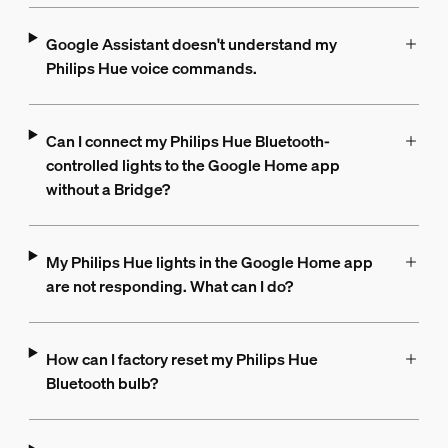
Google Assistant doesn't understand my
Philips Hue voice commands.
Can I connect my Philips Hue Bluetooth-
controlled lights to the Google Home app
without a Bridge?
My Philips Hue lights in the Google Home app
are not responding. What can I do?
How can I factory reset my Philips Hue
Bluetooth bulb?