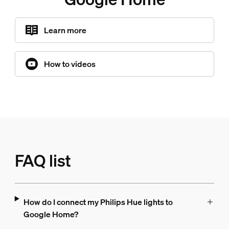
Learn more
How to videos
FAQ list
How do I connect my Philips Hue lights to
Google Home?