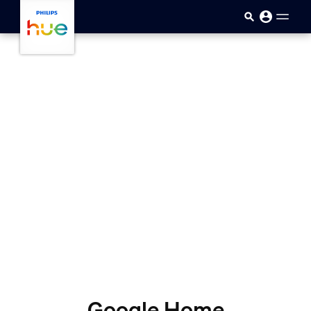
skip.to.main.content
Google Home