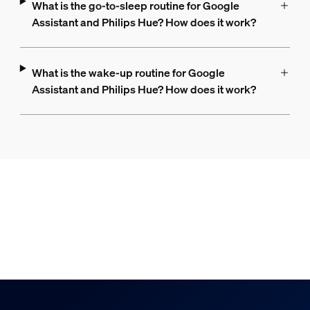
What is the go-to-sleep routine for Google
Assistant and Philips Hue? How does it work?
What is the wake-up routine for Google
Assistant and Philips Hue? How does it work?