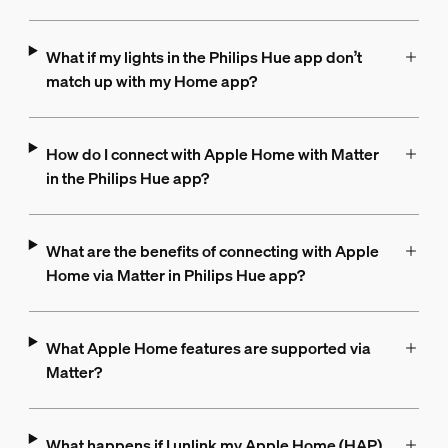
What if my lights in the Philips Hue app don’t
match up with my Home app?
How do I connect with Apple Home with Matter
in the Philips Hue app?
What are the benefits of connecting with Apple
Home via Matter in Philips Hue app?
What Apple Home features are supported via
Matter?
What happens if I unlink my Apple Home (HAP)