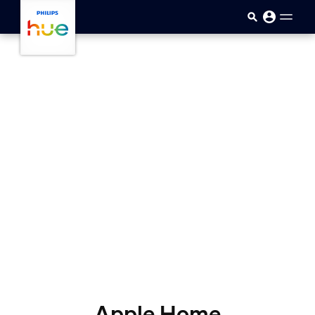
skip.to.main.content
Apple Home