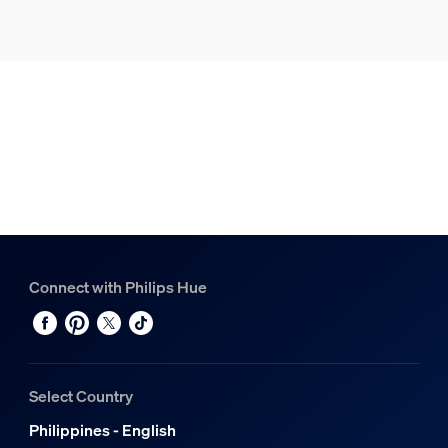
Connect with Philips Hue
Select Country
Philippines - English