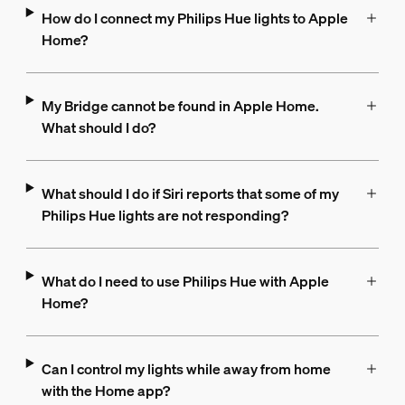
How do I connect my Philips Hue lights to Apple
Home?
My Bridge cannot be found in Apple Home.
What should I do?
What should I do if Siri reports that some of my
Philips Hue lights are not responding?
What do I need to use Philips Hue with Apple
Home?
Can I control my lights while away from home
with the Home app?