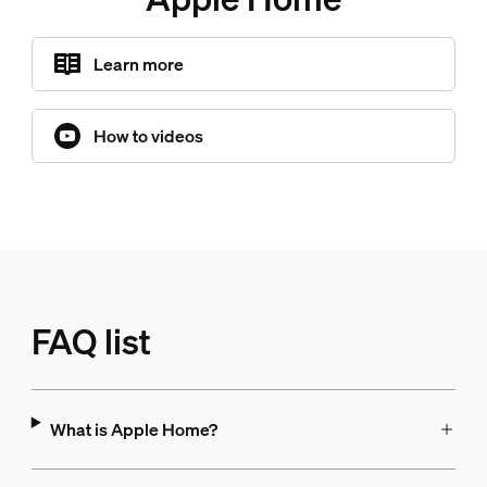
Learn more
How to videos
FAQ list
What is Apple Home?