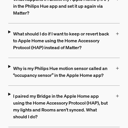
in the Philips Hue app and set it up again via
Matter?
What should I do if I want to keep or revert back
to Apple Home using the Home Accessory
Protocol (HAP) instead of Matter?
Why is my Philips Hue motion sensor called an
“occupancy sensor” in the Apple Home app?
I paired my Bridge in the Apple Home app
using the Home Accessory Protocol (HAP), but
my lights and Rooms aren't synced. What
should I do?