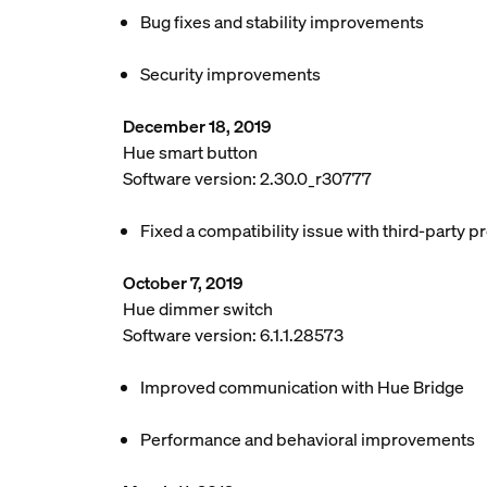
Bug fixes and stability improvements
Security improvements
December 18, 2019
Hue smart button
Software version: 2.30.0_r30777
Fixed a compatibility issue with third-party p
October 7, 2019
Hue dimmer switch
Software version: 6.1.1.28573
Improved communication with Hue Bridge
Performance and behavioral improvements