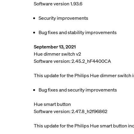
Software version 1.93.6
Security improvements
Bug fixes and stability improvements
September 13, 2021
Hue dimmer switch v2
Software version: 2.45.2_hF4400CA
This update for the Philips Hue dimmer switch 
Bug fixes and security improvements
Hue smart button
Software version: 2.47.8_h2f96862
This update for the Philips Hue smart button in