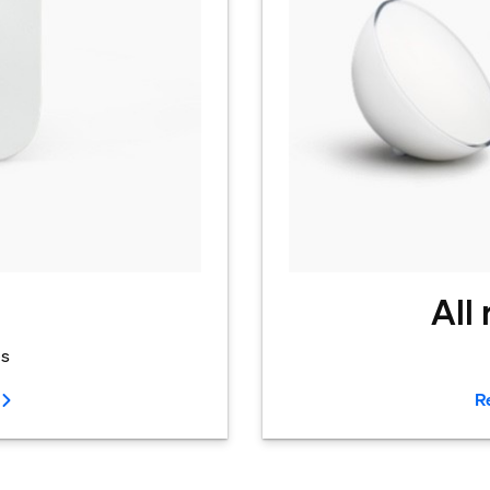
All
es
R