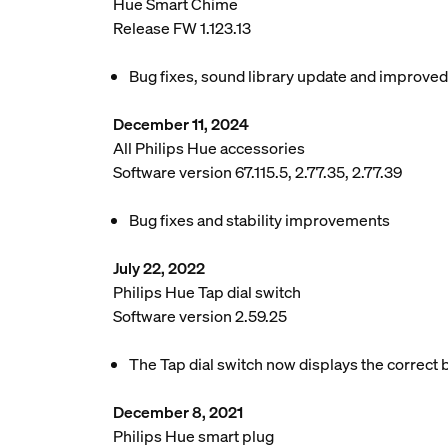
Hue Smart Chime
Release FW 1.123.13
Bug fixes, sound library update and improve
December 11, 2024
All Philips Hue accessories
Software version 67.115.5, 2.77.35, 2.77.39
Bug fixes and stability improvements
July 22, 2022
Philips Hue Tap dial switch
Software version 2.59.25
The Tap dial switch now displays the correct b
December 8, 2021
Philips Hue smart plug