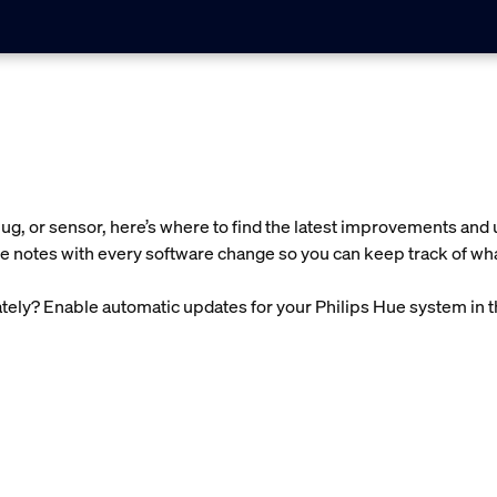
g, or sensor, here’s where to find the latest improvements and 
e notes with every software change so you can keep track of wha
ely? Enable automatic updates for your Philips Hue system in 