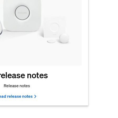
 release notes
Release notes
ead release notes