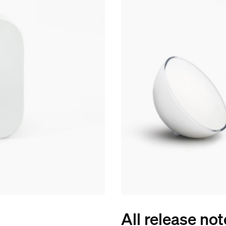
All release no