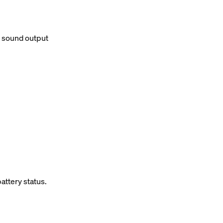
d sound output
attery status.