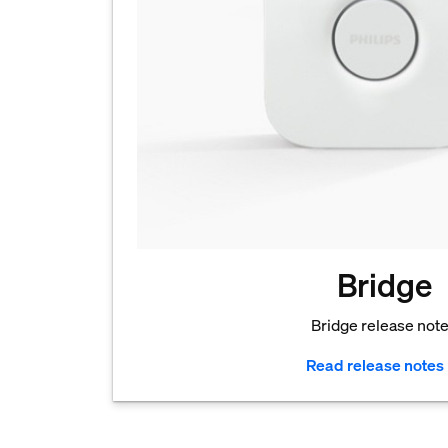
Bridge
Bridge release not
Read release notes