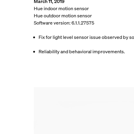
March 11, 2019
Hue indoor motion sensor
Hue outdoor motion sensor
Software version: 6.1.1.27575
Fix for light level sensor issue observed by 
Reliability and behavioral improvements.