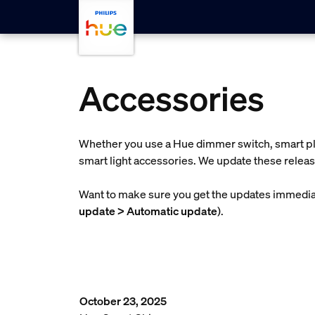
skip.to.main.content
Accessories
Whether you use a Hue dimmer switch, smart plu
smart light accessories. We update these releas
Want to make sure you get the updates immediat
update > Automatic update
).
October 23, 2025