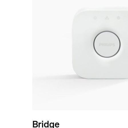
Bridge