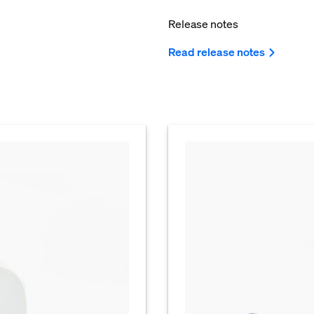
Release notes
Read release notes