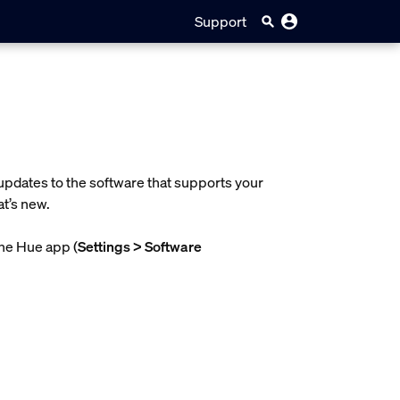
Support
updates to the software that supports your
t’s new.
the Hue app (
Settings > Software