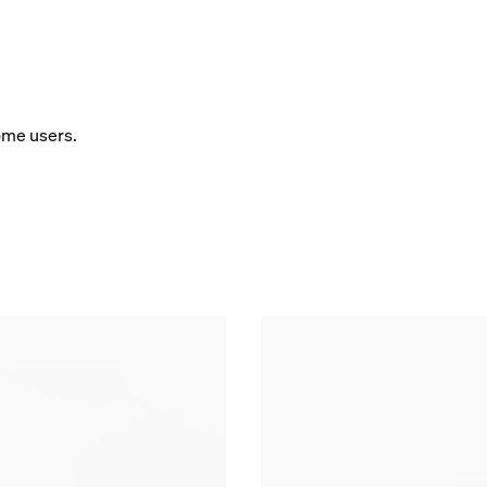
some users.