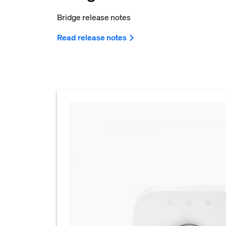
Bridge release notes
Read release notes