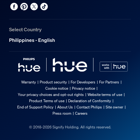
Select Country
Philippines - English
Warranty
Product security
For Developers
For Partners
Cookie notice
Privacy notice
Your privacy choices and opt-out rights
Website terms of use
Product Terms of use
Declaration of Conformity
End of Support Policy
About Us
Contact Philips
Site owner
Press room
Careers
© 2018-2026 Signify Holding. All rights reserved.