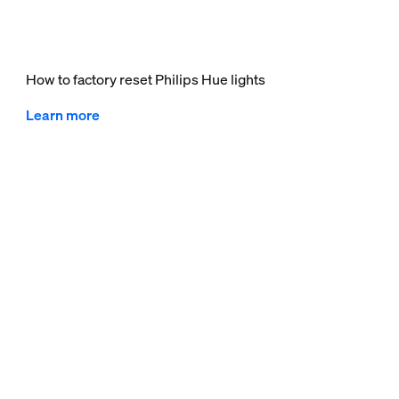
How to factory reset Philips Hue lights
Learn more