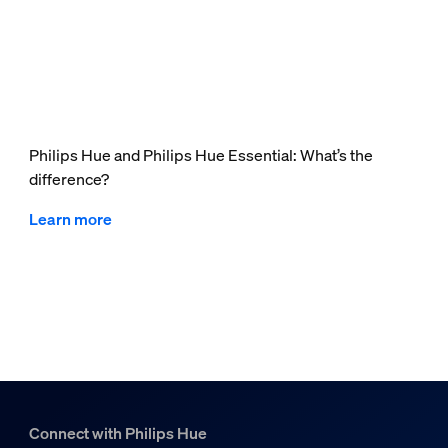
Philips Hue and Philips Hue Essential: What’s the
difference?
Learn more
Connect with Philips Hue