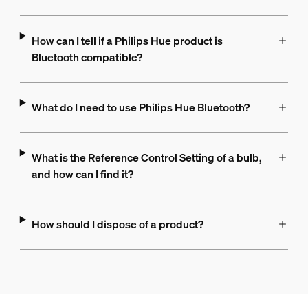
How can I tell if a Philips Hue product is
Bluetooth compatible?
What do I need to use Philips Hue Bluetooth?
What is the Reference Control Setting of a bulb,
and how can I find it?
How should I dispose of a product?