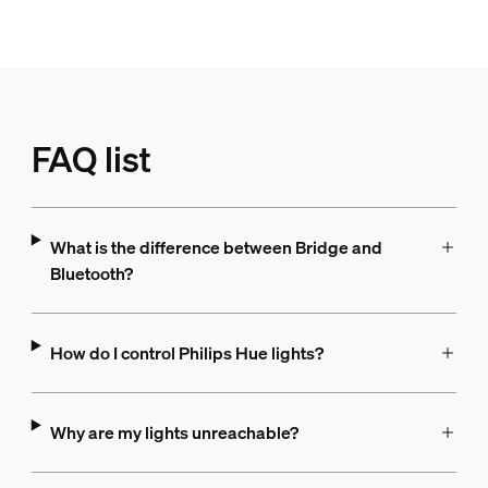
FAQ list
What is the difference between Bridge and
Bluetooth?
How do I control Philips Hue lights?
Why are my lights unreachable?