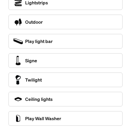
Lightstrips
Outdoor
Play light bar
Signe
Twilight
Ceiling lights
Play Wall Washer