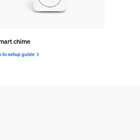
mart chime
 to setup guide