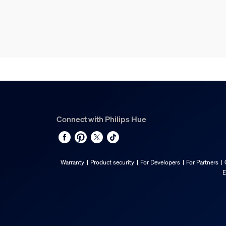
Connect with Philips Hue
Warranty
Product security
For Developers
For Partners
E