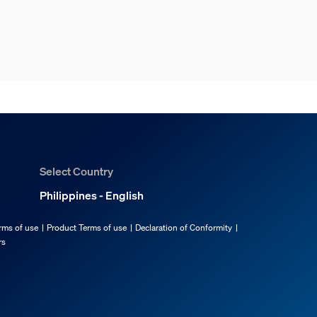
Select Country
Philippines - English
rms of use
Product Terms of use
Declaration of Conformity
rs