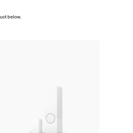
duct below.