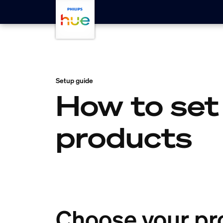
skip.to.main.content
Setup guide
How to set
products
Choose your pr