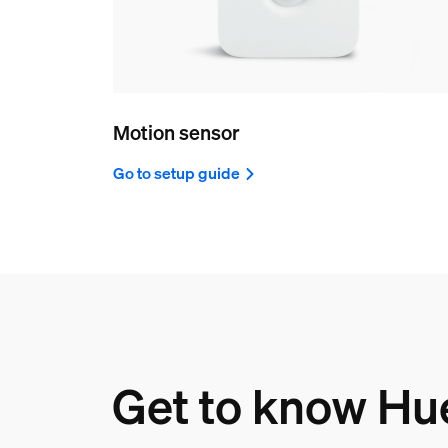
Motion sensor
Go to setup guide
Get to know Hu