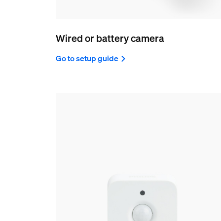
Wired or battery camera
Go to setup guide