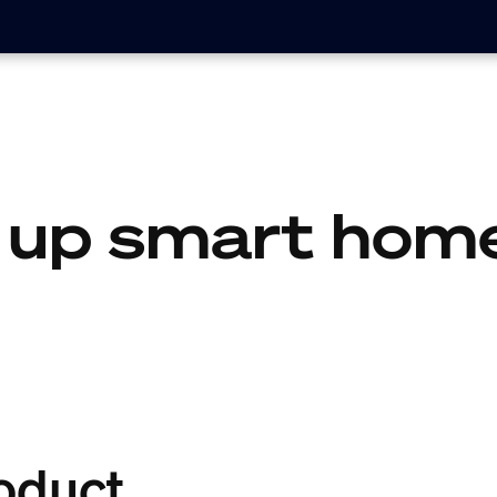
 up smart home
oduct