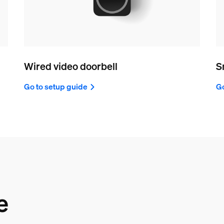
Wired video doorbell
S
Go to setup guide
Go
e