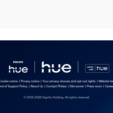
Cookie notice
Privacy notice
Your privacy choices and opt-out rights
Website te
nd of Support Policy
About Us
Contact Philips
Site owner
Press room
Caree
© 2018-2026 Signify Holding. All rights reserved.