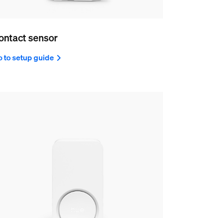
ontact sensor
 to setup guide