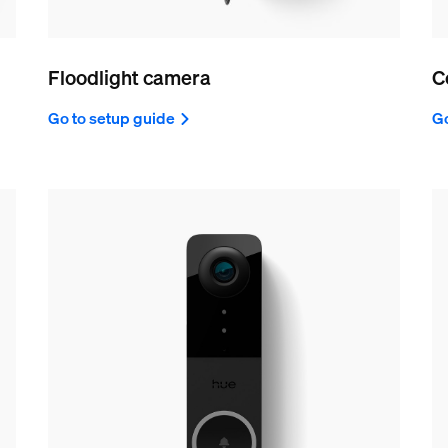
Floodlight camera
C
Go to setup guide
Go