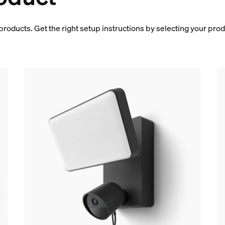
products. Get the right setup instructions by selecting your pro