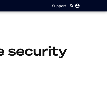
Support
 security