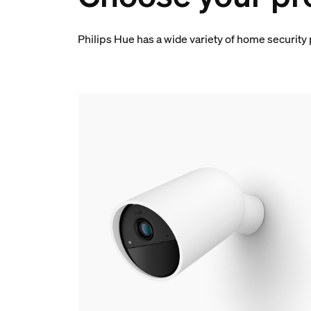
Philips Hue has a wide variety of home security 