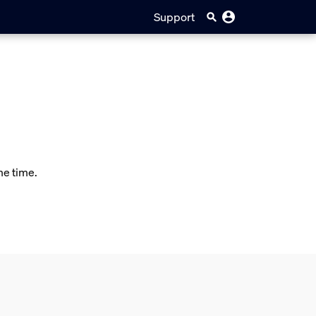
Support
me time.