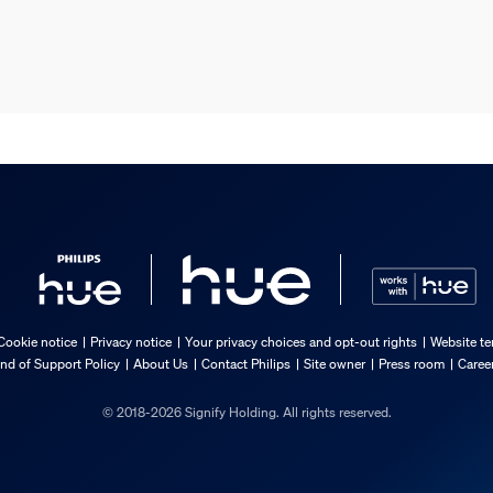
Cookie notice
Privacy notice
Your privacy choices and opt-out rights
Website te
nd of Support Policy
About Us
Contact Philips
Site owner
Press room
Caree
© 2018-2026 Signify Holding. All rights reserved.