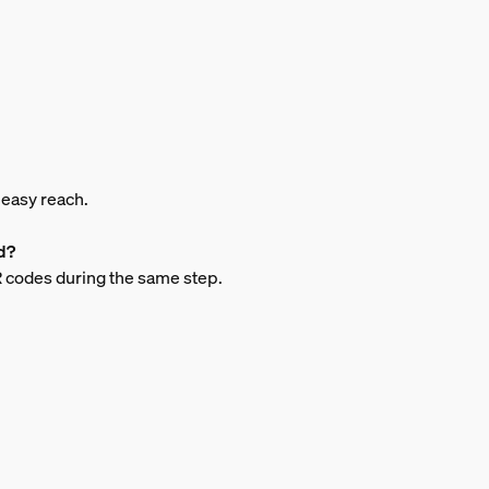
n easy reach.
d?
QR codes during the same step.