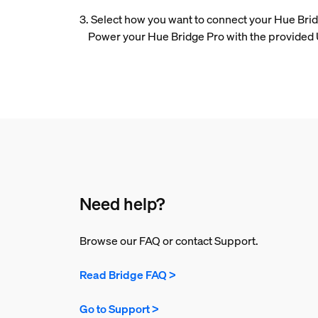
3. Select how you want to connect your Hue Bridg
Power your Hue Bridge Pro with the provided US
Need help?
Browse our FAQ or contact Support.
Read Bridge FAQ >
Go to Support >