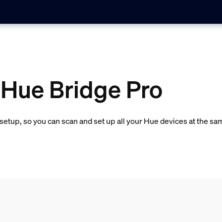
 Hue Bridge Pro
etup, so you can scan and set up all your Hue devices at the sa