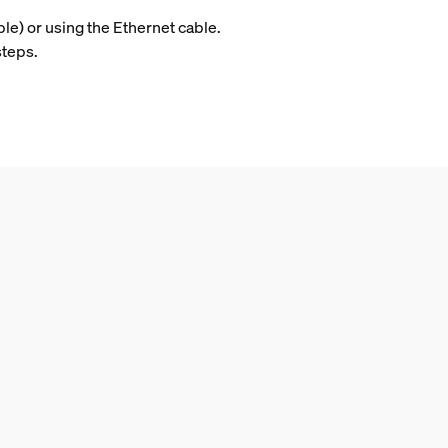
ble) or using the Ethernet cable.
steps.