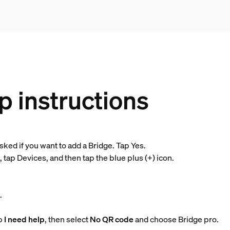
p instructions
 asked if you want to add a Bridge. Tap Yes.
tap Devices, and then tap the blue plus (+) icon.
t
.
ap
I need help
, then select
No QR code
and choose Bridge pro.