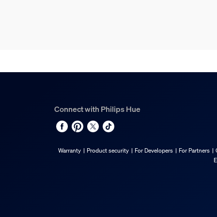
Connect with Philips Hue
Warranty
Product security
For Developers
For Partners
E