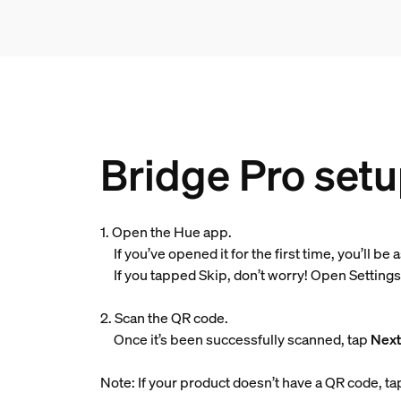
Bridge Pro setu
1. Open the Hue app.
If you’ve opened it for the first time, you’ll be
If you tapped Skip, don’t worry! Open Settings, 
2. Scan the QR code.
Once it’s been successfully scanned, tap
Nex
Note: If your product doesn’t have a QR code, t