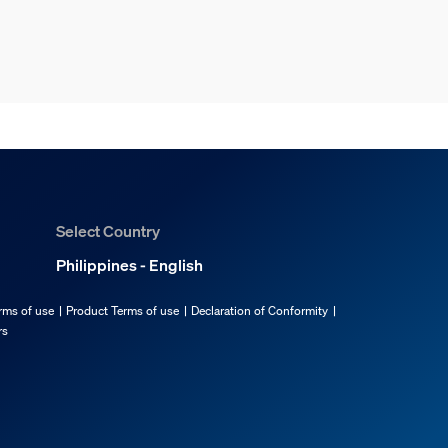
Select Country
Philippines - English
rms of use
Product Terms of use
Declaration of Conformity
rs