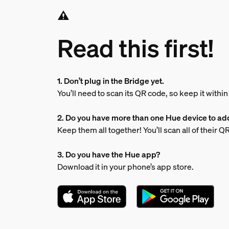
Read this first!
1. Don’t plug in the Bridge yet.
You’ll need to scan its QR code, so keep it withi
2. Do you have more than one Hue device to ad
Keep them all together! You’ll scan all of their 
3. Do you have the Hue app?
Download it in your phone’s app store.