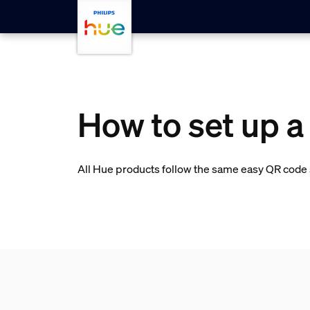
skip.to.main.content
How to set up a
All Hue products follow the same easy QR code s