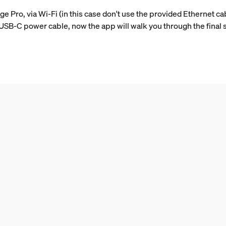
e Pro, via Wi-Fi (in this case don't use the provided Ethernet ca
B-C power cable, now the app will walk you through the final 