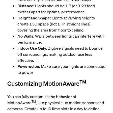
Distance
: Lights should be 1–7 (or 3-23 feet)
meters apart for optimal performance.
Height and Shape
: Lights at varying heights
create a 3D space (not all in straight lines),
covering the area from floor to ceiling.
No Walls
: Walls between lights can interfere with
performance.
Indoor Use Only
: Zigbee signals need to bounce
off surroundings, making outdoor use less
effective.
Powered on:
Make sure your lights are connected
to power
TM
Customizing MotionAware
You can fully customize the behavior of
TM
MotionAware
, like physical Hue motion sensors and
cameras. Create up to 10 time slots in a day to define