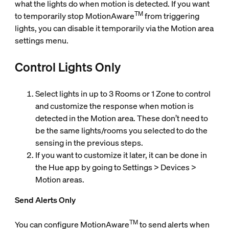
what the lights do when motion is detected. If you want
TM
to temporarily stop MotionAware
from triggering
lights, you can disable it temporarily via the Motion area
settings menu.
Control Lights Only
Select lights in up to 3 Rooms or 1 Zone to control
and customize the response when motion is
detected in the Motion area. These don’t need to
be the same lights/rooms you selected to do the
sensing in the previous steps.
If you want to customize it later, it can be done in
the Hue app by going to Settings > Devices >
Motion areas.
Send Alerts Only
TM
You can configure MotionAware
to send alerts when