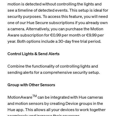
motion is detected without controlling the lights and
see a timeline of detected events. This setup is ideal for
security purposes. To access this feature, you will need
one of our Hue Secure subscriptions if you already own
a camera. Alternatively, you can purchase the Motion
Aware subscription for €0.99 per month or €9.99 per
year. Both options include a 30-day free trial period.
Control Lights & Send Alerts
Combine the functionality of controlling lights and
sending alerts for a comprehensive security setup.
Group with Other Sensors
TM
MotionAware
can be integrated with Hue cameras
and motion sensors by creating Device groups in the
Hue app. This allows all your devices to work together
seamlessly and increase their coverage.