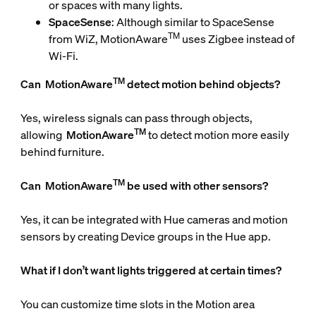
or spaces with many lights.
SpaceSense
: Although similar to SpaceSense
TM
from WiZ, MotionAware
uses Zigbee instead of
Wi-Fi.
TM
Can
MotionAware
detect motion behind objects?
Yes, wireless signals can pass through objects,
TM
allowing
MotionAware
to detect motion more easily
behind furniture.
TM
Can
MotionAware
be used with other sensors?
Yes, it can be integrated with Hue cameras and motion
sensors by creating Device groups in the Hue app.
What if I don’t want lights triggered at certain times?
You can customize time slots in the Motion area