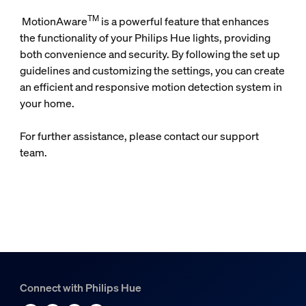
TM
MotionAware
is a powerful feature that enhances
the functionality of your Philips Hue lights, providing
both convenience and security. By following the set up
guidelines and customizing the settings, you can create
an efficient and responsive motion detection system in
your home.
For further assistance, please contact our support
team.
Connect with Philips Hue