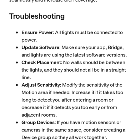
Troubleshooting
Ensure Power
: All lights must be connected to
power.
Update Software
: Make sure your app, Bridge,
and lights are using the latest software versions.
Check Placement
: No walls should be between
the lights, and they should not all be in a straight
line.
Adjust Sensitivity
: Modify the sensitivity of the
Motion area if needed. Increase it if it takes too
long to detect you after entering a room or
decrease it if it detects you too early or from
adjacent rooms.
Group Devices
: If you have motion sensors or
cameras in the same space, consider creating a
Device group so they all work together.