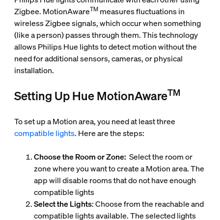
TM
Zigbee. MotionAware
measures fluctuations in
wireless Zigbee signals, which occur when something
(like a person) passes through them. This technology
allows Philips Hue lights to detect motion without the
need for additional sensors, cameras, or physical
installation.
TM
Setting Up Hue MotionAware
To set up a Motion area, you need at least three
compatible lights
. Here are the steps:
Choose the Room or Zone:
Select the room or
zone where you want to create a Motion area. The
app will disable rooms that do not have enough
compatible lights
Select the Lights
: Choose from the reachable and
compatible lights available. The selected lights