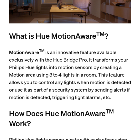
TM
What is Hue MotionAware
?
TM
MotionAware
is an innovative feature available
exclusively with the Hue Bridge Pro. It transforms your
Philips Hue lights into motion sensors by creating a
Motion area using 3 to 4 lights in a room. This feature
allows you to control any lights when motion is detected
or use it as part of a security system by sending alerts if
motion is detected, triggering light alarms, etc.
TM
How Does Hue MotionAware
Work?
Philips Hue lights communicate with each other using