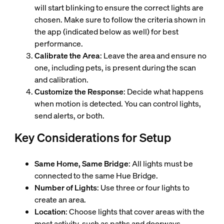
will start blinking to ensure the correct lights are
chosen. Make sure to follow the criteria shown in
the app (indicated below as well) for best
performance.
Calibrate the Area
: Leave the area and ensure no
one, including pets, is present during the scan
and calibration.
Customize the Response
: Decide what happens
when motion is detected. You can control lights,
send alerts, or both.
Key Considerations for Setup
Same Home, Same Bridge
: All lights must be
connected to the same Hue Bridge.
Number of Lights
: Use three or four lights to
create an area.
Location
: Choose lights that cover areas with the
most activity, such as paths and doorways.