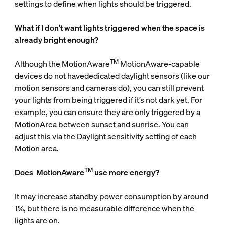
settings to define when lights should be triggered.
What if I don’t want lights triggered when the space is
already bright enough?
TM
Although the MotionAware
MotionAware-capable
devices do not havededicated daylight sensors (like our
motion sensors and cameras do), you can still prevent
your lights from being triggered if it’s not dark yet. For
example, you can ensure they are only triggered by a
MotionArea between sunset and sunrise. You can
adjust this via the Daylight sensitivity setting of each
Motion area.
TM
Does
MotionAware
use more energy?
It may increase standby power consumption by around
1%, but there is no measurable difference when the
lights are on.