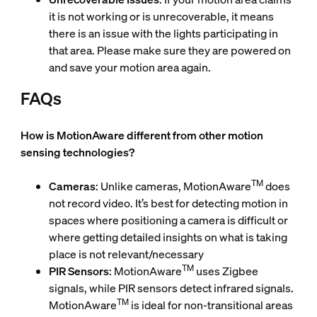
it is not working or is unrecoverable, it means
there is an issue with the lights participating in
that area. Please make sure they are powered on
and save your motion area again.
FAQs
How is MotionAware different from other motion
sensing technologies?
TM
Cameras
: Unlike cameras, MotionAware
does
not record video. It’s best for detecting motion in
spaces where positioning a camera is difficult or
where getting detailed insights on what is taking
place is not relevant/necessary
TM
PIR Sensors
: MotionAware
uses Zigbee
signals, while PIR sensors detect infrared signals.
TM
MotionAware
is ideal for non-transitional areas