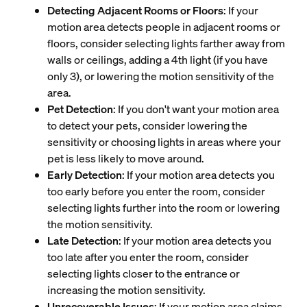
Detecting Adjacent Rooms or Floors
: If your
motion area detects people in adjacent rooms or
floors, consider selecting lights farther away from
walls or ceilings, adding a 4th light (if you have
only 3), or lowering the motion sensitivity of the
area.
Pet Detection
: If you don't want your motion area
to detect your pets, consider lowering the
sensitivity or choosing lights in areas where your
pet is less likely to move around.
Early Detection
: If your motion area detects you
too early before you enter the room, consider
selecting lights further into the room or lowering
the motion sensitivity.
Late Detection
: If your motion area detects you
too late after you enter the room, consider
selecting lights closer to the entrance or
increasing the motion sensitivity.
Unrecoverable Issues
: If your motion area claims