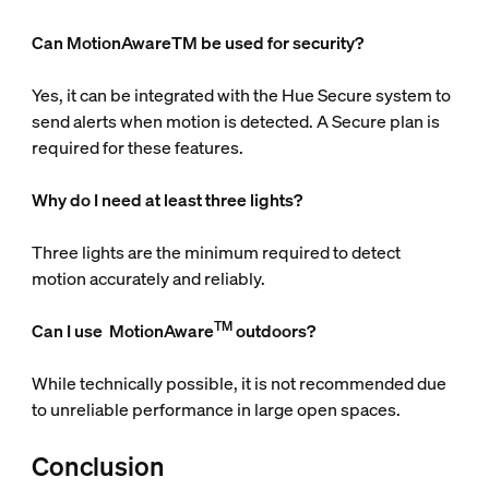
Can MotionAwareTM be used for security?
Yes, it can be integrated with the Hue Secure system to
send alerts when motion is detected. A Secure plan is
required for these features.
Why do I need at least three lights?
Three lights are the minimum required to detect
motion accurately and reliably.
TM
Can I use
MotionAware
outdoors?
While technically possible, it is not recommended due
to unreliable performance in large open spaces.
Conclusion