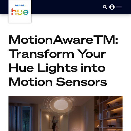
skip.to.main.content
MotionAwareTM:
Transform Your
Hue Lights into
Motion Sensors