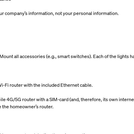
r company’s information, not your personal information.
ount all accessories (e.g., smart switches). Each of the lights h
i-Fi router with the included Ethernet cable.
le 4G/5G router with a SIM-card (and, therefore, its own internet
use the homeowner’s router.