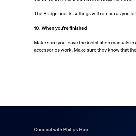
The Bridge and its settings will remain as you 
10. When you’re finished
Make sure you leave the installation manuals i
accessories work. Make sure they know that the
Connect with Philips Hue