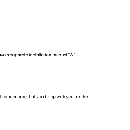
ave a separate installation manual “A.”
 connection) that you bring with you for the