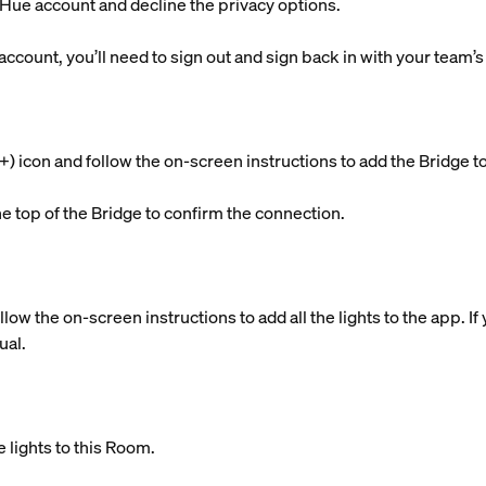
g Hue account and decline the privacy options.
 account, you’ll need to sign out and sign back in with your team’
s (+) icon and follow the on-screen instructions to add the Brid
he top of the Bridge to confirm the connection.
llow the on-screen instructions to add all the lights to the app. 
ual.
 lights to this Room.