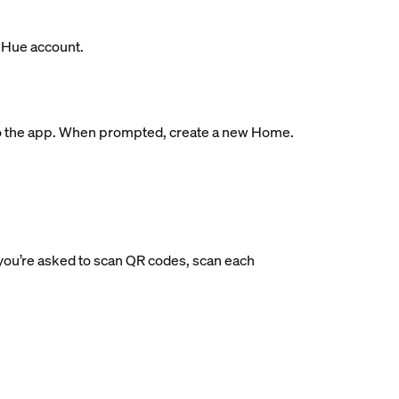
s Hue account.
ge to the app. When prompted, create a new Home.
If you’re asked to scan QR codes, scan each