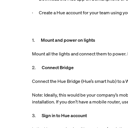
· Create a Hue account for your team using you
1.
Mount and power on lights
Mount all the lights and connect them to power. M
2.
Connect Bridge
Connect the Hue Bridge (Hue’s smart hub) to a W
Note: Ideally, this would be your company’s mobi
installation. If you don’t have a mobile router, 
3.
Sign in to Hue account