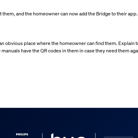
left them, and the homeowner can now add the Bridge to their app
n an obvious place where the homeowner can find them. Explain 
 manuals have the QR codes in them in case they need them aga