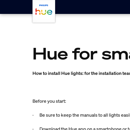
skip.to.main.content
Hue for sm
How to install Hue lights: for the installation te
Before you start:
· Be sure to keep the manuals to all lights easi
· Download the Hue app on a smartphone or ta