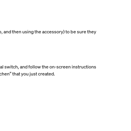
p, and then using the accessory) to be sure they
ial switch, and follow the on-screen instructions
hen” that you just created.