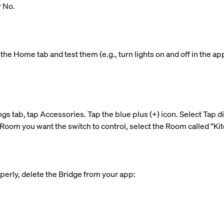
r No.
the Home tab and test them (e.g., turn lights on and off in the ap
ngs tab, tap Accessories. Tap the blue plus (+) icon. Select Tap d
Room you want the switch to control, select the Room called “Kitc
perly, delete the Bridge from your app: