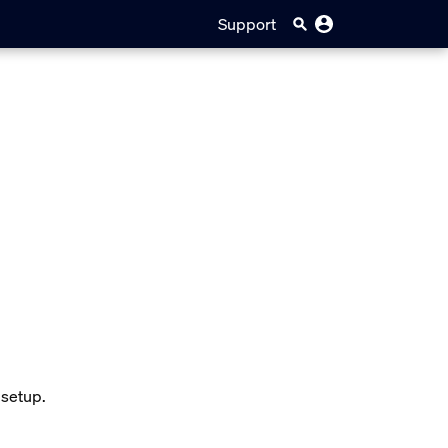
Support
 setup.