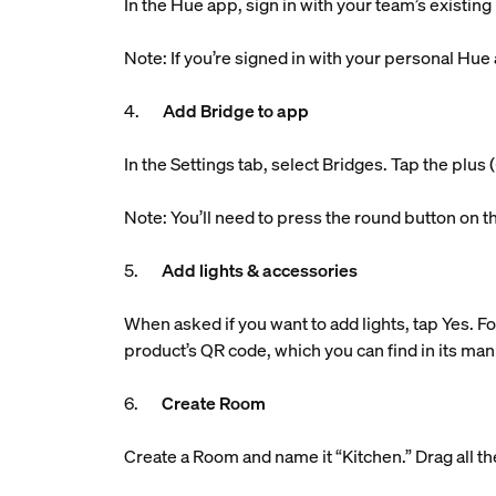
In the Hue app, sign in with your team’s existin
Note: If you’re signed in with your personal Hue
4.
Add Bridge to app
In the Settings tab, select Bridges. Tap the plu
Note: You’ll need to press the round button on t
5.
Add lights & accessories
When asked if you want to add lights, tap Yes. Fo
product’s QR code, which you can find in its man
6.
Create Room
Create a Room and name it “Kitchen.” Drag all the