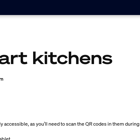
art kitchens
am
ly accessible, as you’ll need to scan the QR codes in them during
blet.