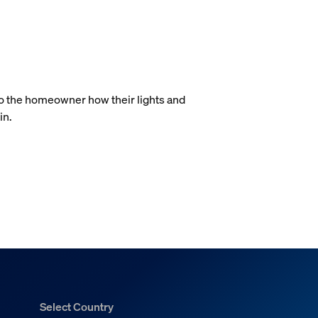
.
to the homeowner how their lights and
in.
Select Country