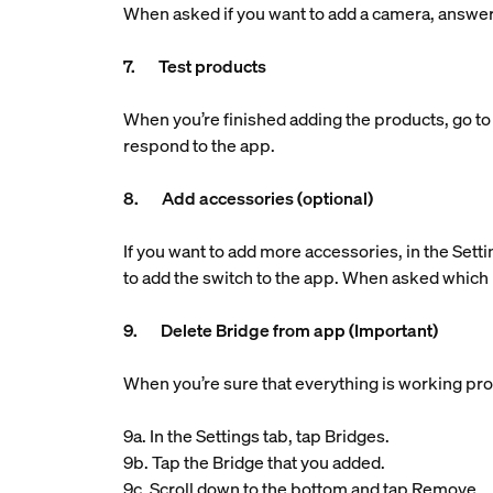
When asked if you want to add a camera, answe
7. Test products
When you’re finished adding the products, go to 
respond to the app.
8. Add accessories (optional)
If you want to add more accessories, in the Setti
to add the switch to the app. When asked which 
9. Delete Bridge from app (Important)
When you’re sure that everything is working pro
9a. In the Settings tab, tap Bridges.
9b. Tap the Bridge that you added.
9c. Scroll down to the bottom and tap Remove.