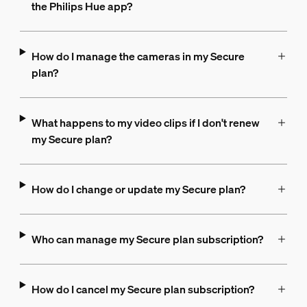
the Philips Hue app?
How do I manage the cameras in my Secure
plan?
What happens to my video clips if I don't renew
my Secure plan?
How do I change or update my Secure plan?
Who can manage my Secure plan subscription?
How do I cancel my Secure plan subscription?