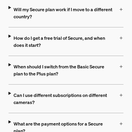
Will my Secure plan work if I move to a different
country?
How do I get a free trial of Secure, and when
does it start?
When should I switch from the Basic Secure
plan to the Plus plan?
Can I use different subscriptions on different
cameras?
What are the payment options for a Secure
plan?