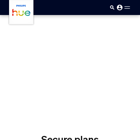
skip.to.main.content
Secure plans