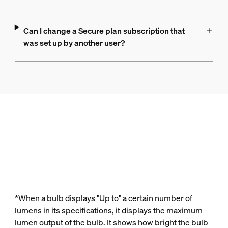
Can I change a Secure plan subscription that
was set up by another user?
*When a bulb displays "Up to" a certain number of
lumens in its specifications, it displays the maximum
lumen output of the bulb. It shows how bright the bulb