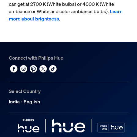
can get at 2700 K (White bulbs) or 4000 K (White
ambiance or White and color ambiance bulbs).
Learn
more about brightness
.
Connect with Philips Hue
Select Country
India - English