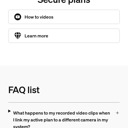
How to videos
Learn more
FAQ list
What happens to my recorded video clips when
I link my active plan to a different camera in my
system?