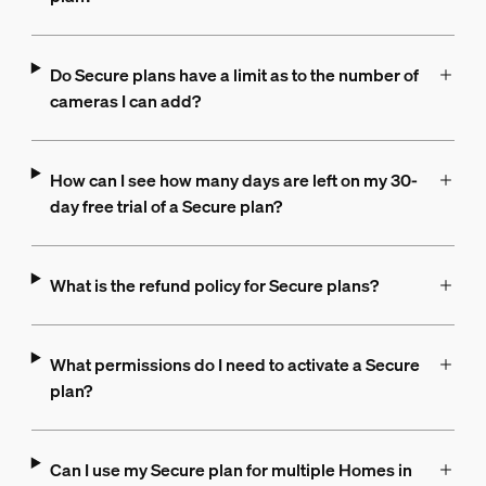
Do Secure plans have a limit as to the number of
cameras I can add?
How can I see how many days are left on my 30-
day free trial of a Secure plan?
What is the refund policy for Secure plans?
What permissions do I need to activate a Secure
plan?
Can I use my Secure plan for multiple Homes in