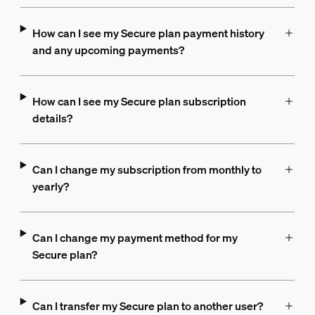
How can I see my Secure plan payment history
and any upcoming payments?
How can I see my Secure plan subscription
details?
Can I change my subscription from monthly to
yearly?
Can I change my payment method for my
Secure plan?
Can I transfer my Secure plan to another user?