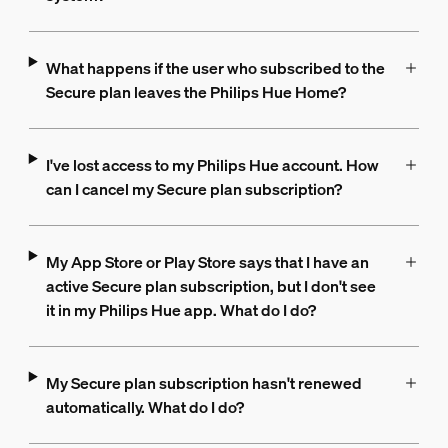
What happens if the user who subscribed to the
Secure plan leaves the Philips Hue Home?
I've lost access to my Philips Hue account. How
can I cancel my Secure plan subscription?
My App Store or Play Store says that I have an
active Secure plan subscription, but I don't see
it in my Philips Hue app. What do I do?
My Secure plan subscription hasn't renewed
automatically. What do I do?