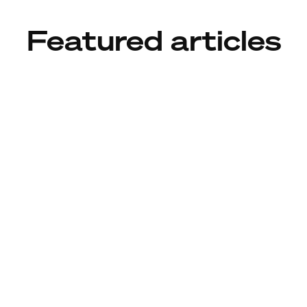
Featured articles