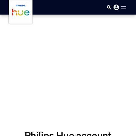
skip.to.main.content
Philips Hue account