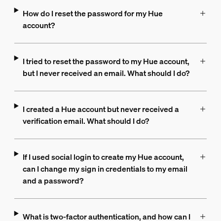
How do I reset the password for my Hue
account?
I tried to reset the password to my Hue account,
but I never received an email. What should I do?
I created a Hue account but never received a
verification email. What should I do?
If I used social login to create my Hue account,
can I change my sign in credentials to my email
and a password?
What is two-factor authentication, and how can I