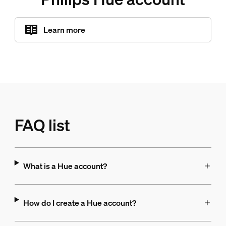
Learn more
FAQ list
What is a Hue account?
How do I create a Hue account?