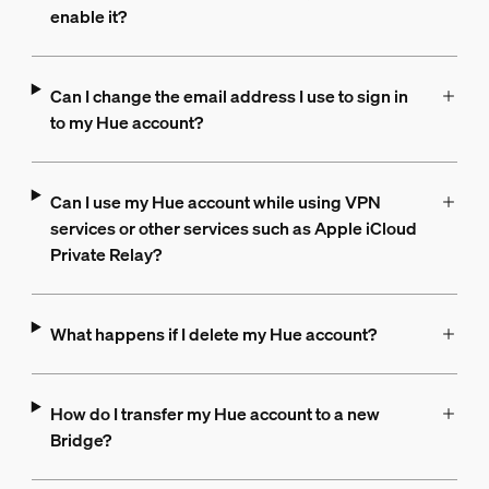
enable it?
Can I change the email address I use to sign in
to my Hue account?
Can I use my Hue account while using VPN
services or other services such as Apple iCloud
Private Relay?
What happens if I delete my Hue account?
How do I transfer my Hue account to a new
Bridge?