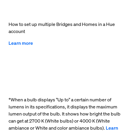
How to set up multiple Bridges and Homes in a Hue
account
Learn more
*When a bulb displays "Up to" a certain number of
lumens in its specifications, it displays the maximum
lumen output of the bulb. It shows how bright the bulb
can get at 2700 K (White bulbs) or 4000 K (White
ambiance or White and color ambiance bulbs).
Learn