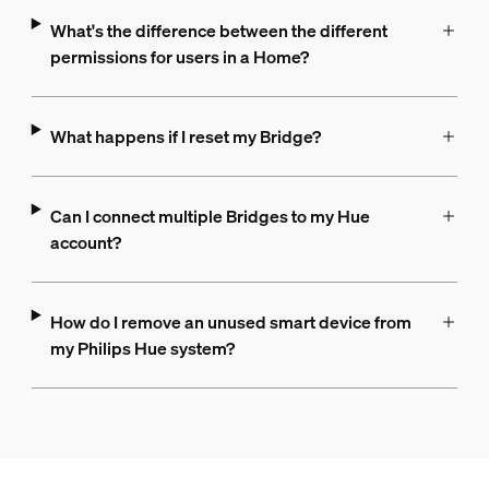
What's the difference between the different
permissions for users in a Home?
What happens if I reset my Bridge?
Can I connect multiple Bridges to my Hue
account?
How do I remove an unused smart device from
my Philips Hue system?