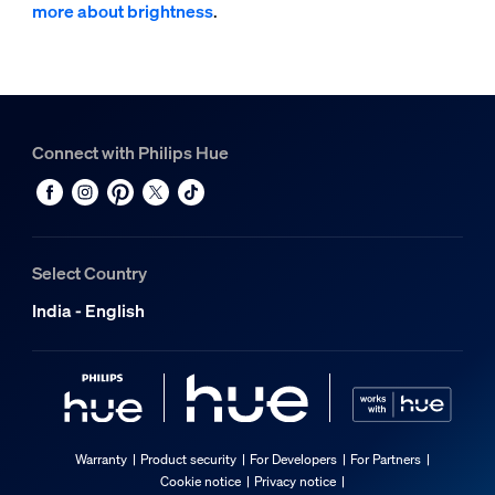
more about brightness
.
Connect with Philips Hue
Select Country
India - English
Warranty
Product security
For Developers
For Partners
Cookie notice
Privacy notice