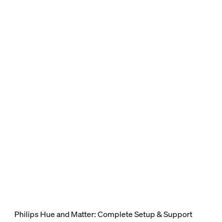
Philips Hue and Matter: Complete Setup & Support