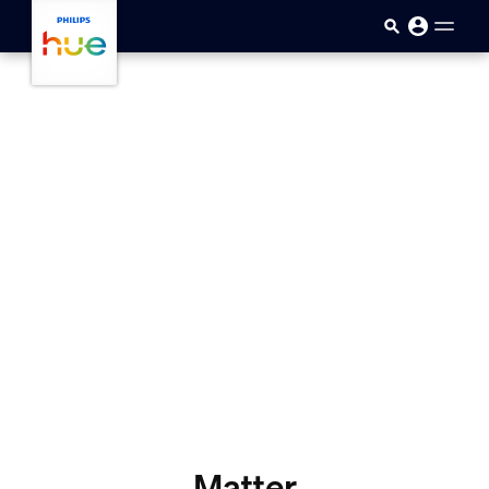
skip.to.main.content
Matter