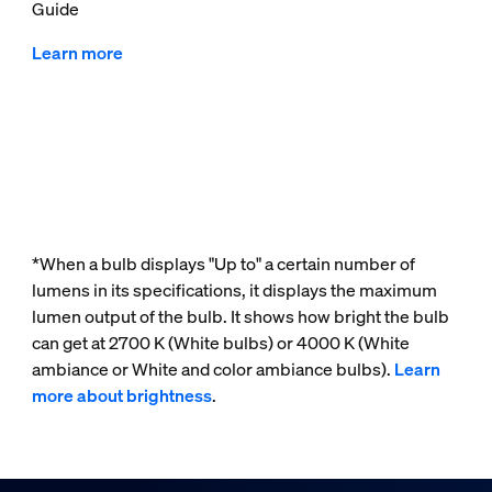
Guide
Learn more
*When a bulb displays "Up to" a certain number of
lumens in its specifications, it displays the maximum
lumen output of the bulb. It shows how bright the bulb
can get at 2700 K (White bulbs) or 4000 K (White
ambiance or White and color ambiance bulbs).
Learn
more about brightness
.