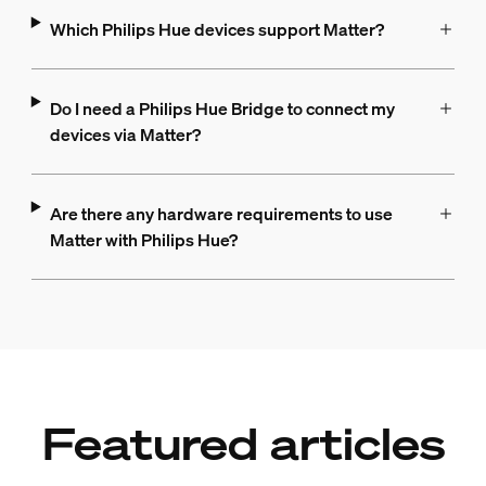
Which Philips Hue devices support Matter?
Do I need a Philips Hue Bridge to connect my
devices via Matter?
Are there any hardware requirements to use
Matter with Philips Hue?
Featured articles