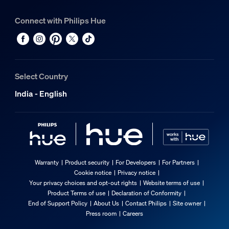
Connect with Philips Hue
Select Country
India - English
Warranty
Product security
For Developers
For Partners
Cookie notice
Privacy notice
Your privacy choices and opt-out rights
Website terms of use
Product Terms of use
Declaration of Conformity
End of Support Policy
About Us
Contact Philips
Site owner
Press room
Careers