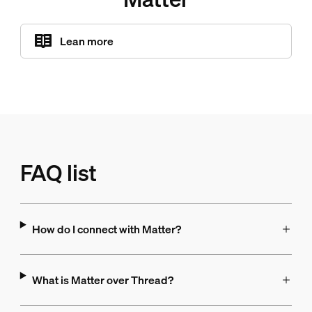
Lean more
FAQ list
How do I connect with Matter?
What is Matter over Thread?